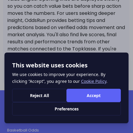
so you can catch value bets before sharp action
moves the numbers. For users seeking deeper
insight, OddsRun provides betting tips and
predictions based on verified odds movement and
market analysis. You'll also find live scores, final
results and performance trends from other
matches connected to the Topklasse. If you're
studying odds movement, comparing bookmaker
prices or looking for sharper lines, OddsRun
provides real-time, transparent data to support
better betting decisions.
POPULAR SPORTS
Football Odds
Tennis Odds
Basketball Odds