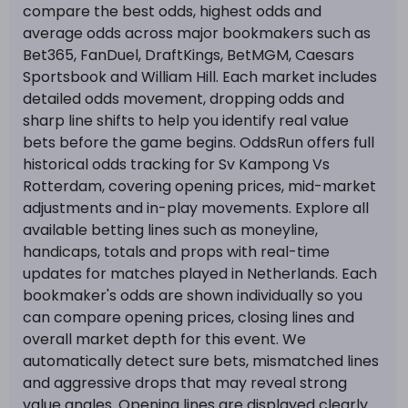
compare the best odds, highest odds and
average odds across major bookmakers such as
Bet365, FanDuel, DraftKings, BetMGM, Caesars
Sportsbook and William Hill. Each market includes
detailed odds movement, dropping odds and
sharp line shifts to help you identify real value
bets before the game begins. OddsRun offers full
historical odds tracking for Sv Kampong Vs
Rotterdam, covering opening prices, mid-market
adjustments and in-play movements. Explore all
available betting lines such as moneyline,
handicaps, totals and props with real-time
updates for matches played in Netherlands. Each
bookmaker's odds are shown individually so you
can compare opening prices, closing lines and
overall market depth for this event. We
automatically detect sure bets, mismatched lines
and aggressive drops that may reveal strong
value angles. Opening lines are displayed clearly