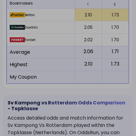
Bookmakers
1
2
2.10
1.73
Betfair
2.05
1.70
Duelbits
2.02
1.70
Fonbet
2.06
1.71
Average
2.10
1.73
Highest
My Coupon
Sv Kampong vs Rotterdam Odds Comparison
- Topklasse
Access detailed odds and match information for
Sv Kampong Vs Rotterdam played within the
Topklasse (Netherlands). On OddsRun, you can