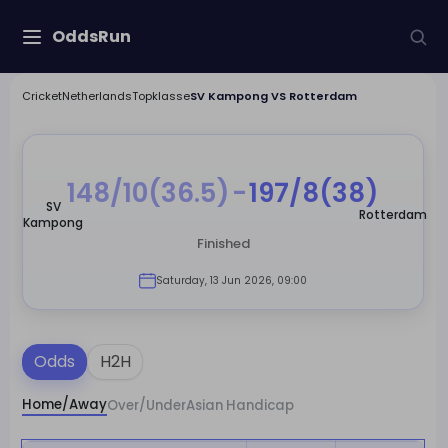
OddsRun
Cricket
Netherlands
Topklasse
SV Kampong VS Rotterdam
Sv Kampong vs Rotterdam Od
148/10(36.5)
-
197/8(38)
SV
Rotterdam
Kampong
Finished
Saturday, 13 Jun 2026, 09:00
Odds
H2H
Home/Away
Over/Under
Asian Handicap