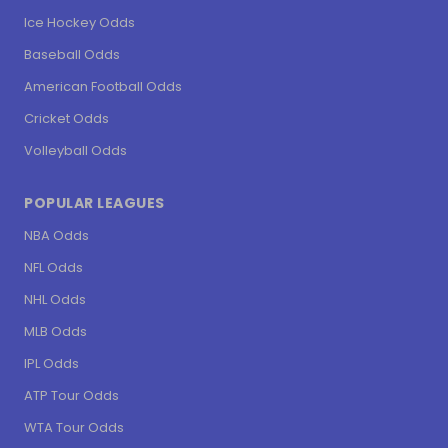
Ice Hockey Odds
Baseball Odds
American Football Odds
Cricket Odds
Volleyball Odds
POPULAR LEAGUES
NBA Odds
NFL Odds
NHL Odds
MLB Odds
IPL Odds
ATP Tour Odds
WTA Tour Odds