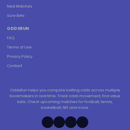
Next Matches
Sure Bets
ODDSRUN
FAQ
Terms of Use
Privacy Policy
Contact
OddsRun helps you compare betting odds across multiple
bookmakers in real time. Track odds movement, find value
bets. Check upcoming matches for football, tennis,
basketball, NFL and more.