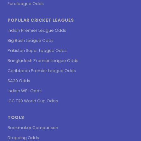
Euroleague Odds
POPULAR CRICKET LEAGUES
Indian Premier League Odds
Big Bash League Odds
Pakistan Super League Odds
Bangladesh Premier League Odds
Caribbean Premier League Odds
SA20 Odds
Indian WPL Odds
ICC T20 World Cup Odds
TOOLS
Bookmaker Comparison
Dropping Odds