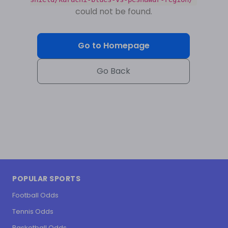
could not be found.
Go to Homepage
Go Back
POPULAR SPORTS
Football Odds
Tennis Odds
Basketball Odds