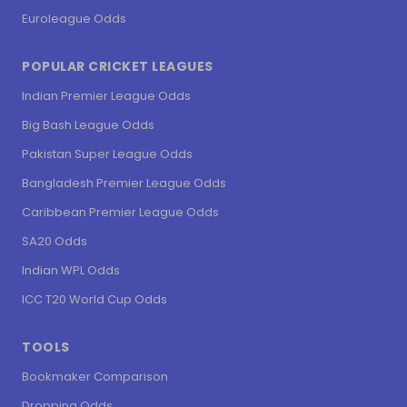
Euroleague Odds
POPULAR CRICKET LEAGUES
Indian Premier League Odds
Big Bash League Odds
Pakistan Super League Odds
Bangladesh Premier League Odds
Caribbean Premier League Odds
SA20 Odds
Indian WPL Odds
ICC T20 World Cup Odds
TOOLS
Bookmaker Comparison
Dropping Odds