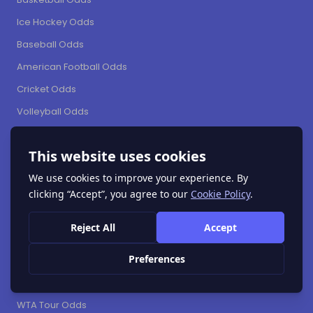
Ice Hockey Odds
Baseball Odds
American Football Odds
Cricket Odds
Volleyball Odds
POPULAR LEAGUES
NBA Odds
NFL Odds
NHL Odds
MLB Odds
IPL Odds
ATP Tour Odds
WTA Tour Odds