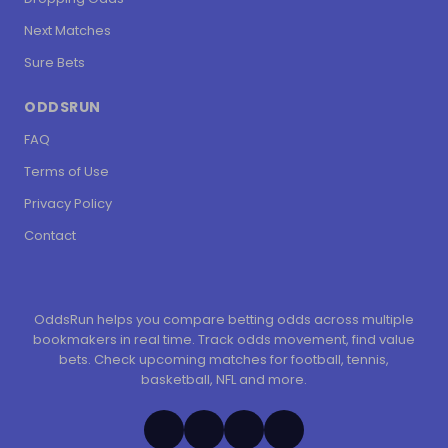
Next Matches
Sure Bets
ODDSRUN
FAQ
Terms of Use
Privacy Policy
Contact
OddsRun helps you compare betting odds across multiple
bookmakers in real time. Track odds movement, find value
bets. Check upcoming matches for football, tennis,
basketball, NFL and more.