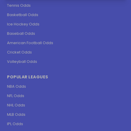
Tennis Odds
Basketball Odds
Ice Hockey Odds
Baseball Odds
American Football Odds
Cricket Odds
Volleyball Odds
POPULAR LEAGUES
NBA Odds
NFL Odds
NHL Odds
MLB Odds
IPL Odds