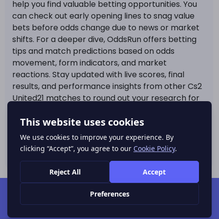
help you find valuable betting opportunities. You
can check out early opening lines to snag value
bets before odds change due to news or market
shifts. For a deeper dive, OddsRun offers betting
tips and match predictions based on odds
movement, form indicators, and market
reactions. Stay updated with live scores, final
results, and performance insights from other Cs2
United21 matches to round out your research for
games in World. For bettors who are analyzing
market trends, hunting for value bets, or
comparing odds from top bookies, OddsRun gives
you precise real-time insights to enhance your
decision-making.
POPULAR SPORTS
Football Odds