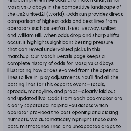
Find comprehensive odds and match analysis for
Masq Vs Oldboys in the competitive landscape of
the Cs2 United21 (World). OddsRun provides direct
comparison of highest odds and best lines from
operators such as Betfair, 1xBet, Betway, Unibet
and William Hill. When odds drop and sharp shifts
occur, it highlights significant betting pressure
that can reveal undervalued picks in this
matchup. Our Match Details page keeps a
complete history of odds for Masq Vs Oldboys,
illustrating how prices evolved from the opening
lines to live in-play adjustments. You'll find all the
betting lines for this esports event—totals,
spreads, moneyline, and props—clearly laid out
and updated live. Odds from each bookmaker are
clearly separated, helping you assess which
operator provided the best opening and closing
numbers. We automatically highlight these sure
bets, mismatched lines, and unexpected drops to