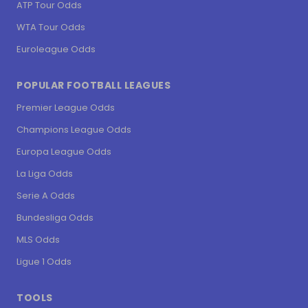
ATP Tour Odds
WTA Tour Odds
Euroleague Odds
POPULAR FOOTBALL LEAGUES
Premier League Odds
Champions League Odds
Europa League Odds
La Liga Odds
Serie A Odds
Bundesliga Odds
MLS Odds
Ligue 1 Odds
TOOLS