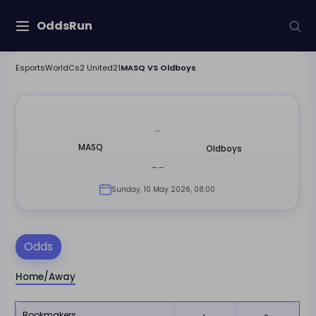
OddsRun
Esports
World
Cs2 United21
MASQ VS Oldboys
Masq vs Oldboys Odds Compar
-
MASQ
Oldboys
__
Sunday, 10 May 2026, 08:00
Odds
Home/Away
Bookmakers