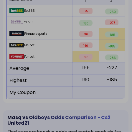
1
2
Bet365
175
-250
Ysb88
-278
180
Pinnaclesports
136
-185
Melbet
146
-185
Fonbet
190
-286
165
-227
Average
190
-185
Highest
My Coupon
Masq vs Oldboys Odds Comparison - Cs2
United21