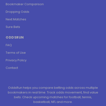
Bookmaker Comparison
Dropping Odds
Next Matches
Sure Bets
ODDSRUN
FAQ
Terms of Use
Privacy Policy
Contact
OddsRun helps you compare betting odds across multiple
bookmakers in real time. Track odds movement, find value
bets. Check upcoming matches for football, tennis,
basketball, NFL and more.