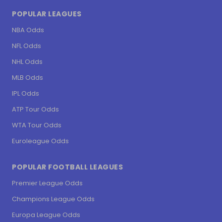
POPULAR LEAGUES
NBA Odds
NFL Odds
NHL Odds
MLB Odds
IPL Odds
ATP Tour Odds
WTA Tour Odds
Euroleague Odds
POPULAR FOOTBALL LEAGUES
Premier League Odds
Champions League Odds
Europa League Odds