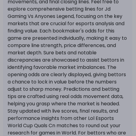
movements, and final closing lines. Feel free to
explore comprehensive betting lines for Jd
Gaming Vs Anyones Legend, focusing on the key
markets that are crucial for esports analysis and
finding value. Each bookmaker's odds for this
game are presented individually, making it easy to
compare line strength, price differences, and
market depth. Sure bets and notable
discrepancies are showcased to assist bettors in
identifying favorable market imbalances. The
opening odds are clearly displayed, giving bettors
a chance to lock in value before the numbers
adjust to sharp money. Predictions and betting
tips are crafted using real odds movement data,
helping you grasp where the market is headed.
Stay updated with live scores, final results, and
performance insights from other Lol Esports
World Cup Quals Cn matches to round out your
research for games in World. For bettors who are