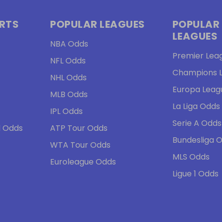
RTS
POPULAR LEAGUES
POPULAR
LEAGUES
NBA Odds
Premier Lea
NFL Odds
Champions 
NHL Odds
Europa Leag
MLB Odds
La Liga Odds
IPL Odds
Serie A Odds
l Odds
ATP Tour Odds
Bundesliga 
WTA Tour Odds
MLS Odds
Euroleague Odds
Ligue 1 Odds