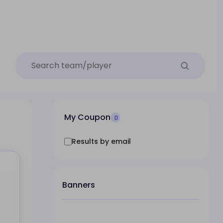
My Coupon
0
mills Odds Comparison
Results by email
Banners