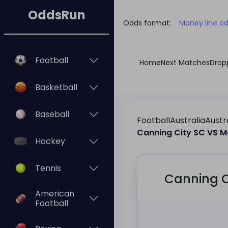
OddsRun
Odds format:
Money line o
Football
Home
Next Matches
Drop
Basketball
Baseball
Football
Australia
Austr
Canning City SC VS M
Hockey
Canning 
Tennis
Canning C
American
Football