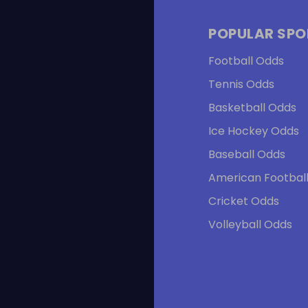
POPULAR SPO
Football Odds
Tennis Odds
Basketball Odds
Ice Hockey Odds
Baseball Odds
American Footbal
Cricket Odds
Volleyball Odds