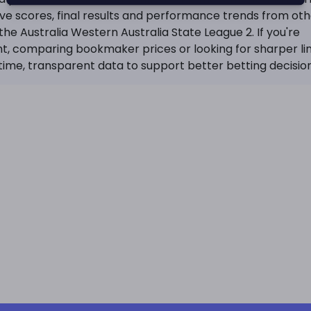
d live scores, final results and performance trends from ot
e Australia Western Australia State League 2. If you're
, comparing bookmaker prices or looking for sharper lin
ime, transparent data to support better betting decision