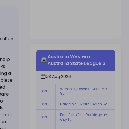
s
ddsRun
Australia Western
 help
Australia State League 2
cks
ing a
08 Aug 2026
mplete
ced
Wembley Downs - Ashfield
06:00
pare
Sc
so
06:00
Balga Sc - North Beach Sc
le
 bets
East Perth Fc - Rockingham
06:00
City Fc
Run
ket