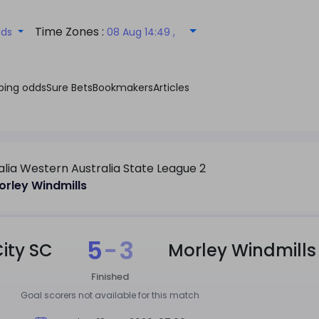
Time Zones :
dds
08 Aug 14:49
,
ping odds
Sure Bets
Bookmakers
Articles
alia Western Australia State League 2
orley Windmills
City Sc vs Morley Wind
5
-
3
ity SC
Morley Windmills
Finished
Goal scorers not available for this match