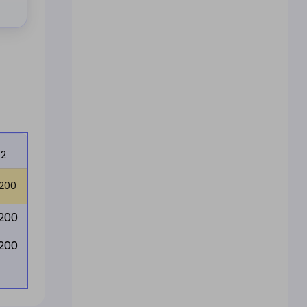
2
200
200
200