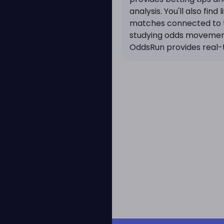
analysis. You'll also fin
matches connected to th
studying odds movement
OddsRun provides real-t