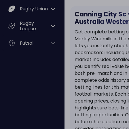
Rugby Union
Canning City Sc
Australia Wester
Rugby
League
Get complete betting od
Morley Windmills in the 
Futsal
lets you instantly chec
bookmakers including Un
market includes detaile
you identify real value
both pre-match and in-p
complete odds history 
betting lines for this 
football markets. Each
opening prices, closing 
highlights sure bets, li
betting opportunities. O
before sharp action mo
provides betting tips 