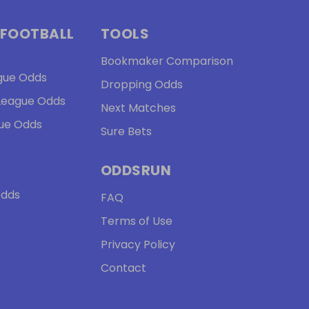
 FOOTBALL
TOOLS
Bookmaker Comparison
gue Odds
Dropping Odds
League Odds
Next Matches
ue Odds
Sure Bets
ODDSRUN
Odds
FAQ
Terms of Use
Privacy Policy
Contact