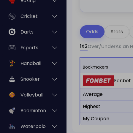
Boxing
Cricket
Odds
Stats
Darts
1X2
Over/Under
Asian 
Esports
Handball
Bookmakers
Snooker
Fonbet
Average
Volleyball
Highest
Badminton
My Coupon
Waterpolo