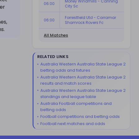
Morley Windmills - Canning
06:00
her
City Sc
Forrestfield Utd - Carramar
06:00
es,
Shamrock Rovers Fc
s.
All Matches
RELATED LINKS
Australia Western Australia State League 2
betting odds and fixtures
Australia Western Australia State League 2
results and match scores
Australia Western Australia State League 2
standings and league table
Australia Football
competitions and
betting odds
Football
competitions and betting odds
Football
next matches and odds