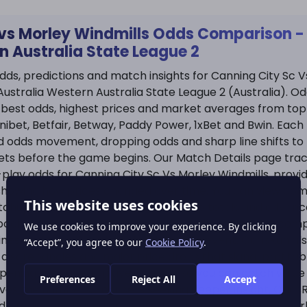
 vs Morley Windmills Odds Comparison -
n Australia State League 2
ds, predictions and match insights for Canning City Sc V
Australia Western Australia State League 2 (Australia). O
k best odds, highest prices and market averages from top
ibet, Betfair, Betway, Paddy Power, 1xBet and Bwin. Each
d odds movement, dropping odds and sharp line shifts to
 bets before the game begins. Our Match Details page tra
lay odds for Canning City Sc Vs Morley Windmills, provid
showing how prices changed over time. You can view co
matchup, from moneyline and spreads to totals and advan
 bookmaker's odds are shown individually so you can com
lines and overall market depth for this event. OddsRun al
ne discrepancies and major price drops that signal profitab
pening lines are displayed clearly so you can catch value
ves the numbers. For users seeking deeper insight, Odds
and predictions based on verified odds movement and mar