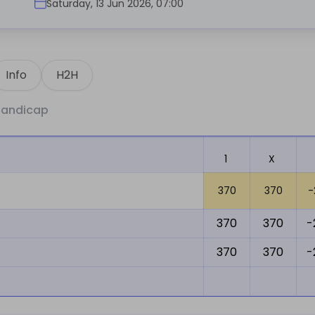
Saturday, 13 Jun 2026, 07:00
Info
H2H
Handicap
1
X
370
370
-
370
370
-
370
370
-