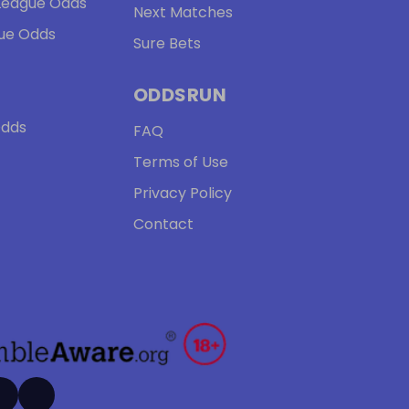
League Odds
Next Matches
ue Odds
Sure Bets
ODDSRUN
Odds
FAQ
Terms of Use
Privacy Policy
Contact