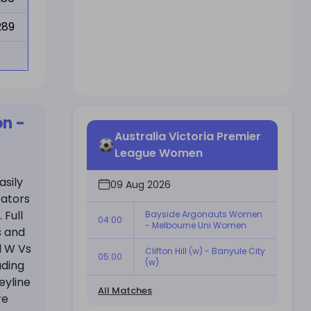
289
n -
Australia Victoria Premier
League Women
asily
09 Aug 2026
rators
 Full
Bayside Argonauts Women
04:00
- Melbourne Uni Women
s and
ll W Vs
Clifton Hill (w) - Banyule City
05:00
(w)
ading
eyline
All Matches
re