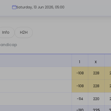
Saturday, 13 Jun 2026, 05:00
Info
H2H
Handicap
1
X
-108
228
-108
228
-114
220
-110
225