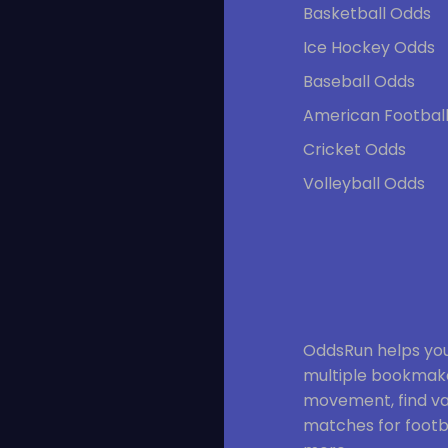
Basketball Odds
Ice Hockey Odds
Baseball Odds
American Footbal
Cricket Odds
Volleyball Odds
OddsRun helps yo
multiple bookmake
movement, find v
matches for footba