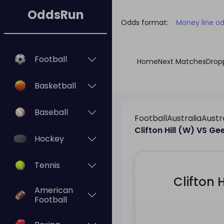
OddsRun
Odds format:
Money line o
Football
Home
Next Matches
Drop
Basketball
Baseball
Football
Australia
Austr
Clifton Hill (W) VS 
Hockey
Clifton 
Tennis
Clifton H
American
Football