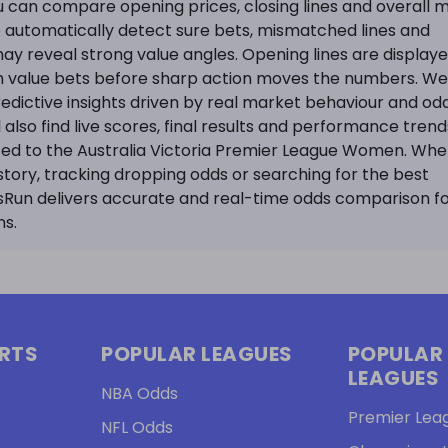
ou can compare opening prices, closing lines and overall 
e automatically detect sure bets, mismatched lines and
ay reveal strong value angles. Opening lines are display
h value bets before sharp action moves the numbers. We
redictive insights driven by real market behaviour and od
also find live scores, final results and performance tren
d to the Australia Victoria Premier League Women. Whe
story, tracking dropping odds or searching for the best
Run delivers accurate and real-time odds comparison f
ns.
RTS
POPULAR LEAGUES
POPULAR
LEAGUES
NBA Odds
Premier Lea
NFL Odds