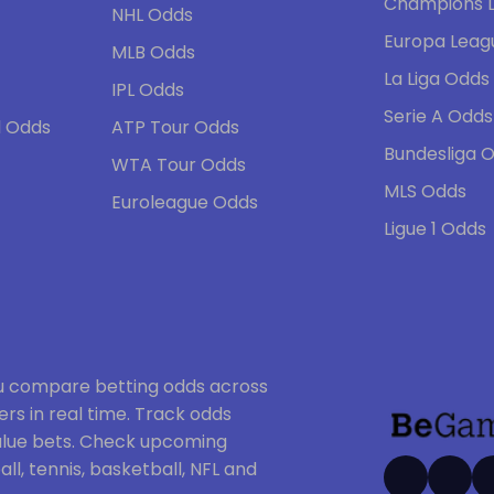
Champions 
NHL Odds
Europa Leag
MLB Odds
La Liga Odds
IPL Odds
Serie A Odds
l Odds
ATP Tour Odds
Bundesliga 
WTA Tour Odds
MLS Odds
Euroleague Odds
Ligue 1 Odds
u compare betting odds across
rs in real time. Track odds
alue bets. Check upcoming
ll, tennis, basketball, NFL and