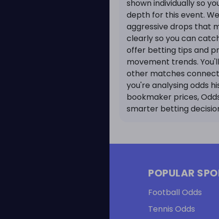
shown individually so y
depth for this event. W
aggressive drops that m
clearly so you can catc
offer betting tips and p
movement trends. You'll 
other matches connecte
you're analysing odds hi
bookmaker prices, Odds
smarter betting decisio
POPULAR SPO
Football Odds
Tennis Odds