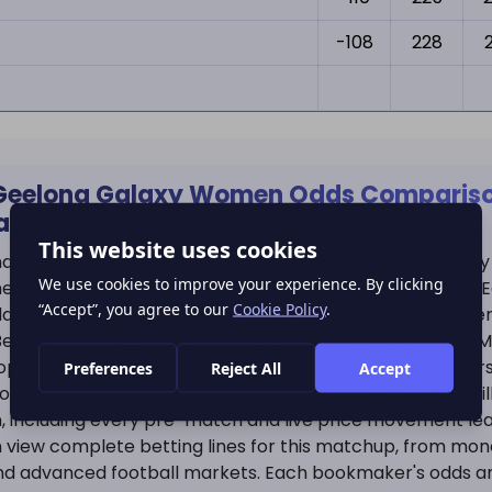
-108
228
vs Geelong Galaxy Women Odds Compariso
ria Premier League Women
d match information for Clifton Hill W Vs Geelong Galaxy
 Australia Victoria Premier League Women (Australia). E
s, best lines and average prices offered by leading ope
Bet, Fanatics Sportsbook, Bet365, DraftKings and BetMGM.
pping odds data reveal where market pressure appear
ng value. You can review a full odds history for Clifton Hi
including every pre-match and live price movement le
n view complete betting lines for this matchup, from mon
and advanced football markets. Each bookmaker's odds a