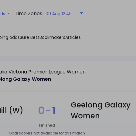
Time Zones :
dds
09 Aug 12:45
,
ping odds
Sure Bets
Bookmakers
Articles
alia Victoria Premier League Women
Geelong Galaxy Women
Hill W vs Geelong Gal
Geelong Galaxy
0
-
1
ill (W)
Women
Finished
Goal scorers not available for this match