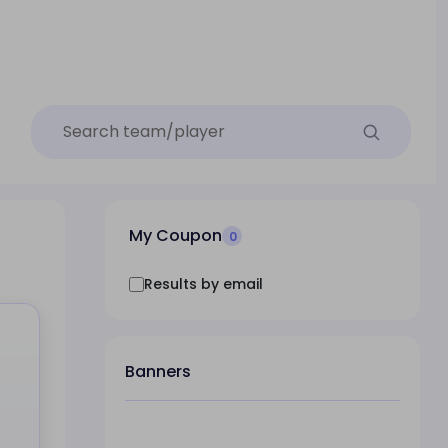
My Coupon
0
axy Women Odds Compar
Results by email
Banners