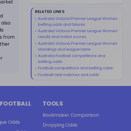
market
RELATED LINKS
ed
Australia Victoria Premier League Women
 also
betting odds and fixtures
ds
Australia Victoria Premier League Women
ds from
results and match scores
Australia Victoria Premier League Women
ther
standings and league table
Australia Football
competitions and
or
betting odds
Football
competitions and betting odds
Football
next matches and odds
 FOOTBALL
TOOLS
Bookmaker Comparison
gue Odds
Dropping Odds