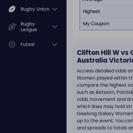
Rugby Union
Highest
My Coupon
Rugby
League
Futsal
Clifton Hill W 
Australia Victo
Access detailed odds an
Women played within the
compare the highest odd
such as Betsson, Points
odds movement and dro
which lines may hold stro
Geelong Galaxy Women, 
up to the event. You ca
and spreads to totals 