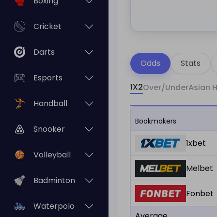
Boxing
Cricket
Darts
Odds
Stats
Esports
1X2
Over/Under
Asian 
Handball
Bookmakers
Snooker
1xbet
Volleyball
Melbet
Badminton
Fonbet
Waterpolo
Average