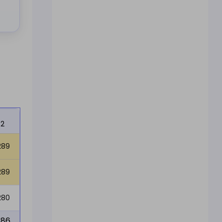
2
289
289
280
286