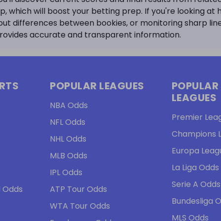
, which will boost your betting prep. If you're looking at
ut differences between bookies, or monitoring sharp lin
vides accurate and transparent information.
RTS
POPULAR LEAGUES
POPULAR
LEAGUES
NBA Odds
Premier Lea
NFL Odds
Champions 
NHL Odds
Europa Leag
MLB Odds
La Liga Odds
IPL Odds
Serie A Odds
l Odds
ATP Tour Odds
Bundesliga 
WTA Tour Odds
MLS Odds