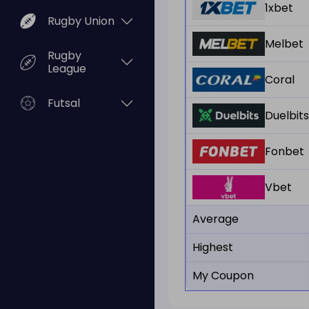
1xbet
Rugby Union
Melbet
Rugby
League
Coral
Futsal
Duelbits
Fonbet
Vbet
Average
Highest
My Coupon