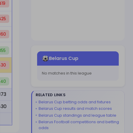
419
425
360
355
Belarus Cup
430
No matches in this league
340
373
RELATED LINKS
Belarus Cup
betting odds and fixtures
430
Belarus Cup
results and match scores
Belarus Cup
standings and league table
Belarus Football
competitions and betting
odds