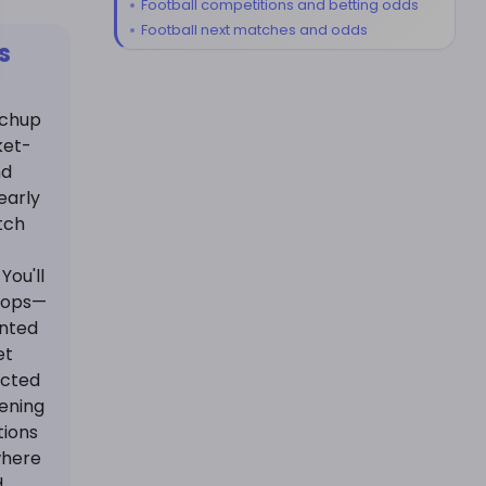
Football
competitions and betting odds
Football
next matches and odds
s
tchup
ket-
nd
early
tch
You'll
props—
ented
et
ected
pening
tions
where
d