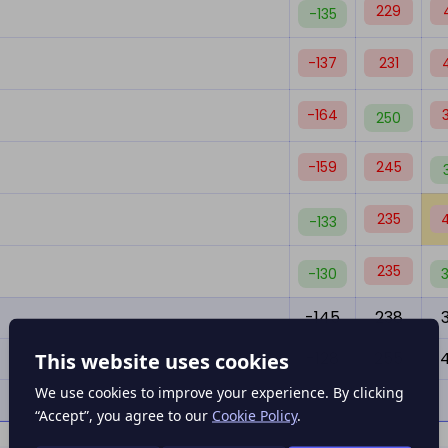
229
-135
-137
231
-164
250
-159
245
235
-133
235
-130
-145
238
-128
255