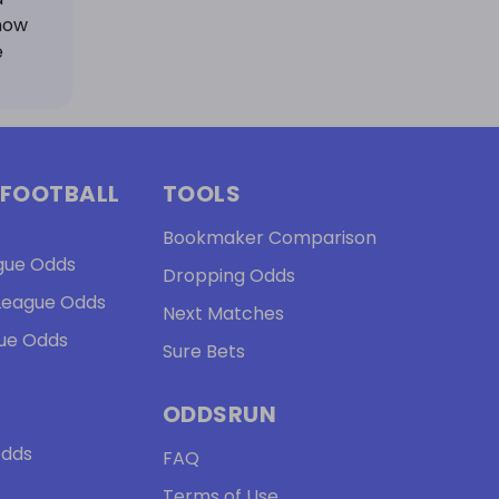
 how
e
 FOOTBALL
TOOLS
Bookmaker Comparison
gue Odds
Dropping Odds
League Odds
Next Matches
ue Odds
Sure Bets
ODDSRUN
Odds
FAQ
Terms of Use