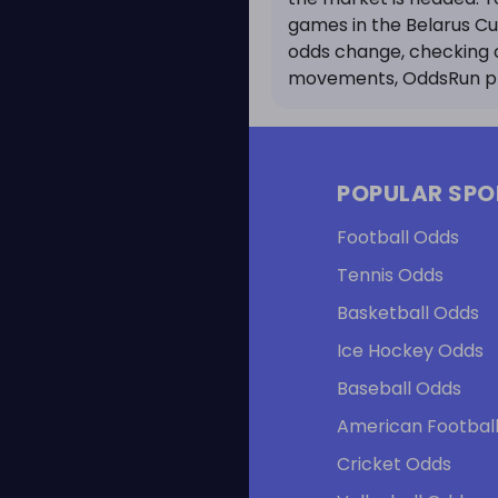
games in the Belarus Cup
odds change, checking o
movements, OddsRun pro
POPULAR SPO
Football Odds
Tennis Odds
Basketball Odds
Ice Hockey Odds
Baseball Odds
American Footbal
Cricket Odds