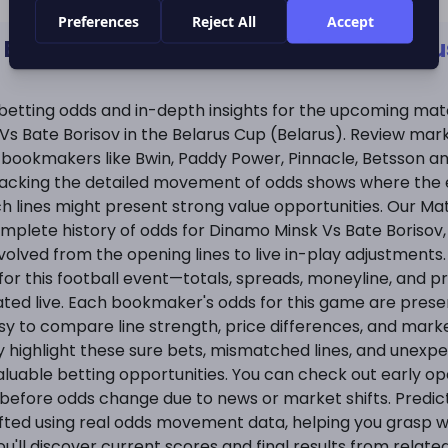
 Bate Borisov Odds Comparison - Belaru
betting odds and in-depth insights for the upcoming ma
s Bate Borisov in the Belarus Cup (Belarus). Review mar
 bookmakers like Bwin, Paddy Power, Pinnacle, Betsson a
racking the detailed movement of odds shows where the 
h lines might present strong value opportunities. Our Ma
mplete history of odds for Dinamo Minsk Vs Bate Borisov,
volved from the opening lines to live in-play adjustments. 
es for this football event—totals, spreads, moneyline, and 
dated live. Each bookmaker's odds for this game are pres
easy to compare line strength, price differences, and mark
 highlight these sure bets, mismatched lines, and unexp
valuable betting opportunities. You can check out early o
s before odds change due to news or market shifts. Predic
afted using real odds movement data, helping you grasp 
u'll discover current scores and final results from relate