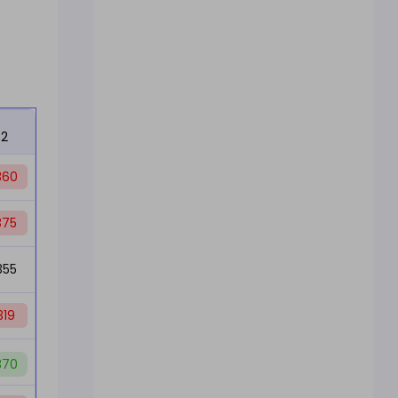
2
360
375
355
319
370