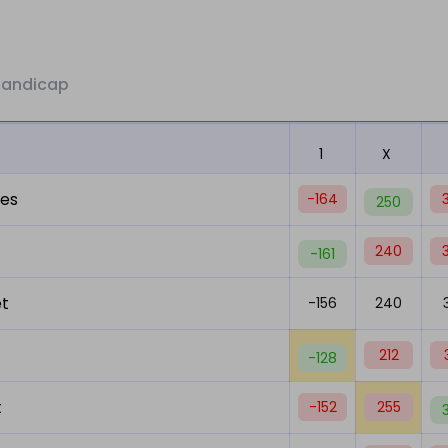
Handicap
1
X
es
-164
250
240
-161
t
-156
240
212
-128
t
-152
255