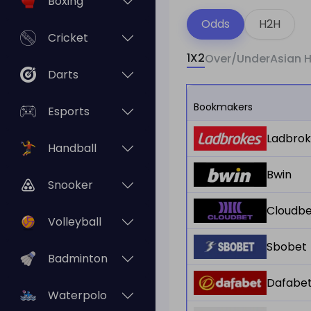
Boxing
Odds
H2H
Cricket
1X2
Over/Under
Asian 
Darts
Bookmakers
Esports
Ladbrok
Handball
Bwin
Snooker
Cloudbe
Volleyball
Sbobet
Badminton
Dafabe
Waterpolo