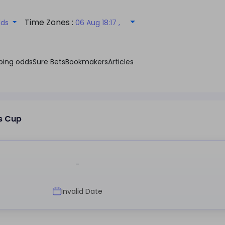
Time Zones :
dds
06 Aug 18:17
,
ping odds
Sure Bets
Bookmakers
Articles
s Cup
insk vs Bate Borisov
-
Invalid Date