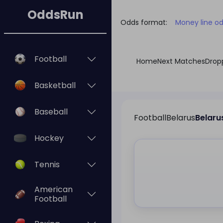
OddsRun
Odds format:
Money line o
Football
Home
Next Matches
Drop
Basketball
Baseball
Football
Belarus
Belaru
Dinamo M
Hockey
Tennis
American
Football