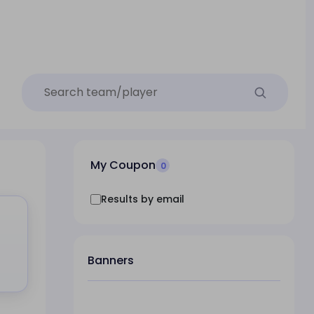
My Coupon
0
 Odds Comparison - Be
Results by email
Banners