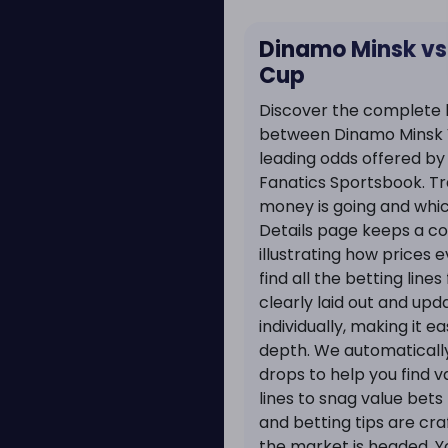
Dinamo Minsk vs
Cup
Discover the complete 
between Dinamo Minsk V
leading odds offered by
Fanatics Sportsbook. T
money is going and whic
Details page keeps a co
illustrating how prices e
find all the betting lin
clearly laid out and up
individually, making it 
depth. We automatically
drops to help you find 
lines to snag value bet
and betting tips are cr
the market is headed. Yo