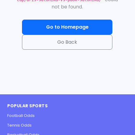
not be found.
Go to Homepage
Go Back
POPULAR SPORTS
Football Odds
Tennis Odds
Basketball Odds