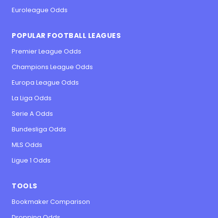
Euroleague Odds
POPULAR FOOTBALL LEAGUES
Premier League Odds
Champions League Odds
Europa League Odds
La Liga Odds
Serie A Odds
Bundesliga Odds
MLS Odds
Ligue 1 Odds
TOOLS
Bookmaker Comparison
Dropping Odds