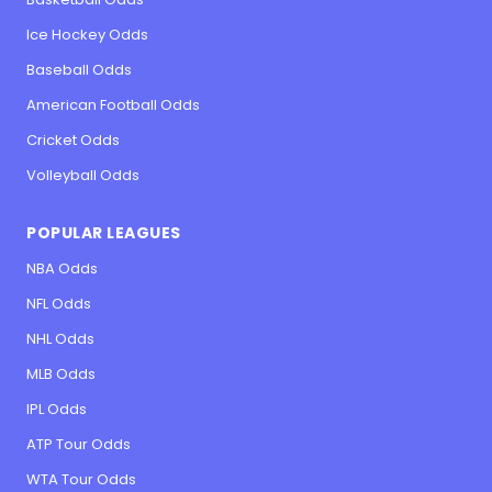
Ice Hockey Odds
Baseball Odds
American Football Odds
Cricket Odds
Volleyball Odds
POPULAR LEAGUES
NBA Odds
NFL Odds
NHL Odds
MLB Odds
IPL Odds
ATP Tour Odds
WTA Tour Odds