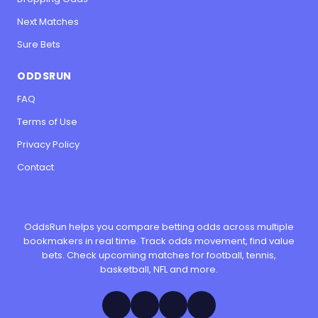
Next Matches
Sure Bets
ODDSRUN
FAQ
Terms of Use
Privacy Policy
Contact
OddsRun helps you compare betting odds across multiple
bookmakers in real time. Track odds movement, find value
bets. Check upcoming matches for football, tennis,
basketball, NFL and more.