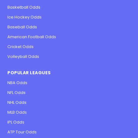
Basketball Odds
Ice Hockey Odds
Baseball Odds
American Football Odds
Cricket Odds
Volleyball Odds
POPULAR LEAGUES
NBA Odds
NFL Odds
NHL Odds
MLB Odds
IPL Odds
ATP Tour Odds