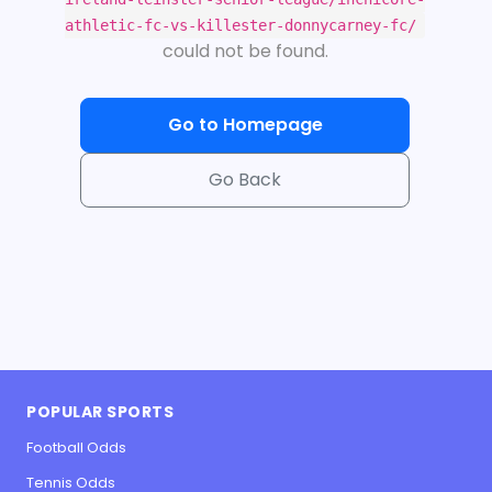
athletic-fc-vs-killester-donnycarney-fc/
could not be found.
Go to Homepage
Go Back
POPULAR SPORTS
Football Odds
Tennis Odds