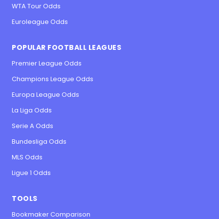
WTA Tour Odds
Euroleague Odds
POPULAR FOOTBALL LEAGUES
Premier League Odds
Champions League Odds
Europa League Odds
La Liga Odds
Serie A Odds
Bundesliga Odds
MLS Odds
Ligue 1 Odds
TOOLS
Bookmaker Comparison