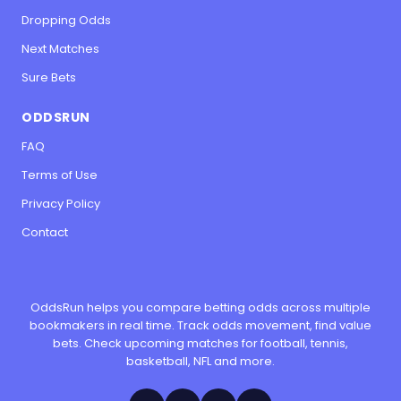
Dropping Odds
Next Matches
Sure Bets
ODDSRUN
FAQ
Terms of Use
Privacy Policy
Contact
OddsRun helps you compare betting odds across multiple
bookmakers in real time. Track odds movement, find value
bets. Check upcoming matches for football, tennis,
basketball, NFL and more.