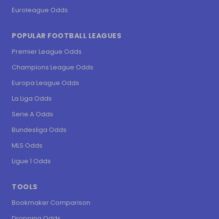
Euroleague Odds
POPULAR FOOTBALL LEAGUES
Premier League Odds
Champions League Odds
Europa League Odds
La Liga Odds
Serie A Odds
Bundesliga Odds
MLS Odds
Ligue 1 Odds
TOOLS
Bookmaker Comparison
Dropping Odds