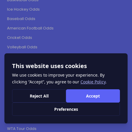
Ice Hockey Odds
Baseball Odds
American Football Odds
Cricket Odds
Volleyball Odds
POPULAR LEAGUES
NBA Odds
NFL Odds
NHL Odds
MLB Odds
IPL Odds
ATP Tour Odds
WTA Tour Odds