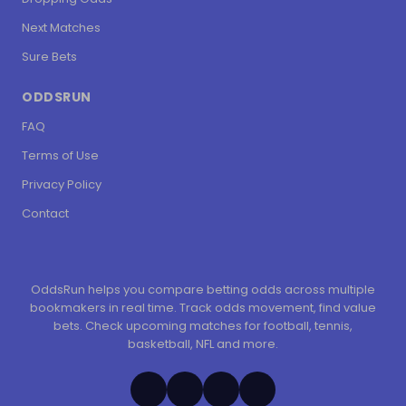
Next Matches
Sure Bets
ODDSRUN
FAQ
Terms of Use
Privacy Policy
Contact
OddsRun helps you compare betting odds across multiple
bookmakers in real time. Track odds movement, find value
bets. Check upcoming matches for football, tennis,
basketball, NFL and more.