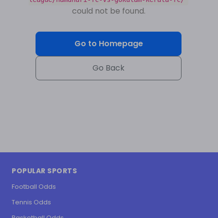
could not be found.
Go to Homepage
Go Back
POPULAR SPORTS
Football Odds
Tennis Odds
Basketball Odds