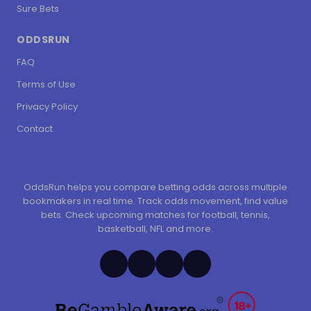
Sure Bets
ODDSRUN
FAQ
Terms of Use
Privacy Policy
Contact
OddsRun helps you compare betting odds across multiple
bookmakers in real time. Track odds movement, find value
bets. Check upcoming matches for football, tennis,
basketball, NFL and more.