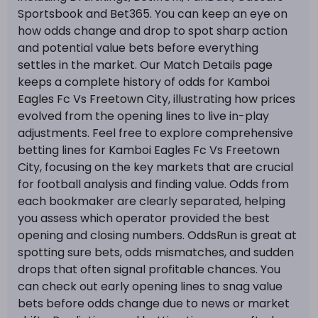
Sportsbook and Bet365. You can keep an eye on
how odds change and drop to spot sharp action
and potential value bets before everything
settles in the market. Our Match Details page
keeps a complete history of odds for Kamboi
Eagles Fc Vs Freetown City, illustrating how prices
evolved from the opening lines to live in-play
adjustments. Feel free to explore comprehensive
betting lines for Kamboi Eagles Fc Vs Freetown
City, focusing on the key markets that are crucial
for football analysis and finding value. Odds from
each bookmaker are clearly separated, helping
you assess which operator provided the best
opening and closing numbers. OddsRun is great at
spotting sure bets, odds mismatches, and sudden
drops that often signal profitable chances. You
can check out early opening lines to snag value
bets before odds change due to news or market