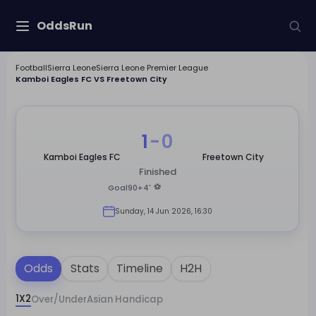
OddsRun
Football
Sierra Leone
Sierra Leone Premier League
Kamboi Eagles FC VS Freetown City
Kamboi Eagles Fc vs Freetown
1
-
0
Kamboi Eagles FC
Freetown City
Finished
⚽
Goal
90+4
'
Sunday, 14 Jun 2026, 16:30
Odds
Stats
Timeline
H2H
1X2
Over/Under
Asian Handicap