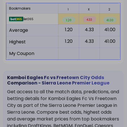
Bookmakers
1
X
2
Bet365
4.33
1.20
41.00
1.20
4.33
41.00
Average
1.20
4.33
41.00
Highest
My Coupon
Kamboi Eagles Fc vs Freetown City Odds
Comparison - Sierra Leone Premier League
Get access to all the match data, predictions, and
betting details for Kamboi Eagles Fc Vs Freetown
City as part of the Sierra Leone Premier League in
Sierra Leone. Compare best odds, highest odds
and average market prices from top bookmakers
including DraftKings, BetMGM, FanDuel, Caesars