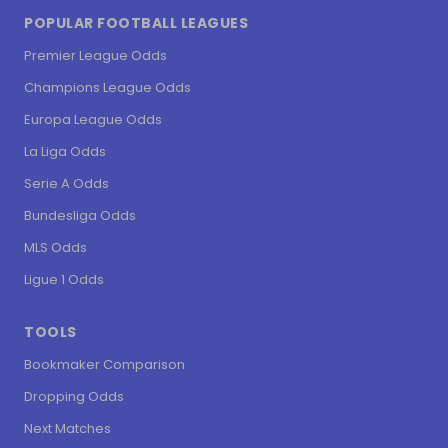
POPULAR FOOTBALL LEAGUES
Premier League Odds
Champions League Odds
Europa League Odds
La Liga Odds
Serie A Odds
Bundesliga Odds
MLS Odds
Ligue 1 Odds
TOOLS
Bookmaker Comparison
Dropping Odds
Next Matches