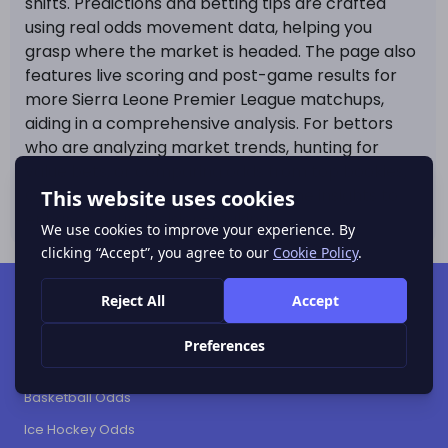
shifts. Predictions and betting tips are crafted
using real odds movement data, helping you
grasp where the market is headed. The page also
features live scoring and post-game results for
more Sierra Leone Premier League matchups,
aiding in a comprehensive analysis. For bettors
who are analyzing market trends, hunting for
value bets, or comparing odds from top bookies,
OddsRun gives you precise real-time insights to
enhance your decision-making.
POPULAR SPORTS
Football Odds
Tennis Odds
Basketball Odds
Ice Hockey Odds