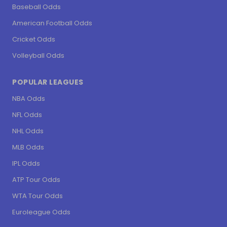
Baseball Odds
American Football Odds
Cricket Odds
Volleyball Odds
POPULAR LEAGUES
NBA Odds
NFL Odds
NHL Odds
MLB Odds
IPL Odds
ATP Tour Odds
WTA Tour Odds
Euroleague Odds