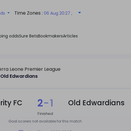
Time Zones :
dds
06 Aug 20:27
,
ping odds
Sure Bets
Bookmakers
Articles
erra Leone Premier League
S Old Edwardians
thority Fc vs Old Edwa
2
-
1
rity FC
Old Edwardians
Finished
Goal scorers not available for this match