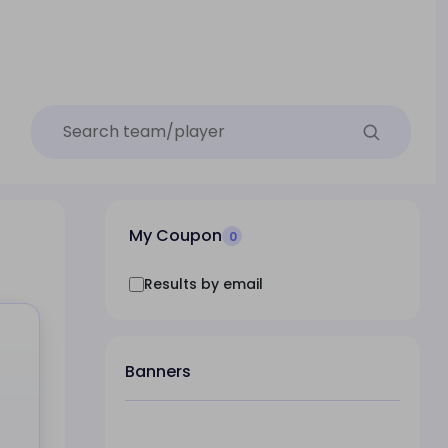
My Coupon
0
rdians Odds Compariso
Results by email
Banners