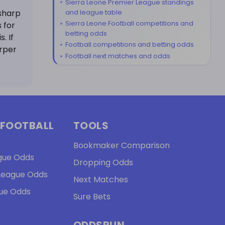
y
Sierra Leone Premier League
standings
and league table
 sharp
Sierra Leone Football
competitions and
s for
betting odds
. If
Football
competitions and betting odds
rper
Football
next matches and odds
 FOOTBALL
TOOLS
Bookmaker Comparison
gue Odds
Dropping Odds
League Odds
Next Matches
ue Odds
Sure Bets