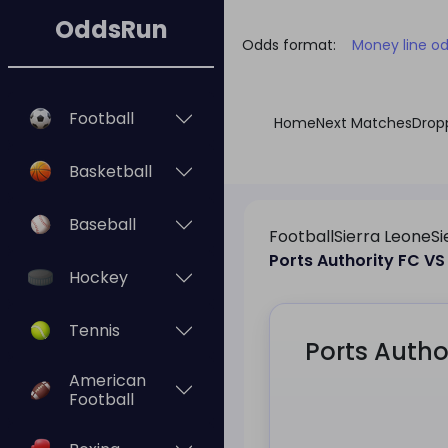
OddsRun
Odds format:
Money line o
Football
Home
Next Matches
Drop
Basketball
Baseball
Football
Sierra Leone
Si
Ports Authority FC V
Hockey
Ports Au
Tennis
Ports Autho
American
Football