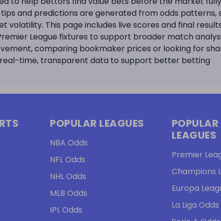
ed to help bettors find value bets before the market full
g tips and predictions are generated from odds patterns,
 volatility. This page includes live scores and final result
Premier League fixtures to support broader match analysis
ovement, comparing bookmaker prices or looking for sha
 real-time, transparent data to support better betting
RTS
POPULAR LEAGUES
POPULAR
LEAGUES
NBA Odds
Premier Lea
NFL Odds
Champions 
NHL Odds
Europa Leag
MLB Odds
La Liga Odds
IPL Odds