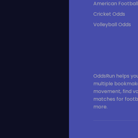
American Footbal
Cricket Odds
Volleyball Odds
OddsRun helps yo
multiple bookmake
movement, find v
matches for footba
more.