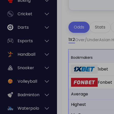
Boxing
Cricket
Odds
Stats
Darts
1X2
Over/Under
Asian 
Esports
Handball
Bookmakers
Snooker
1xbet
Volleyball
Fonbet
Average
Badminton
Highest
Waterpolo