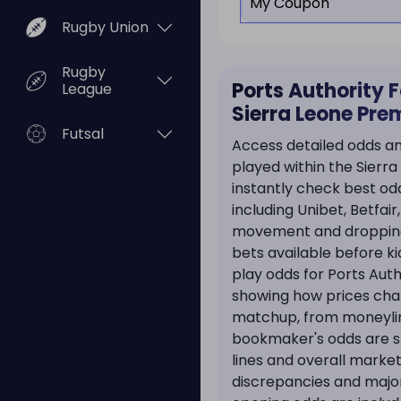
My Coupon
Rugby Union
Rugby
Ports Authority
League
Sierra Leone Pre
Futsal
Access detailed odds an
played within the Sierr
instantly check best o
including Unibet, Betfai
movement and dropping 
bets available before k
play odds for Ports Aut
showing how prices chan
matchup, from moneylin
bookmaker's odds are sh
lines and overall market
discrepancies and major 