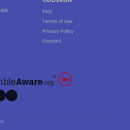
ODDSRUN
Odds
FAQ
Terms of Use
Privacy Policy
Contact
om