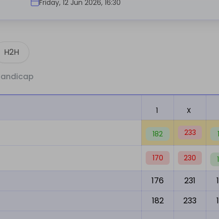
Friday, 12 Jun 2026, 16:30
H2H
Handicap
1
X
233
182
170
230
176
231
182
233