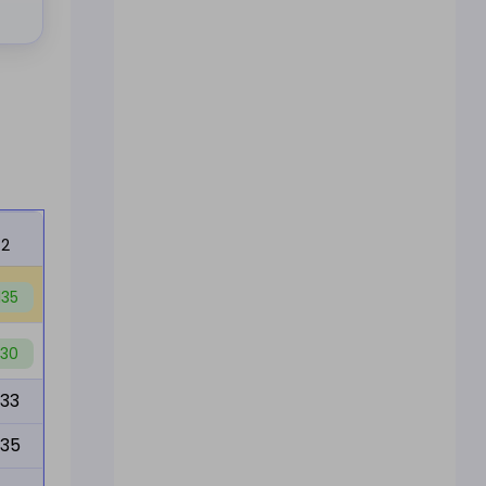
2
135
130
133
135