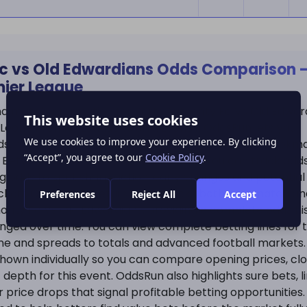
 Fc vs Old Edwardians Odds Comparison 
mier League
d match information for Ports Authority Fc Vs Old Edwar
a Leone Premier League (Sierra Leone). OddsRun lets you
dds, highest prices and market averages from top bookm
r, Betway, Paddy Power, 1xBet and Bwin. You can track odd
odds to spot sharp action, early changes and potential
ickoff. Our Match Details page tracks both pre-match an
hority Fc Vs Old Edwardians, providing a complete odds hi
ged over time. You can view complete betting lines for t
e and spreads to totals and advanced football markets.
own individually so you can compare opening prices, clo
 depth for this event. OddsRun also highlights sure bets, l
price drops that signal profitable betting opportunities.