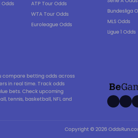
Serie A Odds
l Odds
ATP Tour Odds
Bundesliga 
WTA Tour Odds
MLS Odds
Euroleague Odds
Ligue 1 Odds
u compare betting odds across
rs in real time. Track odds
alue bets. Check upcoming
ll, tennis, basketball, NFL and
Copyright © 2026 OddsRun.c