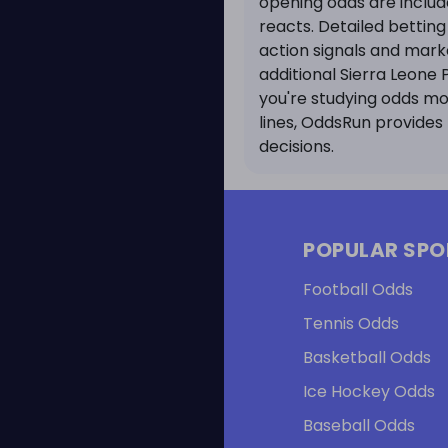
opening odds are includ
reacts. Detailed bettin
action signals and market
additional Sierra Leone 
you're studying odds m
lines, OddsRun provides
decisions.
POPULAR SPO
Football Odds
Tennis Odds
Basketball Odds
Ice Hockey Odds
Baseball Odds