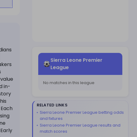
-
dians
Sierra Leone Premier
akers
League
s
 value
No matches in this league
d in-
story
his
RELATED LINKS
 Each
Sierra Leone Premier League
betting odds
sing
and fixtures
ine
Sierra Leone Premier League
results and
 Early
match scores