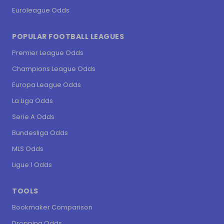
Euroleague Odds
POPULAR FOOTBALL LEAGUES
Premier League Odds
Champions League Odds
Europa League Odds
La Liga Odds
Serie A Odds
Bundesliga Odds
MLS Odds
Ligue 1 Odds
TOOLS
Bookmaker Comparison
Dropping Odds