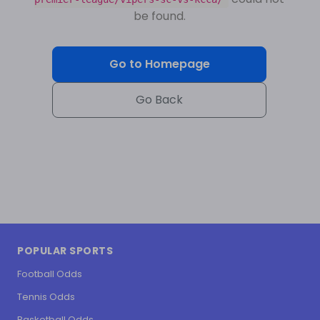
be found.
Go to Homepage
Go Back
POPULAR SPORTS
Football Odds
Tennis Odds
Basketball Odds