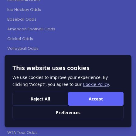
Ice Hockey Odds
Baseball Odds
American Football Odds
Cricket Odds
Volleyball Odds
POPULAR LEAGUES
NBA Odds
NFL Odds
NHL Odds
MLB Odds
IPL Odds
ATP Tour Odds
WTA Tour Odds