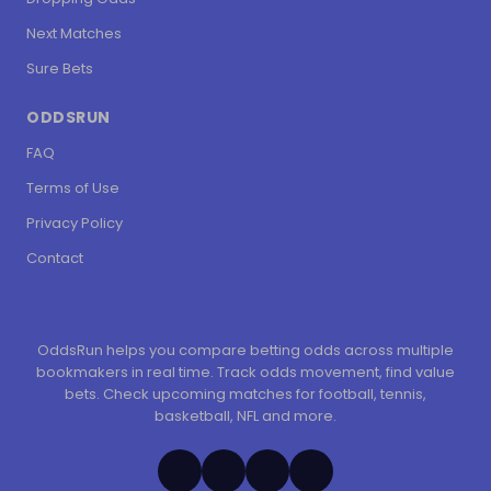
Next Matches
Sure Bets
ODDSRUN
FAQ
Terms of Use
Privacy Policy
Contact
OddsRun helps you compare betting odds across multiple
bookmakers in real time. Track odds movement, find value
bets. Check upcoming matches for football, tennis,
basketball, NFL and more.