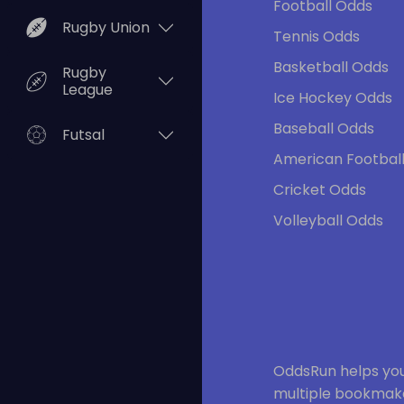
Football Odds
Rugby Union
Tennis Odds
Basketball Odds
Rugby
League
Ice Hockey Odds
Baseball Odds
Futsal
American Footbal
Cricket Odds
Volleyball Odds
OddsRun helps yo
multiple bookmake