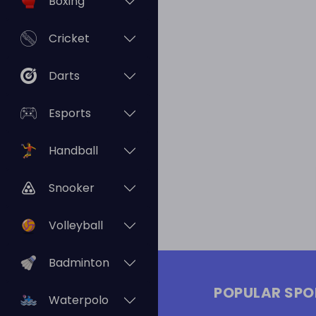
Boxing
Cricket
Darts
Esports
Handball
Snooker
Volleyball
Badminton
POPULAR SPO
Waterpolo