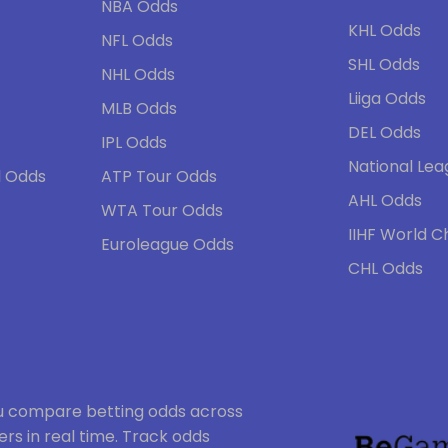
NBA Odds
KHL Odds
NFL Odds
SHL Odds
NHL Odds
Liiga Odds
MLB Odds
DEL Odds
IPL Odds
National Le
l Odds
ATP Tour Odds
AHL Odds
WTA Tour Odds
IIHF World 
Euroleague Odds
CHL Odds
u compare betting odds across
rs in real time. Track odds