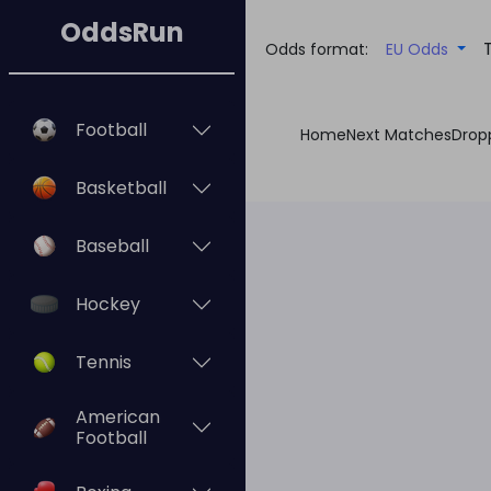
OddsRun
Odds format:
EU Odds
Football
Home
Next Matches
Drop
Basketball
Baseball
Hockey
Tennis
American
Football