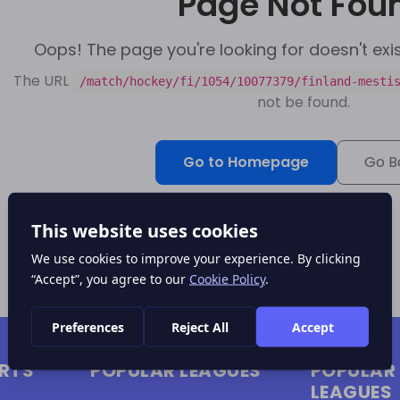
Page Not Fou
Oops! The page you're looking for doesn't ex
The URL
/match/hockey/fi/1054/10077379/finland-mesti
not be found.
Go to Homepage
Go B
RTS
POPULAR LEAGUES
POPULAR
LEAGUES