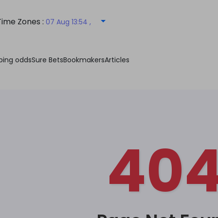
Time Zones :
07 Aug 13:54
,
ping odds
Sure Bets
Bookmakers
Articles
40