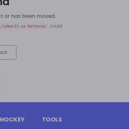
nd
ist or has been moved.
could
s/jokerit-vs-kettera/
ack
 HOCKEY
TOOLS