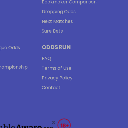
Bookmaker Comparison
Dropping Odds
Next Matches
Sure Bets
ODDSRUN
ague Odds
FAQ
Championship
Terms of Use
Privacy Policy
Contact