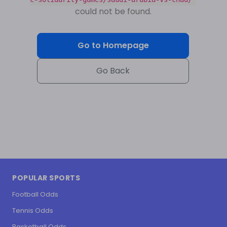
could not be found.
Go to Homepage
Go Back
POPULAR SPORTS
Football Odds
Tennis Odds
Basketball Odds