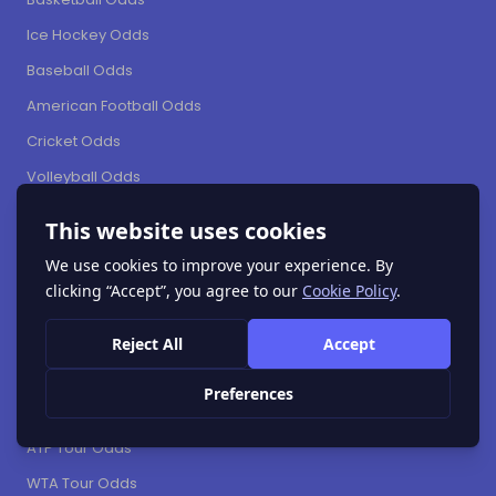
Ice Hockey Odds
Baseball Odds
American Football Odds
Cricket Odds
Volleyball Odds
POPULAR LEAGUES
NBA Odds
NFL Odds
NHL Odds
MLB Odds
IPL Odds
ATP Tour Odds
WTA Tour Odds