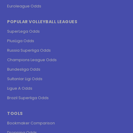
Euroleague Odds
POPULAR VOLLEYBALL LEAGUES
SuperLega Odds
PlusLiga Odds
Russia Superliga Odds
Champions League Odds
Bundesliga Odds
Sultanlar Ligi Odds
Ligue A Odds
Brazil Superliga Odds
TOOLS
Bookmaker Comparison
Dropping Odds