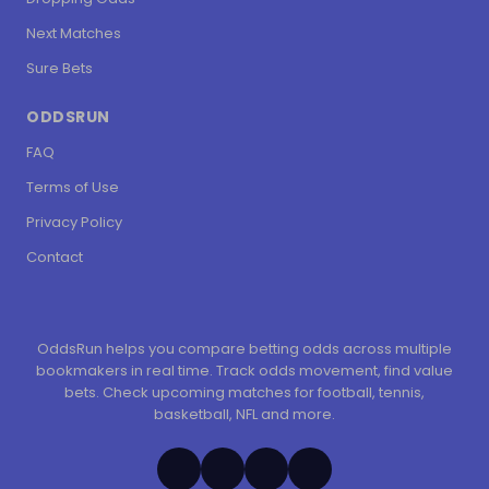
Next Matches
Sure Bets
ODDSRUN
FAQ
Terms of Use
Privacy Policy
Contact
OddsRun helps you compare betting odds across multiple
bookmakers in real time. Track odds movement, find value
bets. Check upcoming matches for football, tennis,
basketball, NFL and more.