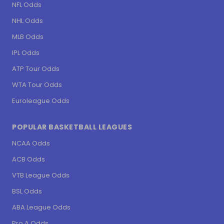
NFL Odds
NHL Odds
MLB Odds
IPL Odds
ATP Tour Odds
WTA Tour Odds
Euroleague Odds
POPULAR BASKETBALL LEAGUES
NCAA Odds
ACB Odds
VTB League Odds
BSL Odds
ABA League Odds
Pro A Odds