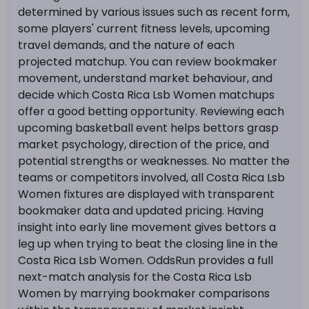
determined by various issues such as recent form,
some players' current fitness levels, upcoming
travel demands, and the nature of each
projected matchup. You can review bookmaker
movement, understand market behaviour, and
decide which Costa Rica Lsb Women matchups
offer a good betting opportunity. Reviewing each
upcoming basketball event helps bettors grasp
market psychology, direction of the price, and
potential strengths or weaknesses. No matter the
teams or competitors involved, all Costa Rica Lsb
Women fixtures are displayed with transparent
bookmaker data and updated pricing. Having
insight into early line movement gives bettors a
leg up when trying to beat the closing line in the
Costa Rica Lsb Women. OddsRun provides a full
next-match analysis for the Costa Rica Lsb
Women by marrying bookmaker comparisons