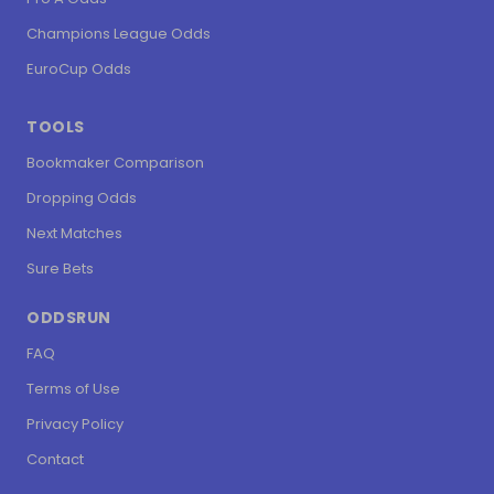
Champions League Odds
EuroCup Odds
TOOLS
Bookmaker Comparison
Dropping Odds
Next Matches
Sure Bets
ODDSRUN
FAQ
Terms of Use
Privacy Policy
Contact