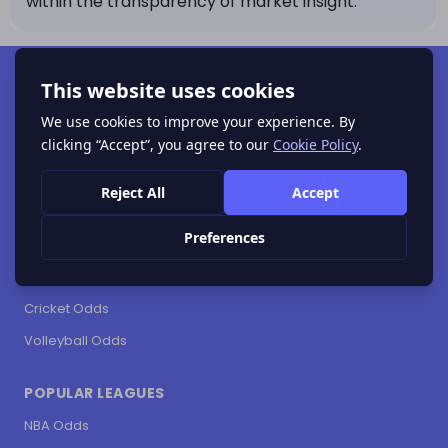
within the transparency of market insight.
POPULAR SPORTS
Football Odds
Tennis Odds
Basketball Odds
Ice Hockey Odds
Baseball Odds
American Football Odds
Cricket Odds
Volleyball Odds
POPULAR LEAGUES
NBA Odds