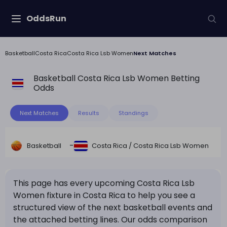
OddsRun
Basketball
Costa Rica
Costa Rica Lsb Women
Next Matches
Basketball Costa Rica Lsb Women Betting
Odds
Next Matches
Results
Standings
-
Basketball
Costa Rica
/
Costa Rica Lsb Women
This page has every upcoming Costa Rica Lsb
Women fixture in Costa Rica to help you see a
structured view of the next basketball events and
the attached betting lines. Our odds comparison