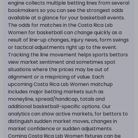
engine collects multiple betting lines from several
bookmakers so you can see the strongest odds
available at a glance for your basketball events.
The odds for matches in the Costa Rica Lsb
Women for basketball can change quickly as a
result of line-up changes, injury news, form swings
or tactical adjustments right up to the event.
Tracking the line movement helps sports bettors
view market sentiment and sometimes spot
situations where the prices may be out of
alignment or a mispricing of value. Each
upcoming Costa Rica Lsb Women matchup
includes major betting markets such as
moneyline, spread/handicap, totals and
additional basketball-specific options. Our
analytics can show active markets, for bettors to
distinguish sudden market moves, changes in
market confidence or sudden adjustments.
Coming Costa Rica Lsb Women fixtures can be