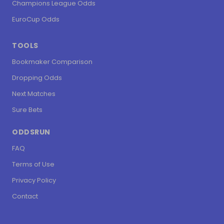
Champions League Odds
EuroCup Odds
TOOLS
Bookmaker Comparison
Dropping Odds
Next Matches
Sure Bets
ODDSRUN
FAQ
Terms of Use
Privacy Policy
Contact