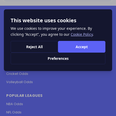
POPULAR SPORTS
Football Odds
Tennis Odds
Basketball Odds
Ice Hockey Odds
Baseball Odds
American Football Odds
Cricket Odds
Volleyball Odds
POPULAR LEAGUES
NBA Odds
NFL Odds