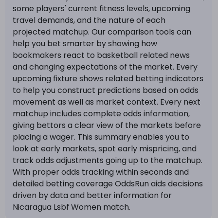
some players' current fitness levels, upcoming
travel demands, and the nature of each
projected matchup. Our comparison tools can
help you bet smarter by showing how
bookmakers react to basketball related news
and changing expectations of the market. Every
upcoming fixture shows related betting indicators
to help you construct predictions based on odds
movement as well as market context. Every next
matchup includes complete odds information,
giving bettors a clear view of the markets before
placing a wager. This summary enables you to
look at early markets, spot early mispricing, and
track odds adjustments going up to the matchup.
With proper odds tracking within seconds and
detailed betting coverage OddsRun aids decisions
driven by data and better information for
Nicaragua Lsbf Women match.