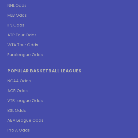
NHL Odds
MLB Odds
IPL Odds
ATP Tour Odds
WTA Tour Odds
Euroleague Odds
POPULAR BASKETBALL LEAGUES
NCAA Odds
ACB Odds
VTB League Odds
BSL Odds
ABA League Odds
Pro A Odds