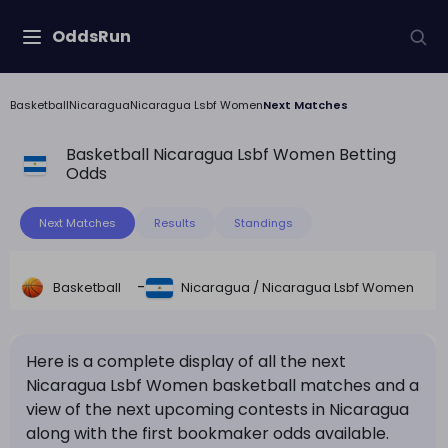
OddsRun
Basketball
Nicaragua
Nicaragua Lsbf Women
Next Matches
Basketball Nicaragua Lsbf Women Betting
Odds
Next Matches
Results
Standings
-
Basketball
Nicaragua
/
Nicaragua Lsbf Women
Here is a complete display of all the next
Nicaragua Lsbf Women basketball matches and a
view of the next upcoming contests in Nicaragua
along with the first bookmaker odds available.