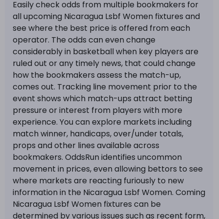
Easily check odds from multiple bookmakers for
all upcoming Nicaragua Lsbf Women fixtures and
see where the best price is offered from each
operator. The odds can even change
considerably in basketball when key players are
ruled out or any timely news, that could change
how the bookmakers assess the match-up,
comes out. Tracking line movement prior to the
event shows which match-ups attract betting
pressure or interest from players with more
experience. You can explore markets including
match winner, handicaps, over/under totals,
props and other lines available across
bookmakers. OddsRun identifies uncommon
movement in prices, even allowing bettors to see
where markets are reacting furiously to new
information in the Nicaragua Lsbf Women. Coming
Nicaragua Lsbf Women fixtures can be
determined by various issues such as recent form,