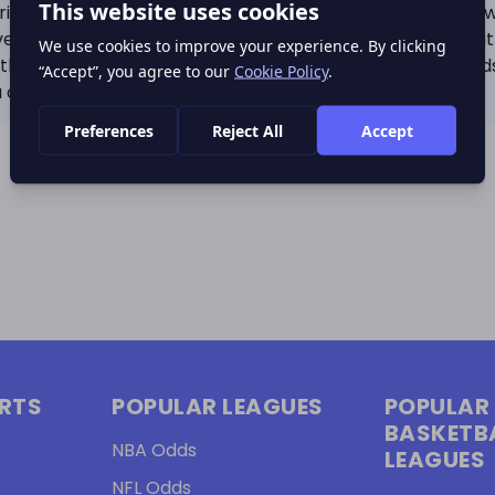
ing early odds can help bettors forecast whether lines wi
 event approaches and closing prices begin to develop. Wi
ithin seconds and detailed betting coverage OddsRun aid
a and better information for Poland 2 Liga match.
RTS
POPULAR LEAGUES
POPULAR
BASKETB
NBA Odds
LEAGUES
NFL Odds