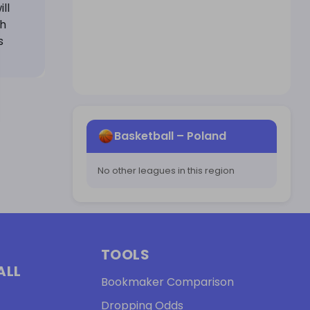
ll
th
s
Basketball
–
Poland
No other leagues in this region
TOOLS
ALL
Bookmaker Comparison
Dropping Odds