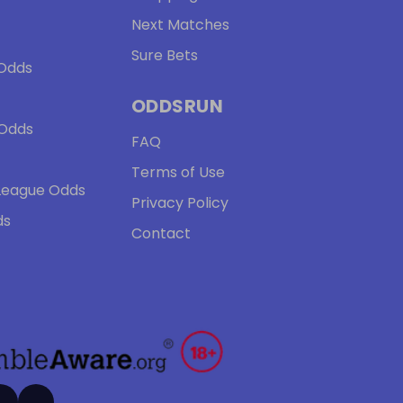
Next Matches
Sure Bets
Odds
ODDSRUN
Odds
FAQ
Terms of Use
League Odds
Privacy Policy
ds
Contact