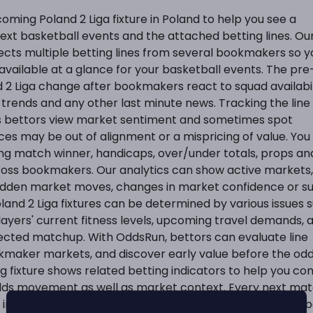
oming Poland 2 Liga fixture in Poland to help you see a
next basketball events and the attached betting lines. Ou
cts multiple betting lines from several bookmakers so 
available at a glance for your basketball events. The pre
 2 Liga change after bookmakers react to squad availabil
trends and any other last minute news. Tracking the line
 bettors view market sentiment and sometimes spot
ices may be out of alignment or a mispricing of value. You
ng match winner, handicaps, over/under totals, props an
cross bookmakers. Our analytics can show active markets,
 sudden market moves, changes in market confidence or s
and 2 Liga fixtures can be determined by various issues 
ayers' current fitness levels, upcoming travel demands, 
ected matchup. With OddsRun, bettors can evaluate line
maker markets, and discover early value before the odd
g fixture shows related betting indicators to help you co
dds movement as well as market context. Every next ma
information, giving bettors a clear view of the markets 