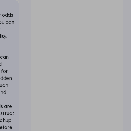
r odds
you can
-
ity,
 can
d
 for
udden
such
and
s are
nstruct
tchup
before