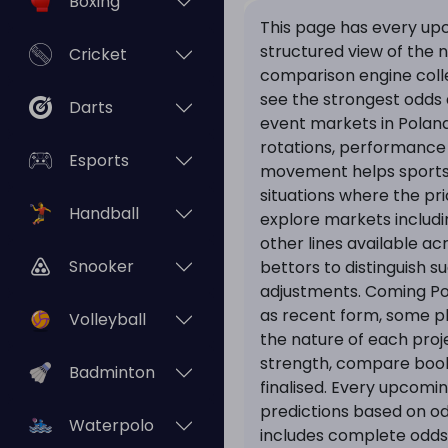
Boxing
This page has every upc
structured view of the 
Cricket
comparison engine colle
see the strongest odds 
Darts
event markets in Poland
rotations, performance 
Esports
movement helps sports
situations where the pr
Handball
explore markets includi
other lines available a
Snooker
bettors to distinguish
adjustments. Coming Pol
as recent form, some pl
Volleyball
the nature of each proj
strength, compare book
Badminton
finalised. Every upcomin
predictions based on o
Waterpolo
includes complete odds 