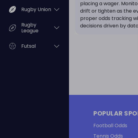
placing a wager. Monitor
Rugby Union
drift or tighten as the
proper odds tracking w
Rugby
decisions driven by dat
League
Futsal
POPULAR SPO
Football Odds
Tennis Odds