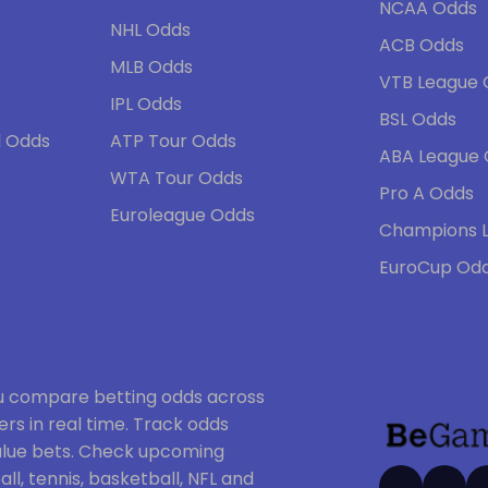
NCAA Odds
NHL Odds
ACB Odds
MLB Odds
VTB League 
IPL Odds
BSL Odds
l Odds
ATP Tour Odds
ABA League 
WTA Tour Odds
Pro A Odds
Euroleague Odds
Champions 
EuroCup Od
u compare betting odds across
rs in real time. Track odds
alue bets. Check upcoming
ll, tennis, basketball, NFL and