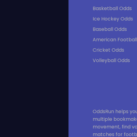
Basketball Odds
Ice Hockey Odds
Baseball Odds
American Footbal
Cricket Odds
Volleyball Odds
OddsRun helps yo
multiple bookmake
movement, find v
matches for footba