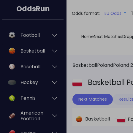
OddsRun
Odds format:
EU Odds
Football
Home
Next Matches
Drop
Basketball
Basketball
Poland
Poland 2
Baseball
Basketball P
Hockey
Tennis
Next Matches
Result
American
Football
Basketball
-
Po