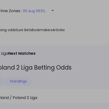
Time Zones :
06 Aug 09:53
,
ping odds
Sure Bets
Bookmakers
Articles
 Liga
Next Matches
oland 2 Liga Betting Odds
s
Standings
land
/
Poland 2 Liga