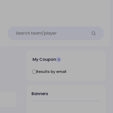
My Coupon
0
Results by email
Banners