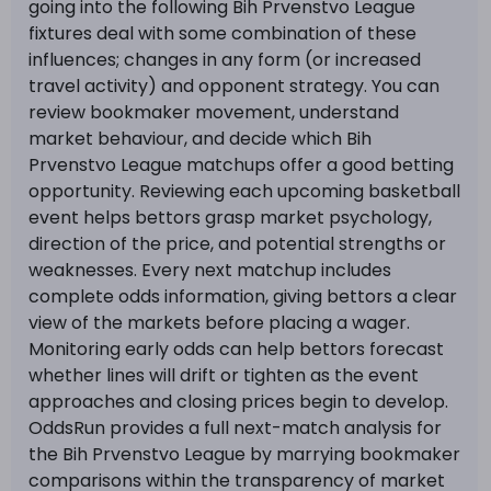
going into the following Bih Prvenstvo League
fixtures deal with some combination of these
influences; changes in any form (or increased
travel activity) and opponent strategy. You can
review bookmaker movement, understand
market behaviour, and decide which Bih
Prvenstvo League matchups offer a good betting
opportunity. Reviewing each upcoming basketball
event helps bettors grasp market psychology,
direction of the price, and potential strengths or
weaknesses. Every next matchup includes
complete odds information, giving bettors a clear
view of the markets before placing a wager.
Monitoring early odds can help bettors forecast
whether lines will drift or tighten as the event
approaches and closing prices begin to develop.
OddsRun provides a full next-match analysis for
the Bih Prvenstvo League by marrying bookmaker
comparisons within the transparency of market