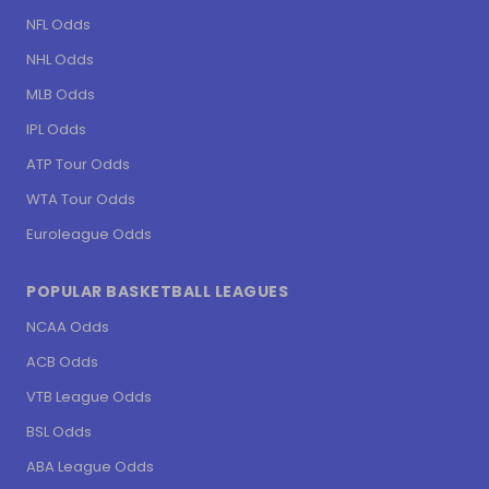
NFL Odds
NHL Odds
MLB Odds
IPL Odds
ATP Tour Odds
WTA Tour Odds
Euroleague Odds
POPULAR BASKETBALL LEAGUES
NCAA Odds
ACB Odds
VTB League Odds
BSL Odds
ABA League Odds