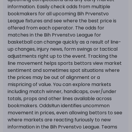
information. Easily check odds from multiple
bookmakers for all upcoming Bih Prvenstvo
League fixtures and see where the best price is
offered from each operator. The odds for
matches in the Bih Prvenstvo League for
basketball can change quickly as a result of line-
up changes, injury news, form swings or tactical
adjustments right up to the event. Tracking the
line movement helps sports bettors view market
sentiment and sometimes spot situations where
the prices may be out of alignment or a
mispricing of value. You can explore markets
including match winner, handicaps, over/under
totals, props and other lines available across
bookmakers. OddsRun identifies uncommon
movement in prices, even allowing bettors to see
where markets are reacting furiously to new
information in the Bih Prvenstvo League. Teams