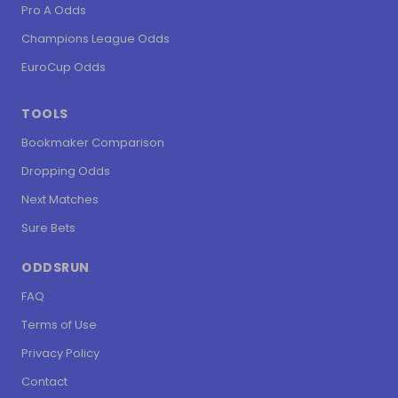
Pro A Odds
Champions League Odds
EuroCup Odds
TOOLS
Bookmaker Comparison
Dropping Odds
Next Matches
Sure Bets
ODDSRUN
FAQ
Terms of Use
Privacy Policy
Contact