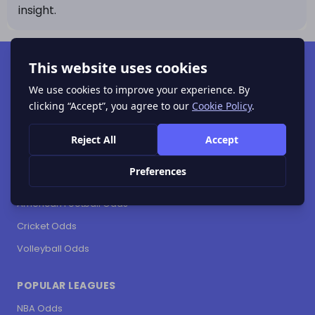
insight.
POPULAR SPORTS
Football Odds
Tennis Odds
Basketball Odds
Ice Hockey Odds
Baseball Odds
American Football Odds
Cricket Odds
Volleyball Odds
POPULAR LEAGUES
NBA Odds