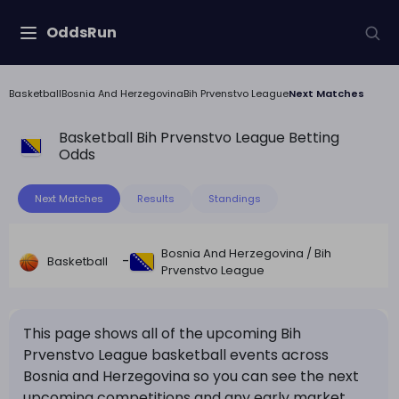
OddsRun
Basketball
Bosnia And Herzegovina
Bih Prvenstvo League
Next Matches
Basketball Bih Prvenstvo League Betting
Odds
Next Matches
Results
Standings
Bosnia And Herzegovina
/
Bih
-
Basketball
Prvenstvo League
This page shows all of the upcoming Bih
Prvenstvo League basketball events across
Bosnia and Herzegovina so you can see the next
upcoming competitions and any early market