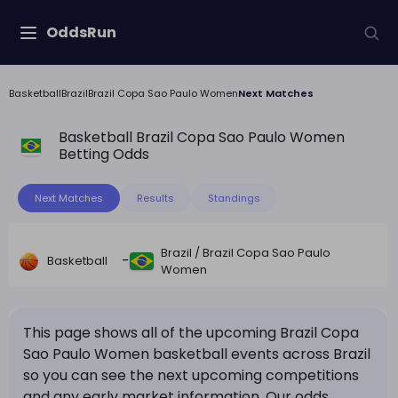
OddsRun
Basketball
Brazil
Brazil Copa Sao Paulo Women
Next Matches
Basketball Brazil Copa Sao Paulo Women
Betting Odds
Next Matches
Results
Standings
Brazil
/
Brazil Copa Sao Paulo
-
Basketball
Women
This page shows all of the upcoming Brazil Copa
Sao Paulo Women basketball events across Brazil
so you can see the next upcoming competitions
and any early market information. Our odds