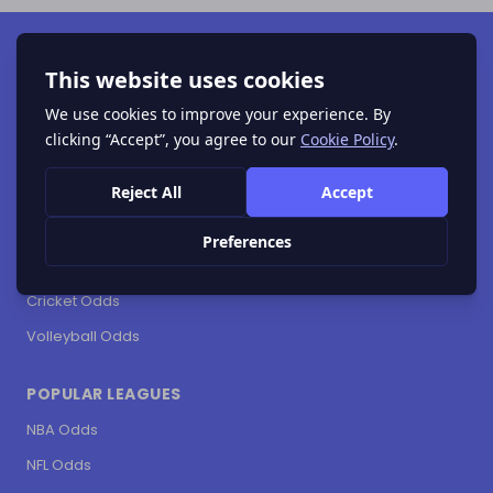
POPULAR SPORTS
Football Odds
Tennis Odds
Basketball Odds
Ice Hockey Odds
Baseball Odds
American Football Odds
Cricket Odds
Volleyball Odds
POPULAR LEAGUES
NBA Odds
NFL Odds