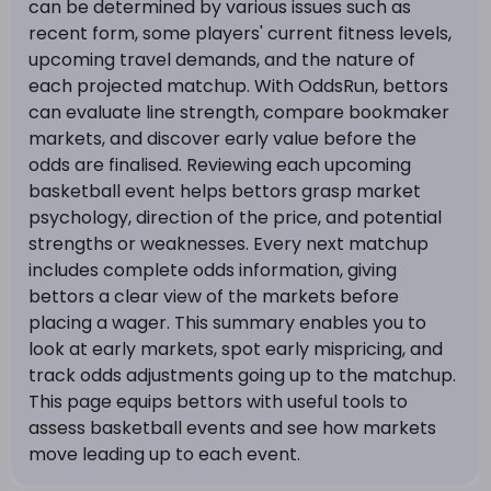
can be determined by various issues such as
recent form, some players' current fitness levels,
upcoming travel demands, and the nature of
each projected matchup. With OddsRun, bettors
can evaluate line strength, compare bookmaker
markets, and discover early value before the
odds are finalised. Reviewing each upcoming
basketball event helps bettors grasp market
psychology, direction of the price, and potential
strengths or weaknesses. Every next matchup
includes complete odds information, giving
bettors a clear view of the markets before
placing a wager. This summary enables you to
look at early markets, spot early mispricing, and
track odds adjustments going up to the matchup.
This page equips bettors with useful tools to
assess basketball events and see how markets
move leading up to each event.