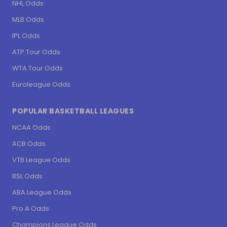
NHL Odds
MLB Odds
IPL Odds
ATP Tour Odds
WTA Tour Odds
Euroleague Odds
POPULAR BASKETBALL LEAGUES
NCAA Odds
ACB Odds
VTB League Odds
BSL Odds
ABA League Odds
Pro A Odds
Champions League Odds