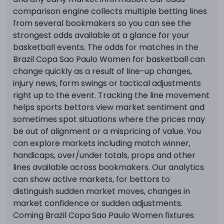
comparison engine collects multiple betting lines
from several bookmakers so you can see the
strongest odds available at a glance for your
basketball events. The odds for matches in the
Brazil Copa Sao Paulo Women for basketball can
change quickly as a result of line-up changes,
injury news, form swings or tactical adjustments
right up to the event. Tracking the line movement
helps sports bettors view market sentiment and
sometimes spot situations where the prices may
be out of alignment or a mispricing of value. You
can explore markets including match winner,
handicaps, over/under totals, props and other
lines available across bookmakers. Our analytics
can show active markets, for bettors to
distinguish sudden market moves, changes in
market confidence or sudden adjustments.
Coming Brazil Copa Sao Paulo Women fixtures