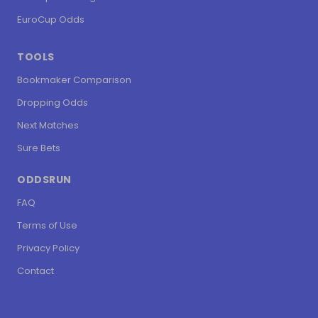
EuroCup Odds
TOOLS
Bookmaker Comparison
Dropping Odds
Next Matches
Sure Bets
ODDSRUN
FAQ
Terms of Use
Privacy Policy
Contact