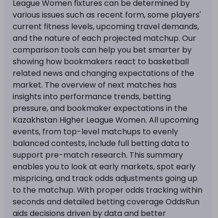
League Women fixtures can be determined by
various issues such as recent form, some players'
current fitness levels, upcoming travel demands,
and the nature of each projected matchup. Our
comparison tools can help you bet smarter by
showing how bookmakers react to basketball
related news and changing expectations of the
market. The overview of next matches has
insights into performance trends, betting
pressure, and bookmaker expectations in the
Kazakhstan Higher League Women. All upcoming
events, from top-level matchups to evenly
balanced contests, include full betting data to
support pre-match research. This summary
enables you to look at early markets, spot early
mispricing, and track odds adjustments going up
to the matchup. With proper odds tracking within
seconds and detailed betting coverage OddsRun
aids decisions driven by data and better