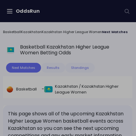
OddsRun
Basketball
Kazakhstan
Kazakhstan Higher League Women
Next Matches
Basketball Kazakhstan Higher League
Women Betting Odds
Next Matches
Results
Standings
Kazakhstan
/
Kazakhstan Higher
-
Basketball
League Women
This page shows all of the upcoming Kazakhstan
Higher League Women basketball events across
Kazakhstan so you can see the next upcoming
competitions and any early market information.