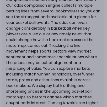
Our odds comparison engine collects multiple
betting lines from several bookmakers so you can
see the strongest odds available at a glance for
your basketball events. The odds can even
change considerably in basketball when key
players are ruled out or any timely news, that
could change how the bookmakers assess the
match-up, comes out. Tracking the line
movement helps sports bettors view market
sentiment and sometimes spot situations where
the prices may be out of alignment or a
mispricing of value. You can explore markets
including match winner, handicaps, over/under
totals, props and other lines available across
bookmakers. We display both drifting and
shortening prices in the upcoming basketball
matchups so bettors can see which matches
caught early interest. Coming Kazakhstan Higher