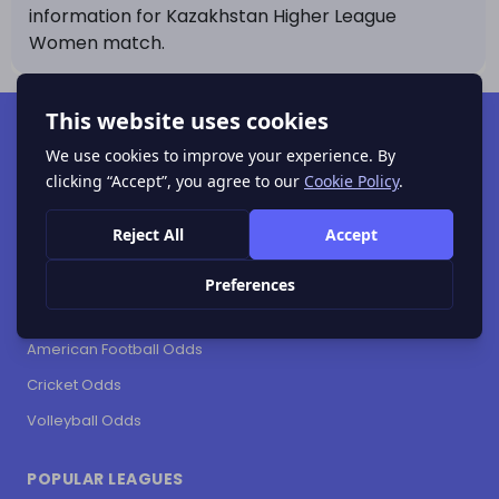
information for Kazakhstan Higher League
Women match.
POPULAR SPORTS
Football Odds
Tennis Odds
Basketball Odds
Ice Hockey Odds
Baseball Odds
American Football Odds
Cricket Odds
Volleyball Odds
POPULAR LEAGUES