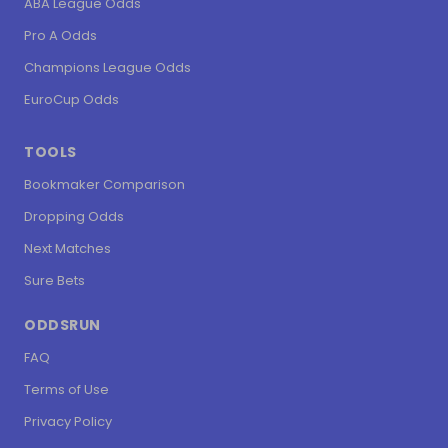
ABA League Odds
Pro A Odds
Champions League Odds
EuroCup Odds
TOOLS
Bookmaker Comparison
Dropping Odds
Next Matches
Sure Bets
ODDSRUN
FAQ
Terms of Use
Privacy Policy