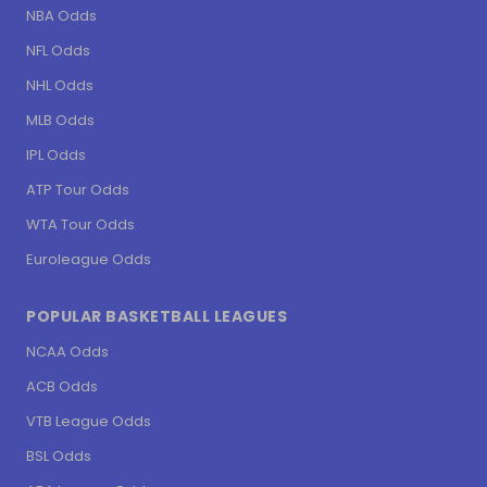
NBA Odds
NFL Odds
NHL Odds
MLB Odds
IPL Odds
ATP Tour Odds
WTA Tour Odds
Euroleague Odds
POPULAR BASKETBALL LEAGUES
NCAA Odds
ACB Odds
VTB League Odds
BSL Odds