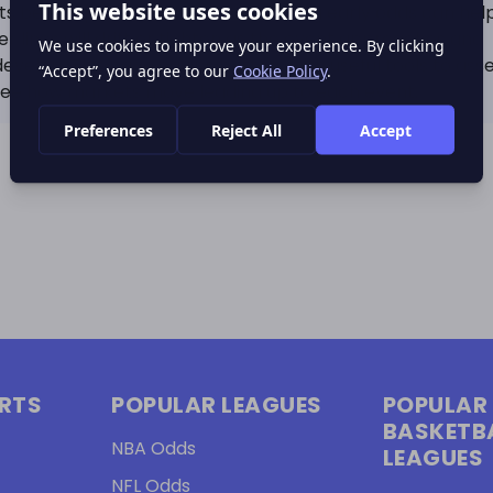
ts before placing a wager. Monitoring early odds can hel
r lines will drift or tighten as the event approaches and
develop. This page equips bettors with useful tools to ass
see how markets move leading up to each event.
RTS
POPULAR LEAGUES
POPULAR
BASKETB
NBA Odds
LEAGUES
NFL Odds