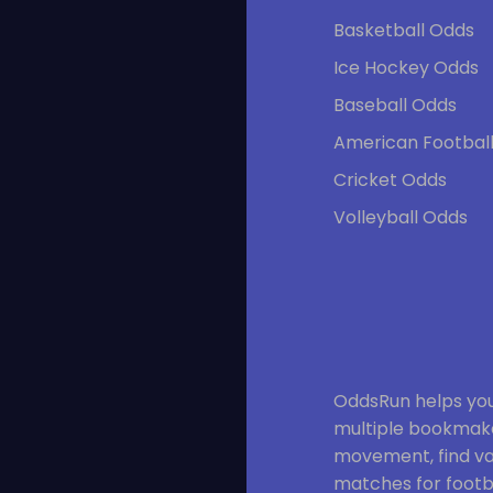
Basketball Odds
Ice Hockey Odds
Baseball Odds
American Footbal
Cricket Odds
Volleyball Odds
OddsRun helps yo
multiple bookmake
movement, find v
matches for footba