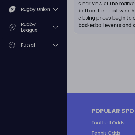
clear view of the marke
Rugby Union
bettors forecast whethe
closing prices begin to 
Rugby
basketball events and 
League
Futsal
POPULAR SPO
Football Odds
Tennis Odds