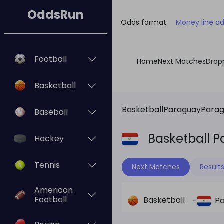
OddsRun
Odds format:
Money line o
Football
Home
Next Matches
Drop
Basketball
Basketball
Paraguay
Para
Baseball
Basketball 
Hockey
Tennis
Next Matches
Result
American
Football
Basketball
-
P