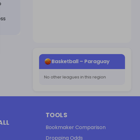
p
ess
Basketball
–
Paraguay
No other leagues in this region
TOOLS
ALL
Bookmaker Comparison
Dropping Odds