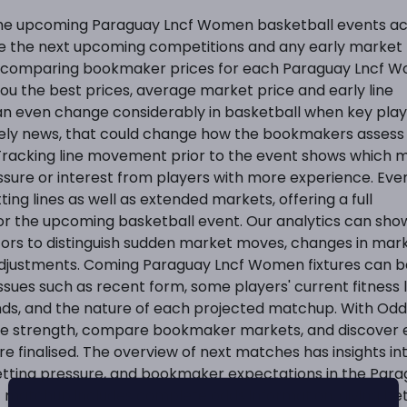
 the upcoming Paraguay Lncf Women basketball events a
e the next upcoming competitions and any early market
is comparing bookmaker prices for each Paraguay Lncf 
 the best prices, average market price and early line
 even change considerably in basketball when key play
imely news, that could change how the bookmakers assess
racking line movement prior to the event shows which 
ssure or interest from players with more experience. Eve
ting lines as well as extended markets, offering a full
or the upcoming basketball event. Our analytics can sho
tors to distinguish sudden market moves, changes in mar
djustments. Coming Paraguay Lncf Women fixtures can b
sues such as recent form, some players' current fitness l
s, and the nature of each projected matchup. With Odd
ine strength, compare bookmaker markets, and discover 
e finalised. The overview of next matches has insights in
tting pressure, and bookmaker expectations in the Par
 matchup includes complete odds information, giving bet