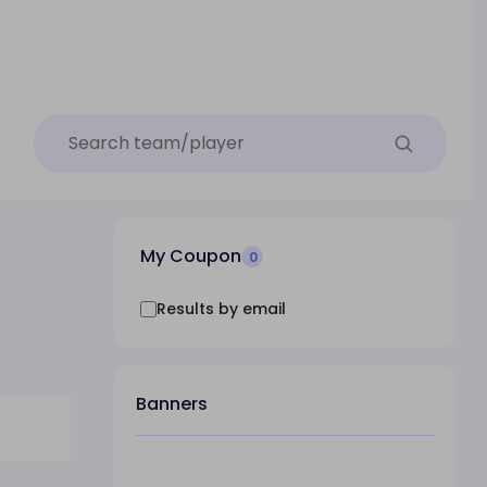
My Coupon
0
Results by email
Banners