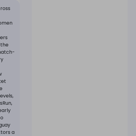
cross
Women
ers
 the
match-
ry
w
ket
e
evels,
sRun,
early
to
aguay
tors a