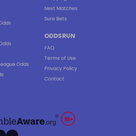
Next Matches
Sure Bets
Odds
ODDSRUN
Odds
FAQ
Terms of Use
League Odds
Privacy Policy
ds
Contact