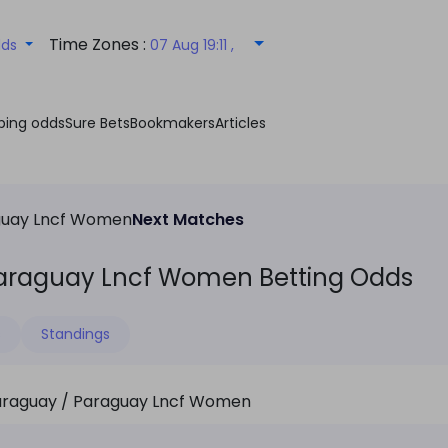
Time Zones :
dds
07 Aug 19:11
,
ping odds
Sure Bets
Bookmakers
Articles
guay Lncf Women
Next Matches
Paraguay Lncf Women Betting Odds
s
Standings
araguay
/
Paraguay Lncf Women