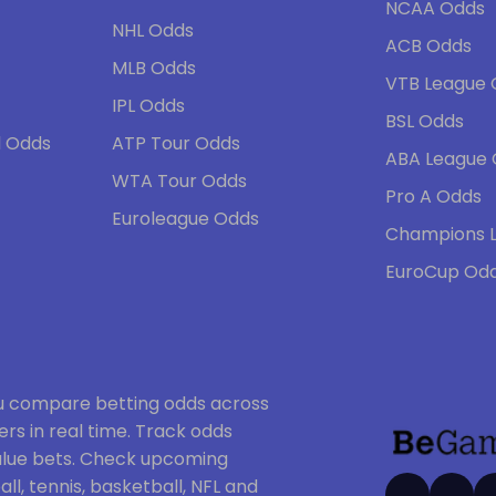
NCAA Odds
NHL Odds
ACB Odds
MLB Odds
VTB League 
IPL Odds
BSL Odds
l Odds
ATP Tour Odds
ABA League 
WTA Tour Odds
Pro A Odds
Euroleague Odds
Champions 
EuroCup Od
u compare betting odds across
rs in real time. Track odds
alue bets. Check upcoming
ll, tennis, basketball, NFL and