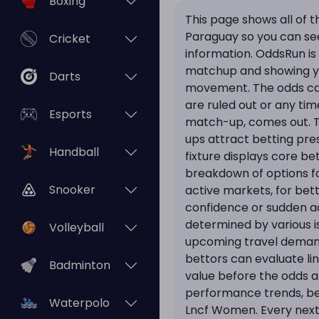
Boxing
This page shows all of
Paraguay so you can se
Cricket
information. OddsRun 
matchup and showing you
Darts
movement. The odds can
are ruled out or any t
Esports
match-up, comes out. T
ups attract betting pre
Handball
fixture displays core bet
breakdown of options f
Snooker
active markets, for bet
confidence or sudden a
determined by various is
Volleyball
upcoming travel demand
bettors can evaluate l
Badminton
value before the odds ar
performance trends, be
Waterpolo
Lncf Women. Every next