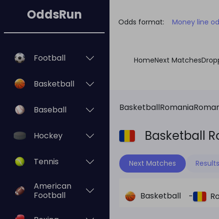
OddsRun
Odds format:
Money line o
Football
Home
Next Matches
Drop
Basketball
Basketball
Romania
Roman
Baseball
Basketball 
Hockey
Tennis
Next Matches
Result
American
Football
Basketball
-
R