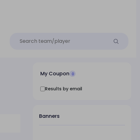
My Coupon
0
Results by email
Banners