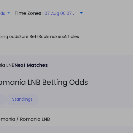
Time Zones :
dds
07 Aug 06:07
,
ping odds
Sure Bets
Bookmakers
Articles
ia LNB
Next Matches
Romania LNB Betting Odds
s
Standings
omania
/
Romania LNB