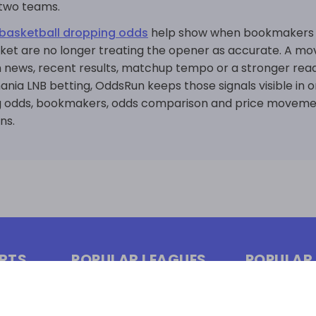
two teams.
basketball dropping odds
help show when bookmakers 
ket are no longer treating the opener as accurate. A mo
ews, recent results, matchup tempo or a stronger rea
ania LNB betting, OddsRun keeps those signals visible in 
ting odds, bookmakers, odds comparison and price movem
ns.
RTS
POPULAR LEAGUES
POPULAR
BASKETB
NBA Odds
LEAGUES
NFL Odds