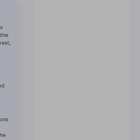
is
 the
rest,
ed
sons
the