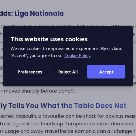
ds: Liga Nationala
asketball has a clear hierarchy, but not every LNB game 
the league table. U-BT Cluj-Napoca and CSM Oradea give
est European edge, while teams from Sibiu, Pitești, Bucha
ra can make the market less comfortable through home-
tempo or physical half-court play.
dsRun page becomes useful before a Romania LNB match
t is connected with betting odds,
bookmaker comparison
,
rent prices, so you can see whether the market has stay
 or moved sharply before tip-off.
lly Tells You What the Table Does Not
aschet Masculin, a favourite can be short for obvious rea
 to trust against the handicap. European minutes, domestic
er usage and away travel inside Romania can all change 