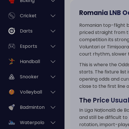
Boxing
Romania LNB Od
Cricket
Romanian top-flight b
Darts
priced straight from 
competition its strong
Esports
Voluntari or Timișoa
court rhythm, slower 
Handball
This is where the Od
starts. The fixture lis
Snooker
opening odds and cur
close to the first line
Volleyball
The Price Usua
Badminton
In Liga Națională de B
and still be difficult
Waterpolo
rotation, import-play