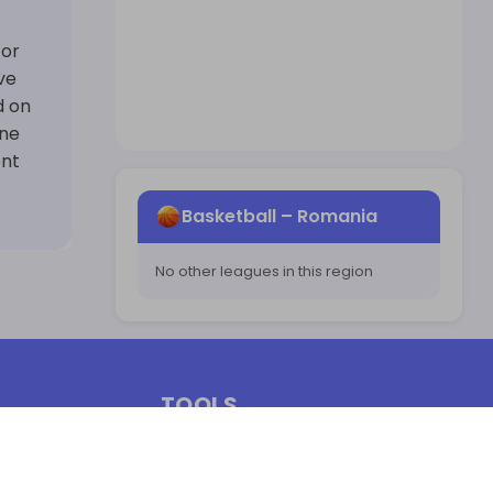
or
ve
d on
one
ent
Basketball
–
Romania
No other leagues in this region
TOOLS
ALL
Bookmaker Comparison
Dropping Odds