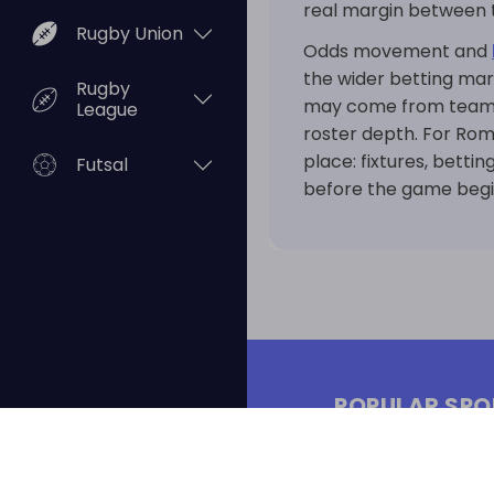
real margin between 
Rugby Union
Odds movement and
the wider betting mar
Rugby
may come from team n
League
roster depth. For Rom
place: fixtures, bet
Futsal
before the game begi
POPULAR SPO
Football Odds
Tennis Odds