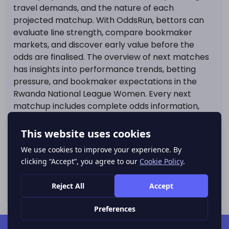
travel demands, and the nature of each
projected matchup. With OddsRun, bettors can
evaluate line strength, compare bookmaker
markets, and discover early value before the
odds are finalised. The overview of next matches
has insights into performance trends, betting
pressure, and bookmaker expectations in the
Rwanda National League Women. Every next
matchup includes complete odds information,
giving bettors a clear view of the markets before
placing a wager. This summary enables you to
look at early markets, spot early mispricing, and
track odds adjustments going up to the matchup.
This page equips bettors with useful tools to
assess basketball events and see how markets
move leading up to each event.