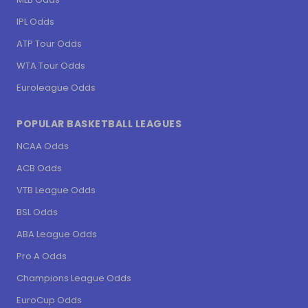
IPL Odds
ATP Tour Odds
WTA Tour Odds
Euroleague Odds
POPULAR BASKETBALL LEAGUES
NCAA Odds
ACB Odds
VTB League Odds
BSL Odds
ABA League Odds
Pro A Odds
Champions League Odds
EuroCup Odds