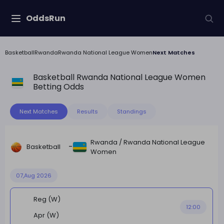
OddsRun
Basketball
Rwanda
Rwanda National League Women
Next Matches
Basketball Rwanda National League Women
Betting Odds
Next Matches
Results
Standings
Rwanda
/
Rwanda National League
-
Basketball
Women
07,Aug 2026
Reg (w)
12:00
Apr (w)