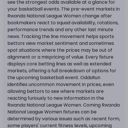
see the strongest odds available at a glance for
your basketball events. The pre-event markets in
Rwanda National League Women change after
bookmakers react to squad availability, rotations,
performance trends and any other last minute
news. Tracking the line movement helps sports
bettors view market sentiment and sometimes
spot situations where the prices may be out of
alignment or a mispricing of value. Every fixture
displays core betting lines as well as extended
markets, offering a full breakdown of options for
the upcoming basketball event. OddsRun
identifies uncommon movement in prices, even
allowing bettors to see where markets are
reacting furiously to new information in the
Rwanda National League Women. Coming Rwanda
National League Women fixtures can be
determined by various issues such as recent form,
some players' current fitness levels, upcoming