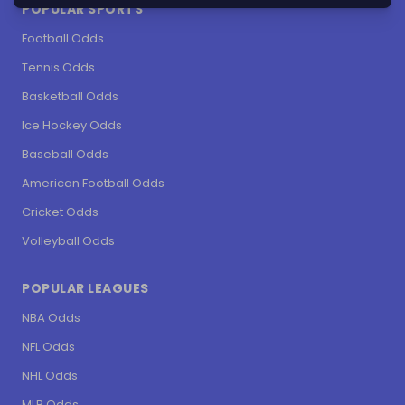
POPULAR SPORTS
Football Odds
Tennis Odds
Basketball Odds
Ice Hockey Odds
Baseball Odds
American Football Odds
Cricket Odds
Volleyball Odds
POPULAR LEAGUES
NBA Odds
NFL Odds
NHL Odds
MLB Odds