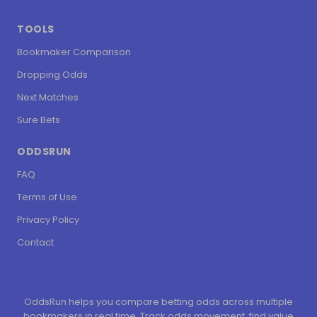
TOOLS
Bookmaker Comparison
Dropping Odds
Next Matches
Sure Bets
ODDSRUN
FAQ
Terms of Use
Privacy Policy
Contact
OddsRun helps you compare betting odds across multiple
bookmakers in real time. Track odds movement, find value