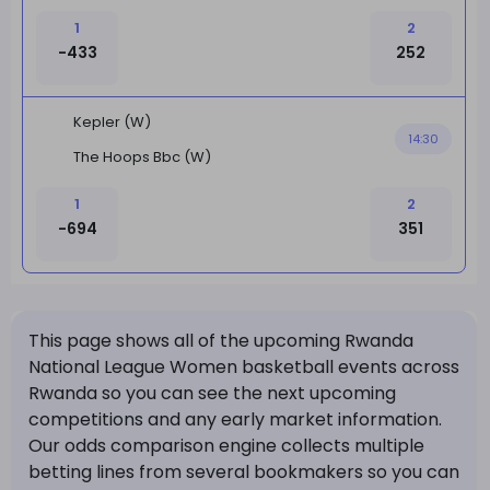
1
2
-433
252
Kepler (w)
14:30
The Hoops Bbc (w)
1
2
-694
351
This page shows all of the upcoming Rwanda
National League Women basketball events across
Rwanda so you can see the next upcoming
competitions and any early market information.
Our odds comparison engine collects multiple
betting lines from several bookmakers so you can