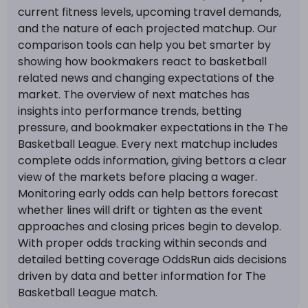
current fitness levels, upcoming travel demands,
and the nature of each projected matchup. Our
comparison tools can help you bet smarter by
showing how bookmakers react to basketball
related news and changing expectations of the
market. The overview of next matches has
insights into performance trends, betting
pressure, and bookmaker expectations in the The
Basketball League. Every next matchup includes
complete odds information, giving bettors a clear
view of the markets before placing a wager.
Monitoring early odds can help bettors forecast
whether lines will drift or tighten as the event
approaches and closing prices begin to develop.
With proper odds tracking within seconds and
detailed betting coverage OddsRun aids decisions
driven by data and better information for The
Basketball League match.