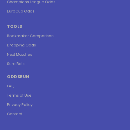
Champions League Odds
EuroCup Odds
TOOLS
Bookmaker Comparison
Dropping Odds
Next Matches
Sure Bets
ODDSRUN
FAQ
Terms of Use
Privacy Policy
Contact