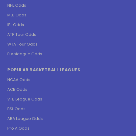
NHL Odds
MLB Odds
IPL Odds
ATP Tour Odds
WTA Tour Odds
Euroleague Odds
POPULAR BASKETBALL LEAGUES
NCAA Odds
ACB Odds
VTB League Odds
BSL Odds
ABA League Odds
Pro A Odds