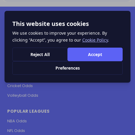
POPULAR SPORTS
Football Odds
Tennis Odds
Basketball Odds
Ice Hockey Odds
Baseball Odds
American Football Odds
Cricket Odds
Volleyball Odds
POPULAR LEAGUES
NBA Odds
NFL Odds