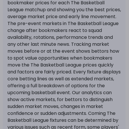
bookmaker prices for each The Basketball
League matchup and showing you the best prices,
average market price and early line movement.
The pre-event markets in The Basketball League
change after bookmakers react to squad
availability, rotations, performance trends and
any other last minute news. Tracking market
moves before or at the event shows bettors how
to spot value opportunities when bookmakers
move the The Basketball League prices quickly
and factors are fairly priced. Every fixture displays
core betting lines as well as extended markets,
offering a full breakdown of options for the
upcoming basketball event. Our analytics can
show active markets, for bettors to distinguish
sudden market moves, changes in market
confidence or sudden adjustments. Coming The
Basketball League fixtures can be determined by
various issues such as recent form, some players'