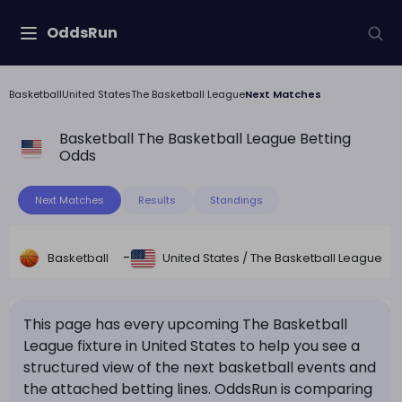
OddsRun
Basketball
United States
The Basketball League
Next Matches
Basketball The Basketball League Betting
Odds
Next Matches
Results
Standings
-
Basketball
United States
/
The Basketball League
This page has every upcoming The Basketball
League fixture in United States to help you see a
structured view of the next basketball events and
the attached betting lines. OddsRun is comparing