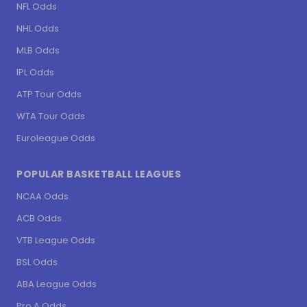
NFL Odds
NHL Odds
MLB Odds
IPL Odds
ATP Tour Odds
WTA Tour Odds
Euroleague Odds
POPULAR BASKETBALL LEAGUES
NCAA Odds
ACB Odds
VTB League Odds
BSL Odds
ABA League Odds
Pro A Odds