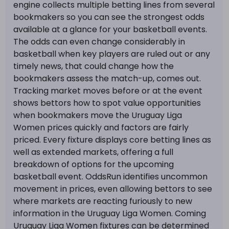
engine collects multiple betting lines from several
bookmakers so you can see the strongest odds
available at a glance for your basketball events.
The odds can even change considerably in
basketball when key players are ruled out or any
timely news, that could change how the
bookmakers assess the match-up, comes out.
Tracking market moves before or at the event
shows bettors how to spot value opportunities
when bookmakers move the Uruguay Liga
Women prices quickly and factors are fairly
priced. Every fixture displays core betting lines as
well as extended markets, offering a full
breakdown of options for the upcoming
basketball event. OddsRun identifies uncommon
movement in prices, even allowing bettors to see
where markets are reacting furiously to new
information in the Uruguay Liga Women. Coming
Uruguay Liga Women fixtures can be determined