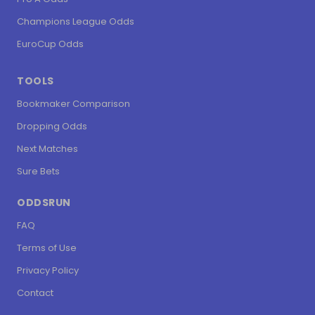
Champions League Odds
EuroCup Odds
TOOLS
Bookmaker Comparison
Dropping Odds
Next Matches
Sure Bets
ODDSRUN
FAQ
Terms of Use
Privacy Policy
Contact