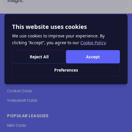
insight.
POPULAR SPORTS
Football Odds
Tennis Odds
Basketball Odds
Ice Hockey Odds
Baseball Odds
American Football Odds
Cricket Odds
Volleyball Odds
POPULAR LEAGUES
NBA Odds