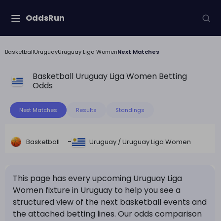
OddsRun
Basketball
Uruguay
Uruguay Liga Women
Next Matches
Basketball Uruguay Liga Women Betting
Odds
Next Matches
Results
Standings
-
Basketball
Uruguay
/
Uruguay Liga Women
This page has every upcoming Uruguay Liga
Women fixture in Uruguay to help you see a
structured view of the next basketball events and
the attached betting lines. Our odds comparison