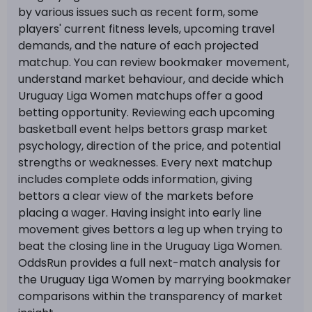
by various issues such as recent form, some
players' current fitness levels, upcoming travel
demands, and the nature of each projected
matchup. You can review bookmaker movement,
understand market behaviour, and decide which
Uruguay Liga Women matchups offer a good
betting opportunity. Reviewing each upcoming
basketball event helps bettors grasp market
psychology, direction of the price, and potential
strengths or weaknesses. Every next matchup
includes complete odds information, giving
bettors a clear view of the markets before
placing a wager. Having insight into early line
movement gives bettors a leg up when trying to
beat the closing line in the Uruguay Liga Women.
OddsRun provides a full next-match analysis for
the Uruguay Liga Women by marrying bookmaker
comparisons within the transparency of market