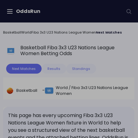
OddsRun
Basketball
World
Fiba 3x3 U23 Nations League Women
Next Matches
Basketball Fiba 3x3 U23 Nations League
Women Betting Odds
Next Matches
Results
Standings
World
/
Fiba 3x3 U23 Nations League
-
Basketball
Women
This page has every upcoming Fiba 3x3 U23
Nations League Women fixture in World to help
you see a structured view of the next basketball
events and the attached betting lines. OddsRun is