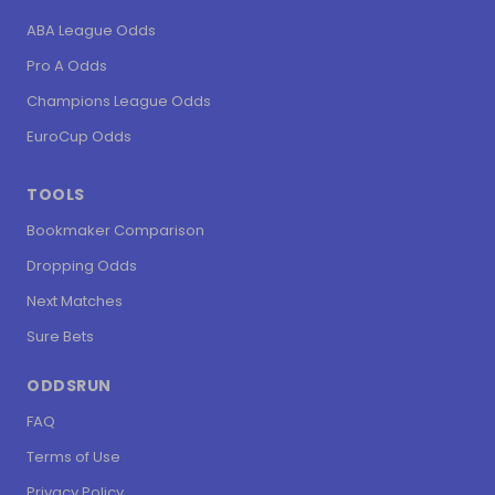
ABA League Odds
Pro A Odds
Champions League Odds
EuroCup Odds
TOOLS
Bookmaker Comparison
Dropping Odds
Next Matches
Sure Bets
ODDSRUN
FAQ
Terms of Use
Privacy Policy