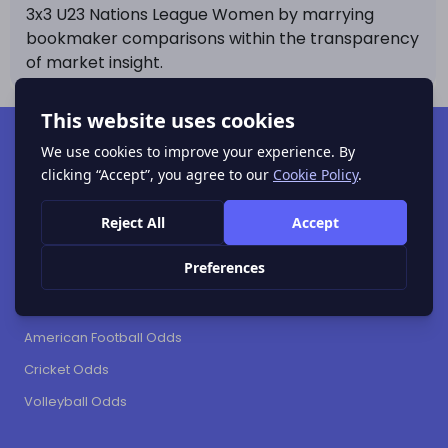
3x3 U23 Nations League Women by marrying
bookmaker comparisons within the transparency
of market insight.
POPULAR SPORTS
Football Odds
Tennis Odds
Basketball Odds
Ice Hockey Odds
Baseball Odds
American Football Odds
Cricket Odds
Volleyball Odds