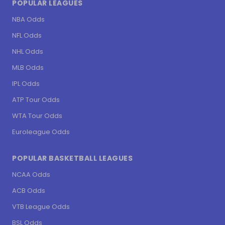
POPULAR LEAGUES
NBA Odds
NFL Odds
NHL Odds
MLB Odds
IPL Odds
ATP Tour Odds
WTA Tour Odds
Euroleague Odds
POPULAR BASKETBALL LEAGUES
NCAA Odds
ACB Odds
VTB League Odds
BSL Odds