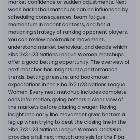
market confidence or sudden adjustments. Next
week basketball matchups can be influenced by
scheduling consequences, team fatigue,
momentum in recent contests, and bet a
motioning strategy of ranking opponent players.
You can review bookmaker movement,
understand market behaviour, and decide which
Fiba 3x3 U23 Nations League Women matchups
offer a good betting opportunity. The overview of
next matches has insights into performance
trends, betting pressure, and bookmaker
expectations in the Fiba 3x3 U23 Nations League
Women. Every next matchup includes complete
odds information, giving bettors a clear view of
the markets before placing a wager. Having
insight into early line movement gives bettors a
leg up when trying to beat the closing line in the
Fiba 3x3 U23 Nations League Women. OddsRun
provides a full next-match analysis for the Fiba