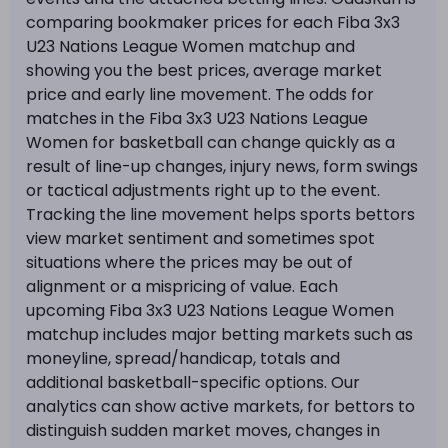
comparing bookmaker prices for each Fiba 3x3
U23 Nations League Women matchup and
showing you the best prices, average market
price and early line movement. The odds for
matches in the Fiba 3x3 U23 Nations League
Women for basketball can change quickly as a
result of line-up changes, injury news, form swings
or tactical adjustments right up to the event.
Tracking the line movement helps sports bettors
view market sentiment and sometimes spot
situations where the prices may be out of
alignment or a mispricing of value. Each
upcoming Fiba 3x3 U23 Nations League Women
matchup includes major betting markets such as
moneyline, spread/handicap, totals and
additional basketball-specific options. Our
analytics can show active markets, for bettors to
distinguish sudden market moves, changes in