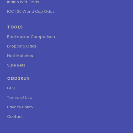
Indian WPL Odds
ICC T20 World Cup Odds
TOOLS
Bookmaker Comparison
Dropping Odds
Next Matches
Sure Bets
ODDSRUN
FAQ
Terms of Use
Privacy Policy
Contact