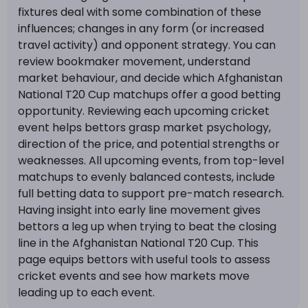
fixtures deal with some combination of these
influences; changes in any form (or increased
travel activity) and opponent strategy. You can
review bookmaker movement, understand
market behaviour, and decide which Afghanistan
National T20 Cup matchups offer a good betting
opportunity. Reviewing each upcoming cricket
event helps bettors grasp market psychology,
direction of the price, and potential strengths or
weaknesses. All upcoming events, from top-level
matchups to evenly balanced contests, include
full betting data to support pre-match research.
Having insight into early line movement gives
bettors a leg up when trying to beat the closing
line in the Afghanistan National T20 Cup. This
page equips bettors with useful tools to assess
cricket events and see how markets move
leading up to each event.