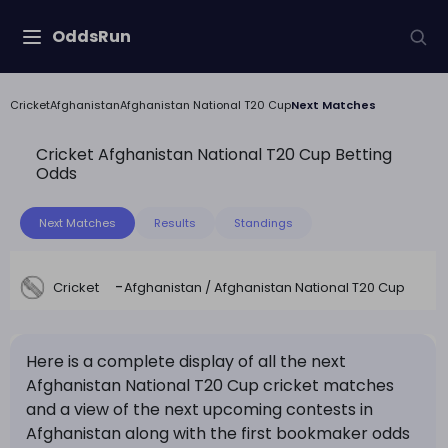
OddsRun
Cricket
Afghanistan
Afghanistan National T20 Cup
Next Matches
Cricket Afghanistan National T20 Cup Betting
Odds
Next Matches
Results
Standings
-
Cricket
Afghanistan
/
Afghanistan National T20 Cup
Here is a complete display of all the next
Afghanistan National T20 Cup cricket matches
and a view of the next upcoming contests in
Afghanistan along with the first bookmaker odds