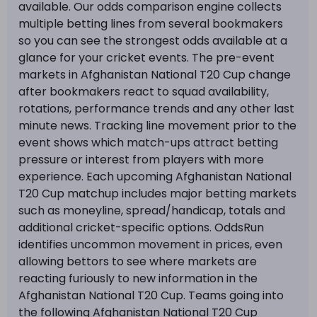
available. Our odds comparison engine collects
multiple betting lines from several bookmakers
so you can see the strongest odds available at a
glance for your cricket events. The pre-event
markets in Afghanistan National T20 Cup change
after bookmakers react to squad availability,
rotations, performance trends and any other last
minute news. Tracking line movement prior to the
event shows which match-ups attract betting
pressure or interest from players with more
experience. Each upcoming Afghanistan National
T20 Cup matchup includes major betting markets
such as moneyline, spread/handicap, totals and
additional cricket-specific options. OddsRun
identifies uncommon movement in prices, even
allowing bettors to see where markets are
reacting furiously to new information in the
Afghanistan National T20 Cup. Teams going into
the following Afghanistan National T20 Cup