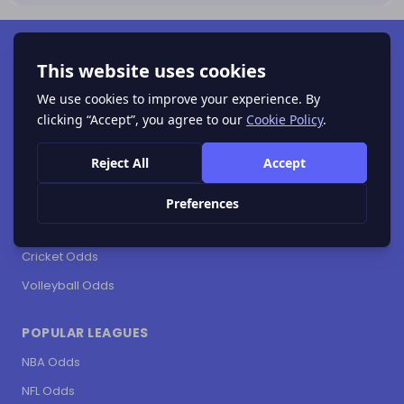
POPULAR SPORTS
Football Odds
Tennis Odds
Basketball Odds
Ice Hockey Odds
Baseball Odds
American Football Odds
Cricket Odds
Volleyball Odds
POPULAR LEAGUES
NBA Odds
NFL Odds