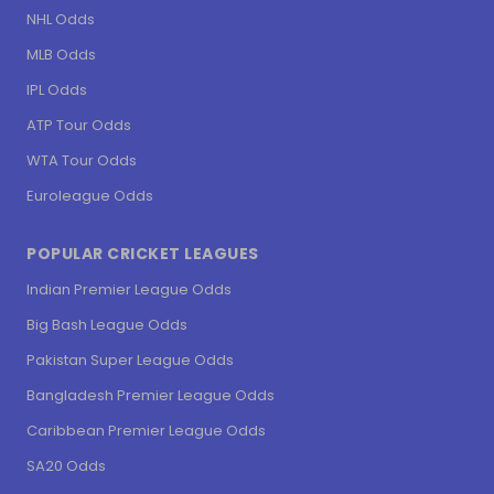
NHL Odds
MLB Odds
IPL Odds
ATP Tour Odds
WTA Tour Odds
Euroleague Odds
POPULAR CRICKET LEAGUES
Indian Premier League Odds
Big Bash League Odds
Pakistan Super League Odds
Bangladesh Premier League Odds
Caribbean Premier League Odds
SA20 Odds