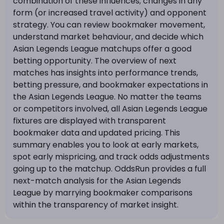
combination of these influences; changes in any
form (or increased travel activity) and opponent
strategy. You can review bookmaker movement,
understand market behaviour, and decide which
Asian Legends League matchups offer a good
betting opportunity. The overview of next
matches has insights into performance trends,
betting pressure, and bookmaker expectations in
the Asian Legends League. No matter the teams
or competitors involved, all Asian Legends League
fixtures are displayed with transparent
bookmaker data and updated pricing. This
summary enables you to look at early markets,
spot early mispricing, and track odds adjustments
going up to the matchup. OddsRun provides a full
next-match analysis for the Asian Legends
League by marrying bookmaker comparisons
within the transparency of market insight.