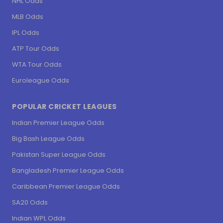
NHL Odds
MLB Odds
IPL Odds
ATP Tour Odds
WTA Tour Odds
Euroleague Odds
POPULAR CRICKET LEAGUES
Indian Premier League Odds
Big Bash League Odds
Pakistan Super League Odds
Bangladesh Premier League Odds
Caribbean Premier League Odds
SA20 Odds
Indian WPL Odds