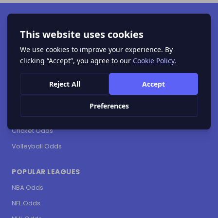
POPULAR SPORTS
Football Odds
Tennis Odds
Basketball Odds
Ice Hockey Odds
Baseball Odds
American Football Odds
Cricket Odds
Volleyball Odds
POPULAR LEAGUES
NBA Odds
NFL Odds