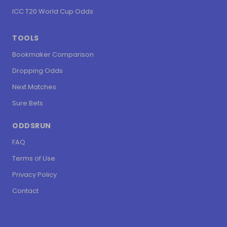
ICC T20 World Cup Odds
TOOLS
Bookmaker Comparison
Dropping Odds
Next Matches
Sure Bets
ODDSRUN
FAQ
Terms of Use
Privacy Policy
Contact