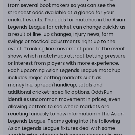
from several bookmakers so you can see the
strongest odds available at a glance for your
cricket events. The odds for matches in the Asian
Legends League for cricket can change quickly as
a result of line-up changes, injury news, form
swings or tactical adjustments right up to the
event. Tracking line movement prior to the event
shows which match-ups attract betting pressure
or interest from players with more experience.
Each upcoming Asian Legends League matchup
includes major betting markets such as
moneyline, spread/handicap, totals and
additional cricket-specific options. OddsRun
identifies uncommon movement in prices, even
allowing bettors to see where markets are
reacting furiously to new information in the Asian
Legends League. Teams going into the following
Asian Legends League fixtures deal with some