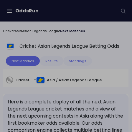
OddsRun
Cricket
Asia
Asian Legends League
Next Matches
Cricket Asian Legends League Betting Odds
Next Matches
Results
Standings
-
Cricket
Asia
/
Asian Legends League
Here is a complete display of all the next Asian
Legends League cricket matches and a view of
the next upcoming contests in Asia along with the
first bookmaker odds available. Our odds
comparison engine collects multiple betting lines