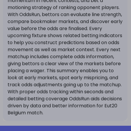
momentum in recent contests, and bet a
motioning strategy of ranking opponent players.
With OddsRun, bettors can evaluate line strength,
compare bookmaker markets, and discover early
value before the odds are finalised. Every
upcoming fixture shows related betting indicators
to help you construct predictions based on odds
movement as well as market context. Every next
matchup includes complete odds information,
giving bettors a clear view of the markets before
placing a wager. This summary enables you to
look at early markets, spot early mispricing, and
track odds adjustments going up to the matchup.
With proper odds tracking within seconds and
detailed betting coverage OddsRun aids decisions
driven by data and better information for Eut20
Belgium match.