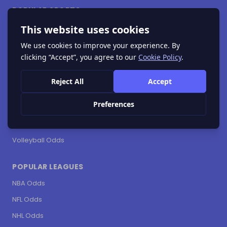
POPULAR SPORTS
Football Odds
Tennis Odds
Basketball Odds
Ice Hockey Odds
Baseball Odds
American Football Odds
Cricket Odds
Volleyball Odds
POPULAR LEAGUES
NBA Odds
NFL Odds
NHL Odds