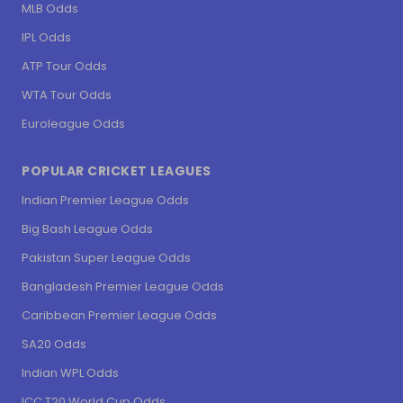
MLB Odds
IPL Odds
ATP Tour Odds
WTA Tour Odds
Euroleague Odds
POPULAR CRICKET LEAGUES
Indian Premier League Odds
Big Bash League Odds
Pakistan Super League Odds
Bangladesh Premier League Odds
Caribbean Premier League Odds
SA20 Odds
Indian WPL Odds
ICC T20 World Cup Odds