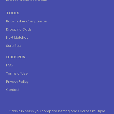
TOOLS
Bookmaker Comparison
Dropping Odds
Next Matches
Sure Bets
ODDSRUN
FAQ
Terms of Use
Privacy Policy
Contact
OddsRun helps you compare betting odds across multiple