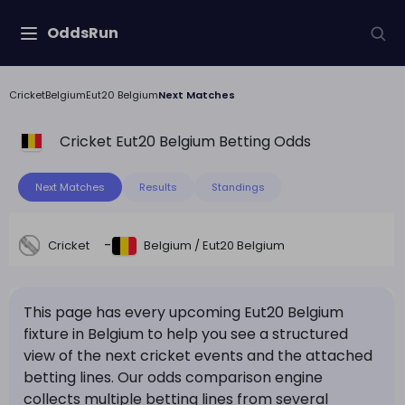
OddsRun
Cricket
Belgium
Eut20 Belgium
Next Matches
Cricket Eut20 Belgium Betting Odds
Next Matches
Results
Standings
-
Cricket
Belgium
/
Eut20 Belgium
This page has every upcoming Eut20 Belgium
fixture in Belgium to help you see a structured
view of the next cricket events and the attached
betting lines. Our odds comparison engine
collects multiple betting lines from several