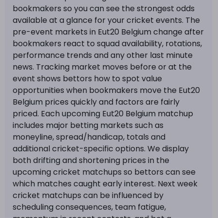
bookmakers so you can see the strongest odds
available at a glance for your cricket events. The
pre-event markets in Eut20 Belgium change after
bookmakers react to squad availability, rotations,
performance trends and any other last minute
news. Tracking market moves before or at the
event shows bettors how to spot value
opportunities when bookmakers move the Eut20
Belgium prices quickly and factors are fairly
priced. Each upcoming Eut20 Belgium matchup
includes major betting markets such as
moneyline, spread/handicap, totals and
additional cricket-specific options. We display
both drifting and shortening prices in the
upcoming cricket matchups so bettors can see
which matches caught early interest. Next week
cricket matchups can be influenced by
scheduling consequences, team fatigue,