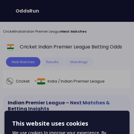
OddsRun
Cricket
India
Indian Premier League
Next Matches
Cricket Indian Premier League Betting Odds
Next Matches
Results
Standings
-
Cricket
India
/
Indian Premier League
Indian Premier League – Next Matches &
Betting Insights
The Indian Premier League - the most
unpredictable and wild ride in T20 cricket -