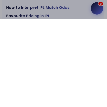
0
How to Interpret IPL Match Odds
Favourite Pricing in IPL
With a 65% favourite win rate, the market
generally performs efficiently. However, the
remaining 35% underdog success rate highlights
consistent upset potential.
When analysing upcoming matches:
Favourites (≤1.60) are not immune to variance.
Matches priced in the 1.70–2.10 range often
behave closer to statistical coin flips.
Teams priced at 2.00+ still convert at a
meaningful frequency.
Scoring Environment & Match Dynamics
The way the ball behaves in an IPL match has a