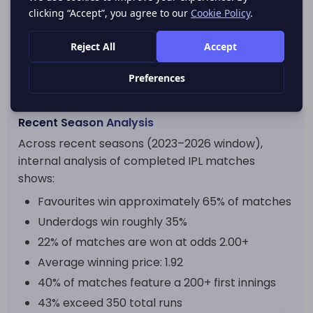
remains the place to be for anyone looking for
some serious action. As the next set of matches
come up, getting a grasp on what's happened in
the past - namely, how prices have moved and
teams have performed - is crucial to making
sense of those current match odds.
Recent Season Analysis
Across recent seasons (2023–2026 window),
internal analysis of completed IPL matches
shows:
Favourites win approximately 65% of matches
Underdogs win roughly 35%
22% of matches are won at odds 2.00+
Average winning price: 1.92
40% of matches feature a 200+ first innings
43% exceed 350 total runs