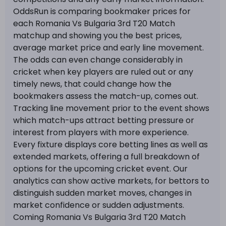
OddsRun is comparing bookmaker prices for
each Romania Vs Bulgaria 3rd T20 Match
matchup and showing you the best prices,
average market price and early line movement.
The odds can even change considerably in
cricket when key players are ruled out or any
timely news, that could change how the
bookmakers assess the match-up, comes out.
Tracking line movement prior to the event shows
which match-ups attract betting pressure or
interest from players with more experience.
Every fixture displays core betting lines as well as
extended markets, offering a full breakdown of
options for the upcoming cricket event. Our
analytics can show active markets, for bettors to
distinguish sudden market moves, changes in
market confidence or sudden adjustments.
Coming Romania Vs Bulgaria 3rd T20 Match