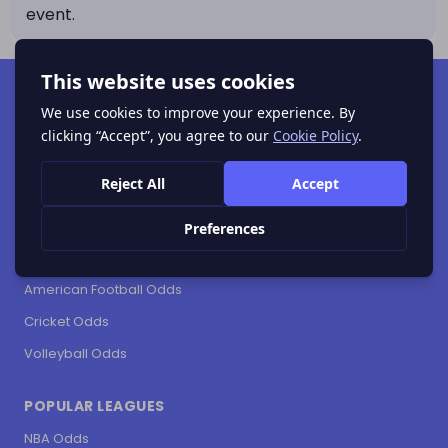
event.
POPULAR SPORTS
Football Odds
Tennis Odds
Basketball Odds
Ice Hockey Odds
Baseball Odds
American Football Odds
Cricket Odds
Volleyball Odds
POPULAR LEAGUES
NBA Odds