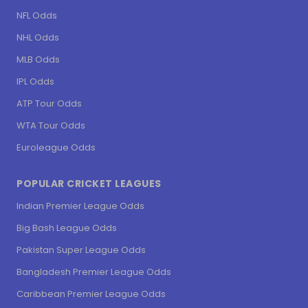
NFL Odds
NHL Odds
MLB Odds
IPL Odds
ATP Tour Odds
WTA Tour Odds
Euroleague Odds
POPULAR CRICKET LEAGUES
Indian Premier League Odds
Big Bash League Odds
Pakistan Super League Odds
Bangladesh Premier League Odds
Caribbean Premier League Odds