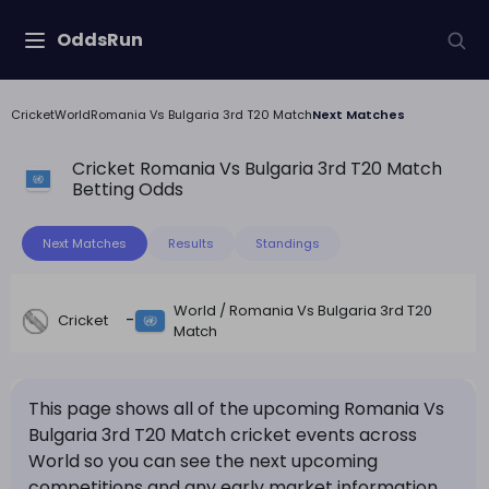
OddsRun
Cricket
World
Romania Vs Bulgaria 3rd T20 Match
Next Matches
Cricket Romania Vs Bulgaria 3rd T20 Match
Betting Odds
Next Matches
Results
Standings
World
/
Romania Vs Bulgaria 3rd T20
-
Cricket
Match
This page shows all of the upcoming Romania Vs
Bulgaria 3rd T20 Match cricket events across
World so you can see the next upcoming
competitions and any early market information.