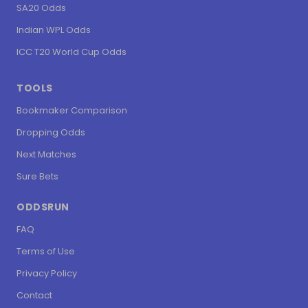
SA20 Odds
Indian WPL Odds
ICC T20 World Cup Odds
TOOLS
Bookmaker Comparison
Dropping Odds
Next Matches
Sure Bets
ODDSRUN
FAQ
Terms of Use
Privacy Policy
Contact