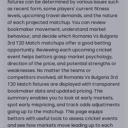
fixtures can be determined by various issues such
as recent form, some players' current fitness
levels, upcoming travel demands, and the nature
of each projected matchup. You can review
bookmaker movement, understand market
behaviour, and decide which Romania Vs Bulgaria
3rd T20 Match matchups offer a good betting
opportunity. Reviewing each upcoming cricket
event helps bettors grasp market psychology,
direction of the price, and potential strengths or
weaknesses. No matter the teams or
competitors involved, all Romania Vs Bulgaria 3rd
T20 Match fixtures are displayed with transparent
bookmaker data and updated pricing. This
summary enables you to look at early markets,
spot early mispricing, and track odds adjustments
going up to the matchup. This page equips
bettors with useful tools to assess cricket events
and see how markets move leading up to each