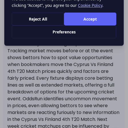
engine collects multiple betting lines from several
bookmakers so you can see the strongest odds
available at a glance for your cricket events. The
odds for matches in the Cyprus Vs Finland 4th
T20 Match for cricket can change quickly as a
result of line-up changes, injury news, form swings
or tactical adjustments right up to the event.
Tracking market moves before or at the event
shows bettors how to spot value opportunities
when bookmakers move the Cyprus Vs Finland
4th T20 Match prices quickly and factors are
fairly priced. Every fixture displays core betting
lines as well as extended markets, offering a full
breakdown of options for the upcoming cricket
event. OddsRun identifies uncommon movement
in prices, even allowing bettors to see where
markets are reacting furiously to new information
in the Cyprus Vs Finland 4th T20 Match. Next
week cricket matchups can be influenced by