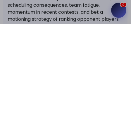
scheduling consequences, team fatigue,
0
momentum in recent contests, and bet a
motioning strategy of ranking opponent players.
Our comparison tools can help you bet smarter
by showing how bookmakers react to cricket
related news and changing expectations of the
market. The overview of next matches has
insights into performance trends, betting
pressure, and bookmaker expectations in the
Cyprus Vs Finland 4th T20 Match. No matter the
teams or competitors involved, all Cyprus Vs
Finland 4th T20 Match fixtures are displayed with
transparent bookmaker data and updated
pricing. Monitoring early odds can help bettors
forecast whether lines will drift or tighten as the
event approaches and closing prices begin to
develop. This page equips bettors with useful
tools to assess cricket events and see how