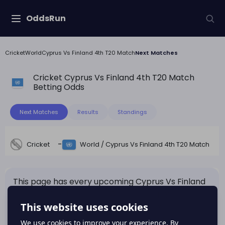
OddsRun
Cricket
World
Cyprus Vs Finland 4th T20 Match
Next Matches
Cricket Cyprus Vs Finland 4th T20 Match
Betting Odds
Next Matches
Results
Standings
-
Cricket
World
/
Cyprus Vs Finland 4th T20 Match
This page has every upcoming Cyprus Vs Finland
4th T20 Match fixture in World to help you see a
structured view of the next cricket events and
the attached betting lines. Our odds comparison