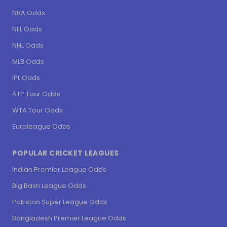
NBA Odds
NFL Odds
NHL Odds
MLB Odds
IPL Odds
ATP Tour Odds
WTA Tour Odds
Euroleague Odds
POPULAR CRICKET LEAGUES
Indian Premier League Odds
Big Bash League Odds
Pakistan Super League Odds
Bangladesh Premier League Odds