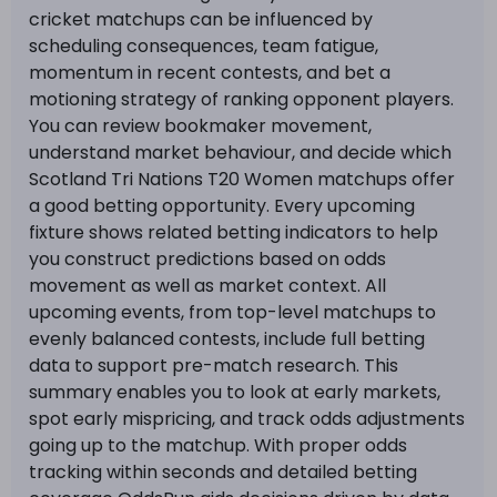
cricket matchups can be influenced by
scheduling consequences, team fatigue,
momentum in recent contests, and bet a
motioning strategy of ranking opponent players.
You can review bookmaker movement,
understand market behaviour, and decide which
Scotland Tri Nations T20 Women matchups offer
a good betting opportunity. Every upcoming
fixture shows related betting indicators to help
you construct predictions based on odds
movement as well as market context. All
upcoming events, from top-level matchups to
evenly balanced contests, include full betting
data to support pre-match research. This
summary enables you to look at early markets,
spot early mispricing, and track odds adjustments
going up to the matchup. With proper odds
tracking within seconds and detailed betting