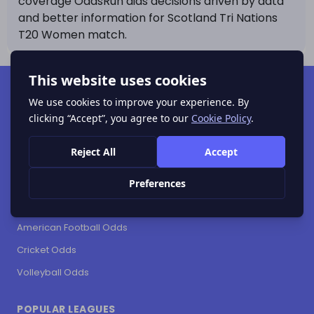
coverage OddsRun aids decisions driven by data
and better information for Scotland Tri Nations
T20 Women match.
POPULAR SPORTS
Football Odds
Tennis Odds
Basketball Odds
Ice Hockey Odds
Baseball Odds
American Football Odds
Cricket Odds
Volleyball Odds
POPULAR LEAGUES