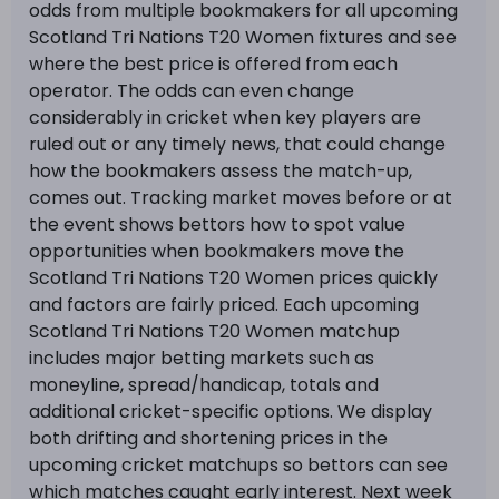
odds from multiple bookmakers for all upcoming
Scotland Tri Nations T20 Women fixtures and see
where the best price is offered from each
operator. The odds can even change
considerably in cricket when key players are
ruled out or any timely news, that could change
how the bookmakers assess the match-up,
comes out. Tracking market moves before or at
the event shows bettors how to spot value
opportunities when bookmakers move the
Scotland Tri Nations T20 Women prices quickly
and factors are fairly priced. Each upcoming
Scotland Tri Nations T20 Women matchup
includes major betting markets such as
moneyline, spread/handicap, totals and
additional cricket-specific options. We display
both drifting and shortening prices in the
upcoming cricket matchups so bettors can see
which matches caught early interest. Next week