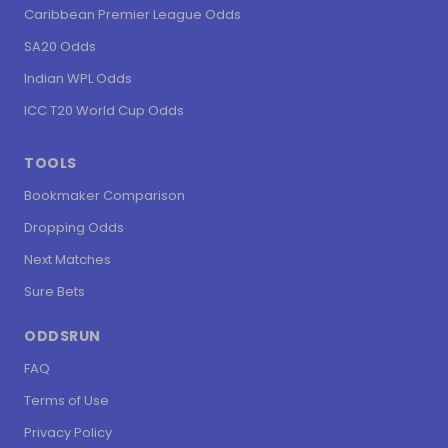
Caribbean Premier League Odds
SA20 Odds
Indian WPL Odds
ICC T20 World Cup Odds
TOOLS
Bookmaker Comparison
Dropping Odds
Next Matches
Sure Bets
ODDSRUN
FAQ
Terms of Use
Privacy Policy