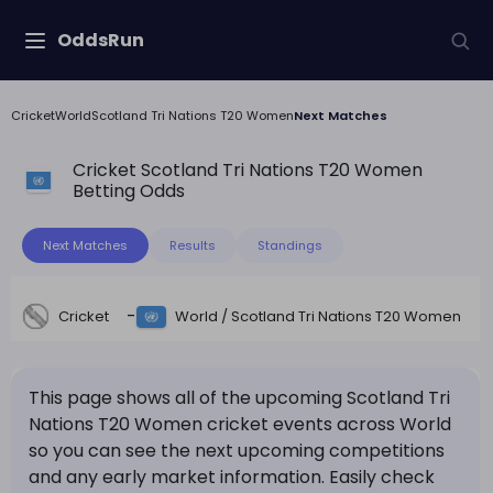
OddsRun
Cricket
World
Scotland Tri Nations T20 Women
Next Matches
Cricket Scotland Tri Nations T20 Women
Betting Odds
Next Matches
Results
Standings
-
Cricket
World
/
Scotland Tri Nations T20 Women
This page shows all of the upcoming Scotland Tri
Nations T20 Women cricket events across World
so you can see the next upcoming competitions
and any early market information. Easily check