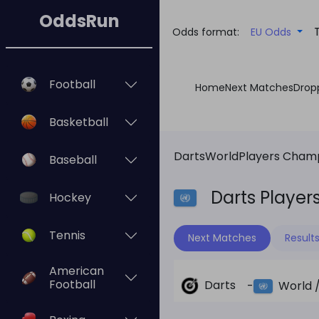
OddsRun
Odds format:
EU Odds
Football
Home
Next Matches
Drop
Basketball
Darts
World
Players Champ
Baseball
Darts Playe
Hockey
Tennis
Next Matches
Result
American
Football
Darts
-
World