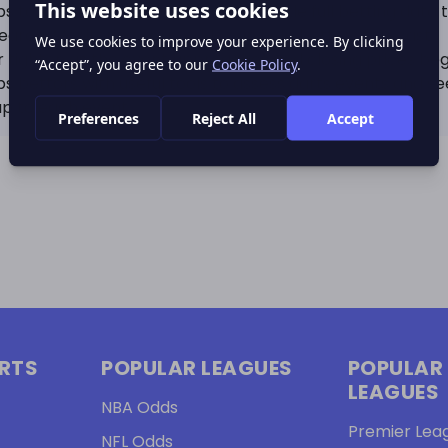
 to evenly balanced contests, include full betting data 
arch. Monitoring early odds can help bettors forecast
 or tighten as the event approaches and closing prices beg
ps bettors with useful tools to assess darts events and s
p to each event.
RTS
POPULAR LEAGUES
POPULAR
LEAGUES
NBA Odds
Premier Lea
NFL Odds