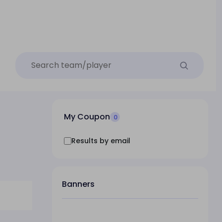
My Coupon
0
Results by email
Banners