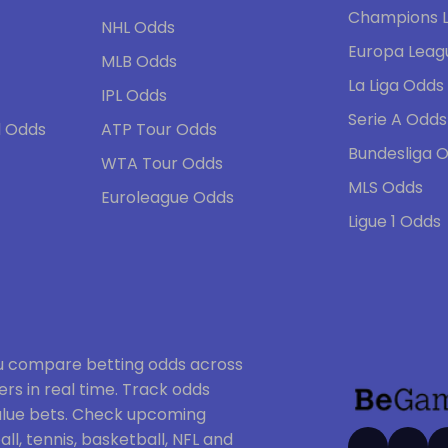
Champions 
NHL Odds
Europa Leag
MLB Odds
La Liga Odds
IPL Odds
Serie A Odds
l Odds
ATP Tour Odds
Bundesliga 
WTA Tour Odds
MLS Odds
Euroleague Odds
Ligue 1 Odds
u compare betting odds across
rs in real time. Track odds
alue bets. Check upcoming
ll, tennis, basketball, NFL and