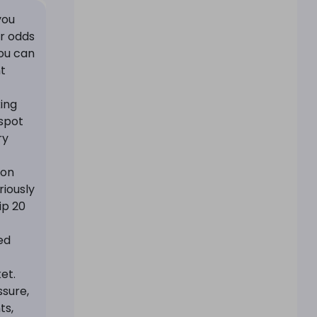
you
ur odds
you can
nt
king
spot
ry
mon
riously
ip 20
ed
et.
ssure,
ts,