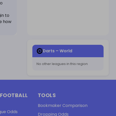
to
in to
ee how
Darts
–
World
No other leagues in this region
 FOOTBALL
TOOLS
Bookmaker Comparison
gue Odds
Dropping Odds