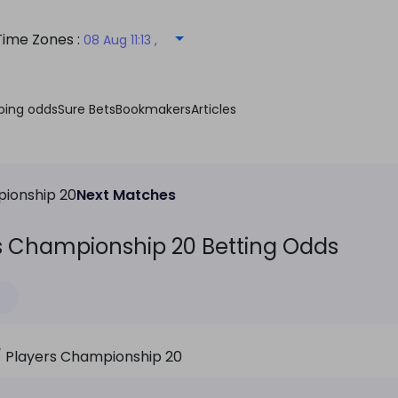
Time Zones :
08 Aug 11:13
,
ping odds
Sure Bets
Bookmakers
Articles
ionship 20
Next Matches
rs Championship 20 Betting Odds
s
/
Players Championship 20