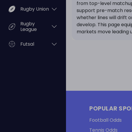
from top-level matchups
Rugby Union
support pre-match rese
whether lines will drift
Rugby
develop. This page equi
League
markets move leading u
Futsal
POPULAR SPO
Football Odds
Tennis Odds