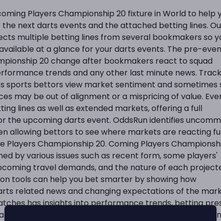
oming Players Championship 20 fixture in World to help 
f the next darts events and the attached betting lines. O
cts multiple betting lines from several bookmakers so 
available at a glance for your darts events. The pre-eve
mpionship 20 change after bookmakers react to squad
, performance trends and any other last minute news. Trac
s sports bettors view market sentiment and sometimes 
ces may be out of alignment or a mispricing of value. Eve
ting lines as well as extended markets, offering a full
or the upcoming darts event. OddsRun identifies uncom
n allowing bettors to see where markets are reacting fu
the Players Championship 20. Coming Players Championsh
ned by various issues such as recent form, some players'
 upcoming travel demands, and the nature of each project
n tools can help you bet smarter by showing how
rts related news and changing expectations of the mark
tches has insights into performance trends, betting pre
ions in the Players Championship 20. All upcoming even