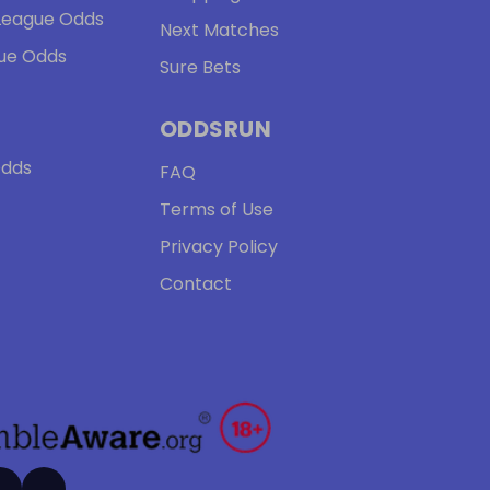
League Odds
Next Matches
ue Odds
Sure Bets
ODDSRUN
Odds
FAQ
Terms of Use
Privacy Policy
Contact