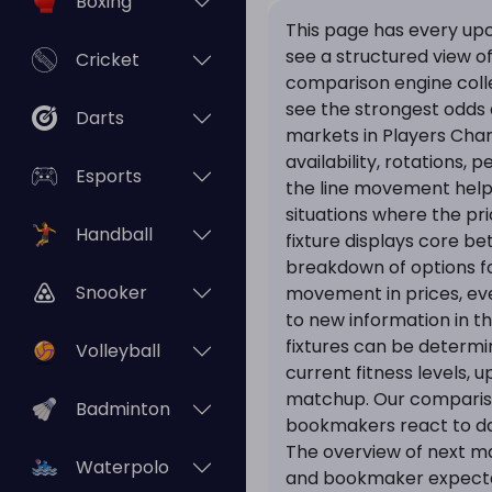
Boxing
This page has every upc
see a structured view o
Cricket
comparison engine colle
see the strongest odds 
Darts
markets in Players Cha
availability, rotations
Esports
the line movement help
situations where the pri
Handball
fixture displays core bet
breakdown of options f
Snooker
movement in prices, eve
to new information in 
fixtures can be determi
Volleyball
current fitness levels,
matchup. Our compariso
Badminton
bookmakers react to da
The overview of next ma
Waterpolo
and bookmaker expectat