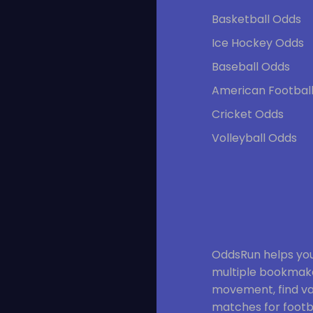
Basketball Odds
Ice Hockey Odds
Baseball Odds
American Footbal
Cricket Odds
Volleyball Odds
OddsRun helps yo
multiple bookmake
movement, find v
matches for footba