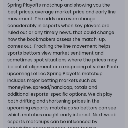
Spring Playoffs matchup and showing you the
best prices, average market price and early line
movement. The odds can even change
considerably in esports when key players are
ruled out or any timely news, that could change
how the bookmakers assess the match-up,
comes out. Tracking the line movement helps
sports bettors view market sentiment and
sometimes spot situations where the prices may
be out of alignment or a mispricing of value. Each
upcoming Lol Lec Spring Playoffs matchup
includes major betting markets such as
moneyline, spread/handicap, totals and
additional esports-specific options. We display
both drifting and shortening prices in the
upcoming esports matchups so bettors can see
which matches caught early interest. Next week
esports matchups can be influenced by