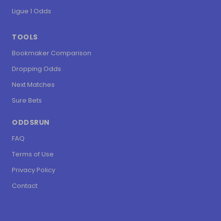
Ligue 1 Odds
TOOLS
Bookmaker Comparison
Dropping Odds
Next Matches
Sure Bets
ODDSRUN
FAQ
Terms of Use
Privacy Policy
Contact