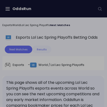
OddsRun
Esports
World
Lol Lec Spring Playoffs
Next Matches
Esports Lol Lec Spring Playoffs Betting Odds
Next Matches
Results
-
Esports
World
/
Lol Lec Spring Playoffs
This page shows all of the upcoming Lol Lec
Spring Playoffs esports events across World so
you can see the next upcoming competitions and
any early market information. OddsRun is
comparing bookmaker prices for each Lol Lec