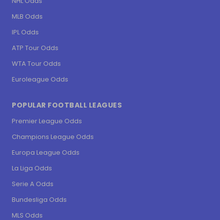
NHL Odds
MLB Odds
IPL Odds
ATP Tour Odds
WTA Tour Odds
Euroleague Odds
POPULAR FOOTBALL LEAGUES
Premier League Odds
Champions League Odds
Europa League Odds
La Liga Odds
Serie A Odds
Bundesliga Odds
MLS Odds