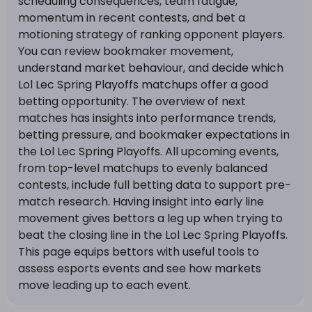
scheduling consequences, team fatigue,
momentum in recent contests, and bet a
motioning strategy of ranking opponent players.
You can review bookmaker movement,
understand market behaviour, and decide which
Lol Lec Spring Playoffs matchups offer a good
betting opportunity. The overview of next
matches has insights into performance trends,
betting pressure, and bookmaker expectations in
the Lol Lec Spring Playoffs. All upcoming events,
from top-level matchups to evenly balanced
contests, include full betting data to support pre-
match research. Having insight into early line
movement gives bettors a leg up when trying to
beat the closing line in the Lol Lec Spring Playoffs.
This page equips bettors with useful tools to
assess esports events and see how markets
move leading up to each event.