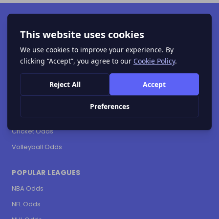
POPULAR SPORTS
Football Odds
Tennis Odds
Basketball Odds
Ice Hockey Odds
Baseball Odds
American Football Odds
Cricket Odds
Volleyball Odds
POPULAR LEAGUES
NBA Odds
NFL Odds