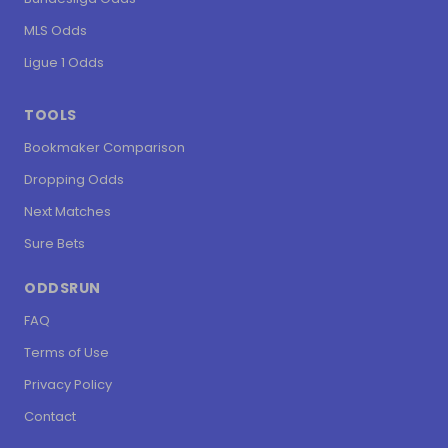
MLS Odds
Ligue 1 Odds
TOOLS
Bookmaker Comparison
Dropping Odds
Next Matches
Sure Bets
ODDSRUN
FAQ
Terms of Use
Privacy Policy
Contact