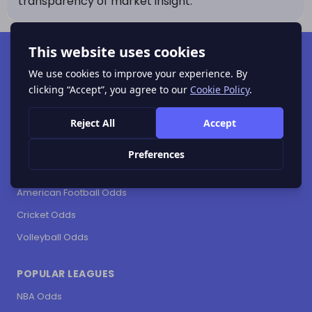
transparency of market insight.
POPULAR SPORTS
Football Odds
Tennis Odds
Basketball Odds
Ice Hockey Odds
Baseball Odds
American Football Odds
Cricket Odds
Volleyball Odds
POPULAR LEAGUES
NBA Odds