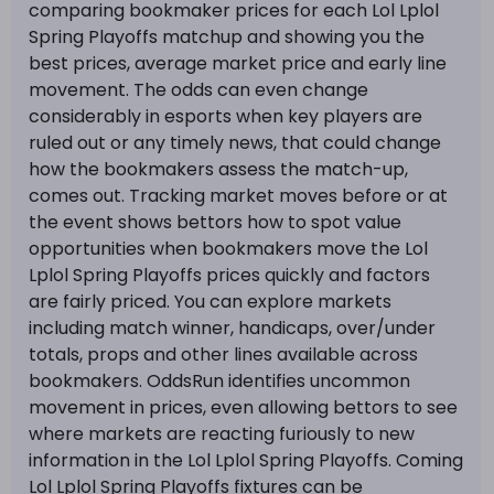
comparing bookmaker prices for each Lol Lplol
Spring Playoffs matchup and showing you the
best prices, average market price and early line
movement. The odds can even change
considerably in esports when key players are
ruled out or any timely news, that could change
how the bookmakers assess the match-up,
comes out. Tracking market moves before or at
the event shows bettors how to spot value
opportunities when bookmakers move the Lol
Lplol Spring Playoffs prices quickly and factors
are fairly priced. You can explore markets
including match winner, handicaps, over/under
totals, props and other lines available across
bookmakers. OddsRun identifies uncommon
movement in prices, even allowing bettors to see
where markets are reacting furiously to new
information in the Lol Lplol Spring Playoffs. Coming
Lol Lplol Spring Playoffs fixtures can be