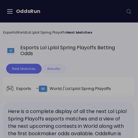
OddsRun
Esports
World
Lol Lplol Spring Playoffs
Next Matches
Esports Lol Lplol Spring Playoffs Betting
Odds
Next Matches
Results
-
Esports
World
/
Lol Lplol Spring Playoffs
Here is a complete display of all the next Lol Lplol
Spring Playoffs esports matches and a view of
the next upcoming contests in World along with
the first bookmaker odds available. OddsRun is