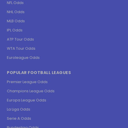
NFL Odds
NHL Odds
MLB Odds
IPL Odds
ATP Tour Odds
WTA Tour Odds
Euroleague Odds
POPULAR FOOTBALL LEAGUES
Premier League Odds
Champions League Odds
Europa League Odds
La Liga Odds
Serie A Odds
Bundesliga Odds