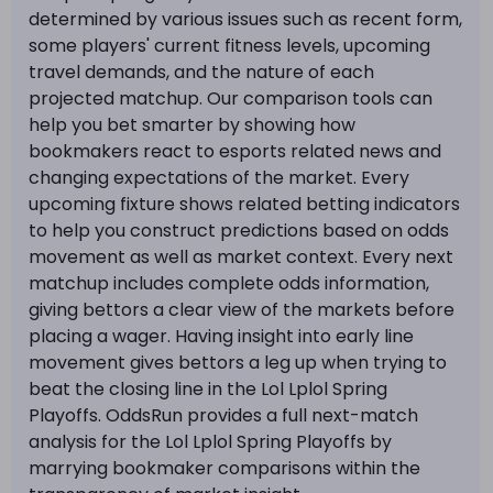
determined by various issues such as recent form,
some players' current fitness levels, upcoming
travel demands, and the nature of each
projected matchup. Our comparison tools can
help you bet smarter by showing how
bookmakers react to esports related news and
changing expectations of the market. Every
upcoming fixture shows related betting indicators
to help you construct predictions based on odds
movement as well as market context. Every next
matchup includes complete odds information,
giving bettors a clear view of the markets before
placing a wager. Having insight into early line
movement gives bettors a leg up when trying to
beat the closing line in the Lol Lplol Spring
Playoffs. OddsRun provides a full next-match
analysis for the Lol Lplol Spring Playoffs by
marrying bookmaker comparisons within the