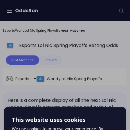
OddsRun
Esports
World
Lol Nlc Spring Playoffs
Next Matches
Esports Lol Nlc Spring Playoffs Betting Odds
Next Matches
Results
-
Esports
World
/
Lol Nlc Spring Playoffs
Here is a complete display of all the next Lol Nlc
Spring Playoffs esports matches and a view of
the next upcoming contests in World along with
the first bookmaker odds available. OddsRun is
comparing bookmaker prices for each Lol Nlc