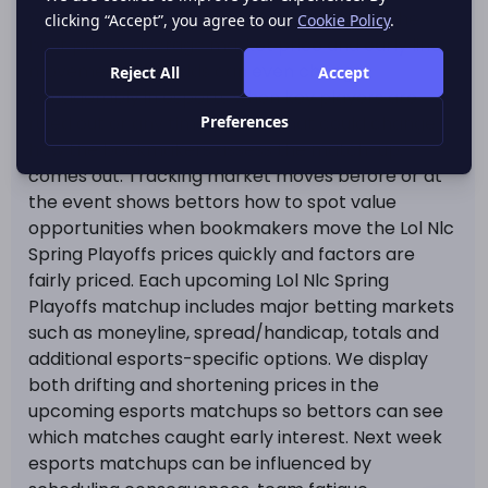
Spring Playoffs matchup and showing you the
best prices, average market price and early line
movement. The odds can even change
considerably in esports when key players are
ruled out or any timely news, that could change
how the bookmakers assess the match-up,
comes out. Tracking market moves before or at
the event shows bettors how to spot value
opportunities when bookmakers move the Lol Nlc
Spring Playoffs prices quickly and factors are
fairly priced. Each upcoming Lol Nlc Spring
Playoffs matchup includes major betting markets
such as moneyline, spread/handicap, totals and
additional esports-specific options. We display
both drifting and shortening prices in the
upcoming esports matchups so bettors can see
which matches caught early interest. Next week
esports matchups can be influenced by