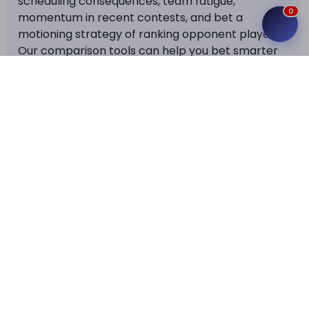
scheduling consequences, team fatigue,
0
momentum in recent contests, and bet a
motioning strategy of ranking opponent players.
Our comparison tools can help you bet smarter
by showing how bookmakers react to esports
related news and changing expectations of the
market. The overview of next matches has
insights into performance trends, betting
pressure, and bookmaker expectations in the Lol
Nlc Spring Playoffs. All upcoming events, from
top-level matchups to evenly balanced contests,
include full betting data to support pre-match
research. Monitoring early odds can help bettors
forecast whether lines will drift or tighten as the
event approaches and closing prices begin to
develop. This page equips bettors with useful
tools to assess esports events and see how
markets move leading up to each event.