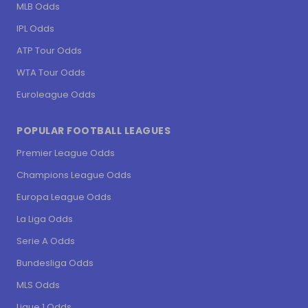
MLB Odds
IPL Odds
ATP Tour Odds
WTA Tour Odds
Euroleague Odds
POPULAR FOOTBALL LEAGUES
Premier League Odds
Champions League Odds
Europa League Odds
La Liga Odds
Serie A Odds
Bundesliga Odds
MLS Odds
Ligue 1 Odds