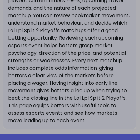
players' current fitness levels, upcoming travel
demands, and the nature of each projected
matchup. You can review bookmaker movement,
understand market behaviour, and decide which
Lol Lpl Split 2 Playoffs matchups offer a good
betting opportunity. Reviewing each upcoming
esports event helps bettors grasp market
psychology, direction of the price, and potential
strengths or weaknesses. Every next matchup
includes complete odds information, giving
bettors a clear view of the markets before
placing a wager. Having insight into early line
movement gives bettors a leg up when trying to
beat the closing line in the Lol Lpl Split 2 Playoffs.
This page equips bettors with useful tools to
assess esports events and see how markets
move leading up to each event.