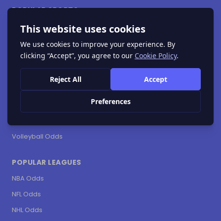
POPULAR SPORTS
Football Odds
Tennis Odds
Basketball Odds
Ice Hockey Odds
Baseball Odds
American Football Odds
Cricket Odds
Volleyball Odds
POPULAR LEAGUES
NBA Odds
NFL Odds
NHL Odds