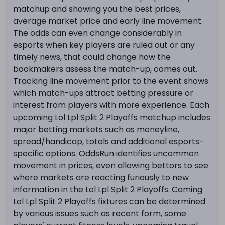
matchup and showing you the best prices,
average market price and early line movement.
The odds can even change considerably in
esports when key players are ruled out or any
timely news, that could change how the
bookmakers assess the match-up, comes out.
Tracking line movement prior to the event shows
which match-ups attract betting pressure or
interest from players with more experience. Each
upcoming Lol Lpl Split 2 Playoffs matchup includes
major betting markets such as moneyline,
spread/handicap, totals and additional esports-
specific options. OddsRun identifies uncommon
movement in prices, even allowing bettors to see
where markets are reacting furiously to new
information in the Lol Lpl Split 2 Playoffs. Coming
Lol Lpl Split 2 Playoffs fixtures can be determined
by various issues such as recent form, some