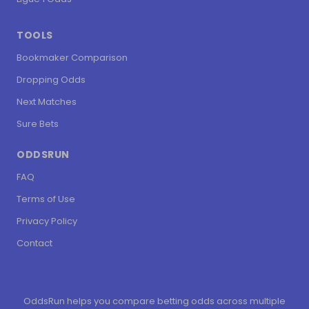
TOOLS
Bookmaker Comparison
Dropping Odds
Next Matches
Sure Bets
ODDSRUN
FAQ
Terms of Use
Privacy Policy
Contact
OddsRun helps you compare betting odds across multiple