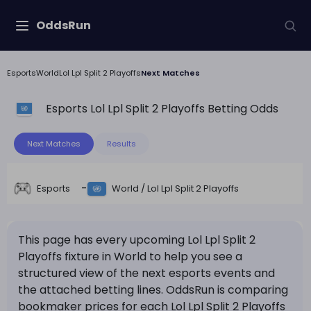
OddsRun
Esports
World
Lol Lpl Split 2 Playoffs
Next Matches
Esports Lol Lpl Split 2 Playoffs Betting Odds
Next Matches
Results
-
Esports
World
/
Lol Lpl Split 2 Playoffs
This page has every upcoming Lol Lpl Split 2
Playoffs fixture in World to help you see a
structured view of the next esports events and
the attached betting lines. OddsRun is comparing
bookmaker prices for each Lol Lpl Split 2 Playoffs