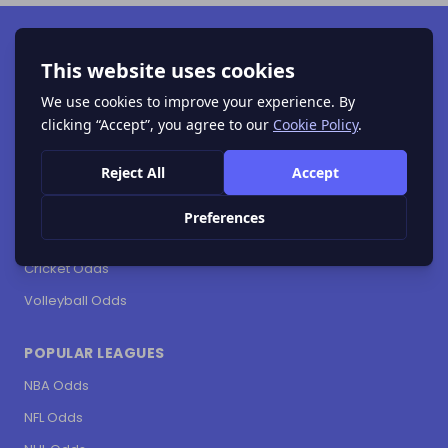
POPULAR SPORTS
Football Odds
Tennis Odds
Basketball Odds
Ice Hockey Odds
Baseball Odds
American Football Odds
Cricket Odds
Volleyball Odds
POPULAR LEAGUES
NBA Odds
NFL Odds