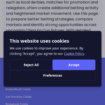
such as local derbies, matches for promotion and
relegation, often create additional betting activity
and heightened market movement. Use this page
to prepare better betting strategies, compare
markets and identify strong opportunities across
upcoming China Fa Cup fixtures. With detailed
odds comparison, market tracking and pre-
match insights, OddsRun gives bettors everything
needed for smarter football betting.
POPULAR SPORTS
Football Odds
Tennis Odds
Basketball Odds
Ice Hockey Odds
Baseball Odds