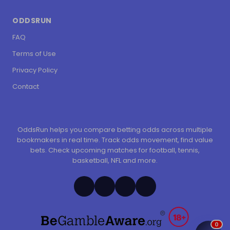
ODDSRUN
FAQ
Terms of Use
Privacy Policy
Contact
OddsRun helps you compare betting odds across multiple
bookmakers in real time. Track odds movement, find value
bets. Check upcoming matches for football, tennis,
basketball, NFL and more.
0