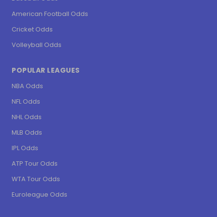
American Football Odds
Cricket Odds
Volleyball Odds
POPULAR LEAGUES
NBA Odds
NFL Odds
NHL Odds
MLB Odds
IPL Odds
ATP Tour Odds
WTA Tour Odds
Euroleague Odds