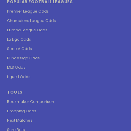
POPULAR FOOTBALL LEAGUES
Premier League Odds
Champions League Odds
Europa League Odds
La Liga Odds
Serie A Odds
Bundesliga Odds
MLS Odds
Ligue 1 Odds
TOOLS
Bookmaker Comparison
Dropping Odds
Next Matches
Sure Bets