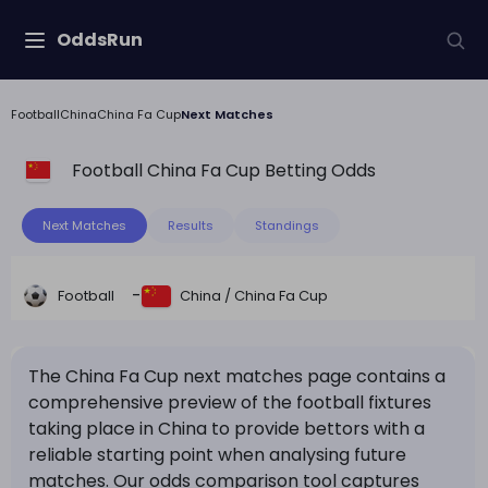
OddsRun
Football
China
China Fa Cup
Next Matches
Football China Fa Cup Betting Odds
Next Matches
Results
Standings
-
Football
China
/
China Fa Cup
The China Fa Cup next matches page contains a
comprehensive preview of the football fixtures
taking place in China to provide bettors with a
reliable starting point when analysing future
matches. Our odds comparison tool captures