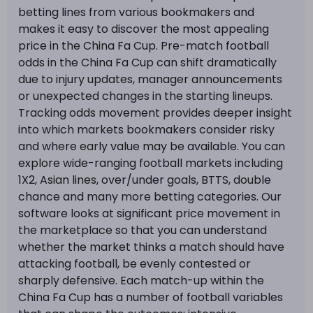
betting lines from various bookmakers and
makes it easy to discover the most appealing
price in the China Fa Cup. Pre-match football
odds in the China Fa Cup can shift dramatically
due to injury updates, manager announcements
or unexpected changes in the starting lineups.
Tracking odds movement provides deeper insight
into which markets bookmakers consider risky
and where early value may be available. You can
explore wide-ranging football markets including
1X2, Asian lines, over/under goals, BTTS, double
chance and many more betting categories. Our
software looks at significant price movement in
the marketplace so that you can understand
whether the market thinks a match should have
attacking football, be evenly contested or
sharply defensive. Each match-up within the
China Fa Cup has a number of football variables