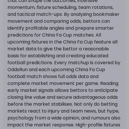
that can shape the outcomes; intensive
momentum, fixture scheduling, team rotations,
and tactical match-ups. By analysing bookmaker
movement and comparing odds, bettors can
identify profitable angles and prepare smarter
predictions for China Fa Cup matches. All
upcoming fixtures in the China Fa Cup feature all
market data to give the bettor a reasonable
basis for establishing and creating educated
football predictions. Every matchup is covered by
OddsRun and each upcoming China Fa Cup
football match shows full odds data and
complete market movement per game. Reading
early market signals allows bettors to anticipate
closing line value and secure advantageous odds
before the market stabilises. Not only do betting
markets react to injury and team news, but hype,
psychology from a wide opinion, and rumours also
impact the market response. High-profile fixtures