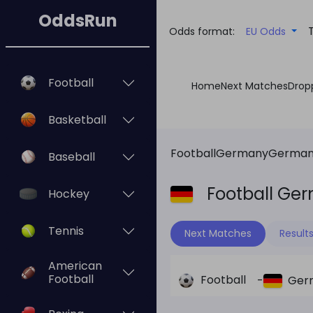
OddsRun
Odds format:
EU Odds
Football
Home
Next Matches
Drop
Basketball
Football
Germany
Germany
Baseball
Football Ger
Hockey
Tennis
Next Matches
Result
American
Football
Football
-
Ger