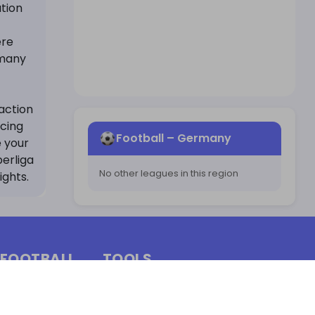
tion
ere
rmany
action
ncing
Football
–
Germany
e your
erliga
No other leagues in this region
ghts.
 FOOTBALL
TOOLS
Bookmaker Comparison
gue Odds
Dropping Odds