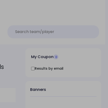
My Coupon
0
ds
Results by email
Banners