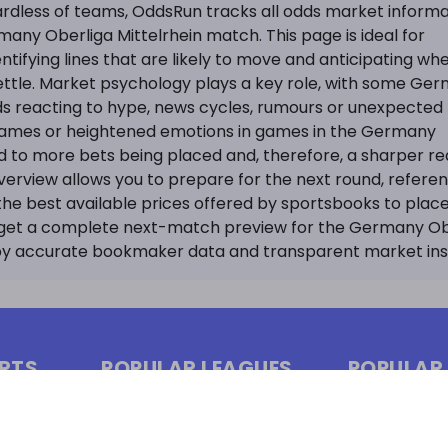
rdless of teams, OddsRun tracks all odds market informa
ny Oberliga Mittelrhein match. This page is ideal for
entifying lines that are likely to move and anticipating wh
ettle. Market psychology plays a key role, with some Ge
ds reacting to hype, news cycles, rumours or unexpected
e games or heightened emotions in games in the Germany
ad to more bets being placed and, therefore, a sharper re
verview allows you to prepare for the next round, refere
 the best available prices offered by sportsbooks to plac
 get a complete next-match preview for the Germany Ob
 by accurate bookmaker data and transparent market insi
RTS
POPULAR LEAGUES
POPULAR
LEAGUES
NBA Odds
Premier Lea
NFL Odds