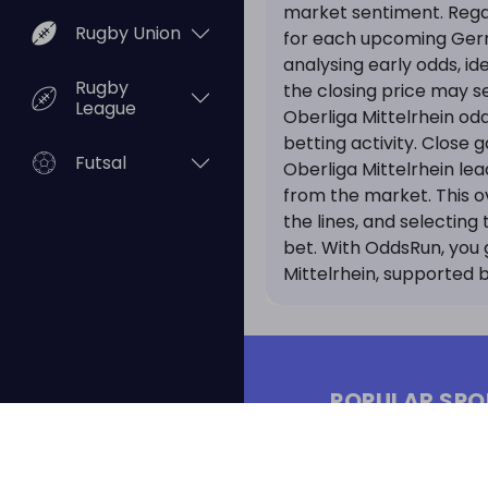
market sentiment. Rega
Rugby Union
for each upcoming Germa
analysing early odds, id
Rugby
the closing price may s
League
Oberliga Mittelrhein od
betting activity. Clos
Futsal
Oberliga Mittelrhein le
from the market. This o
the lines, and selecting
bet. With OddsRun, you
Mittelrhein, supported
POPULAR SPO
Football Odds
Tennis Odds