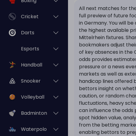
Boxing
All next matches for th
full preview of future f
Cricket
in Germany. You will be
the highest available p
Darts
Mittelrhein fixtures. Sh
bookmakers adjust their
Esports
of key absences in the
odds provides estimate
Handball
pressure or a news event
markets as well as exten
Snooker
handicap lines offered 
bettors insight on whet
caution, or random cha
Volleyball
fluctuations, heavy sche
can influence the odds
Badminton
spot hidden value, anal
from the betting market
Waterpolo
enabling bettors to pr