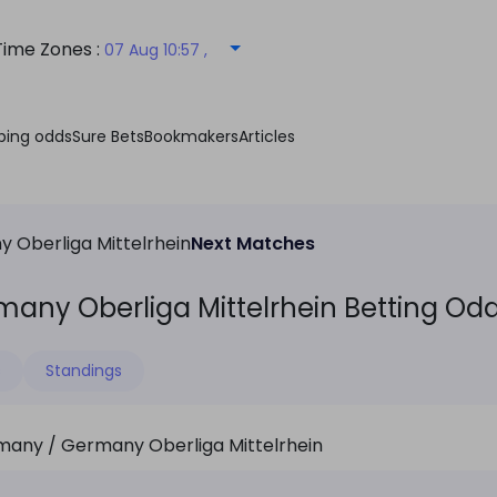
Time Zones :
07 Aug 10:57
,
ping odds
Sure Bets
Bookmakers
Articles
 Oberliga Mittelrhein
Next Matches
many Oberliga Mittelrhein Betting Od
s
Standings
many
/
Germany Oberliga Mittelrhein