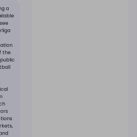
ng a
ailable
 see
rliga
mation
f the
public
tball
e
ical
m
ich
tors
ctions
rkets,
 and