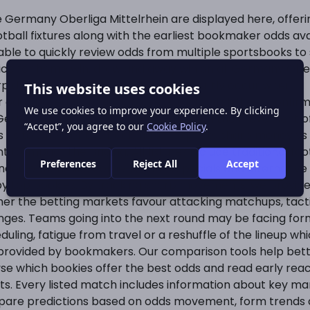
e Germany Oberliga Mittelrhein are displayed here, offeri
ootball fixtures along with the earliest bookmaker odds av
 able to quickly review odds from multiple sportsbooks to
rice for home win, draw and away win on all Germany Obe
arp drops or increases in pricing frequently occur when
 odds based on missing players, tactical shifts or confir
 Germany Oberliga Mittelrhein. Following the movement o
s as to whether the bookmaker expects sharp money vs 
 to impact the pricing. All fixtures include traditional foo
ded options like corners, cards, specials and alternative
by top bookies. By tracking sharp movements, we provid
her the betting markets favour attacking matchups, tact
nges. Teams going into the next round may be facing for
duling, fatigue from travel or a reshuffle of the lineup wh
 provided by bookmakers. Our comparison tools help bet
yse which bookies offer the best odds and read early rea
s. Every listed match includes information about key ma
epare predictions based on odds movement, form trends