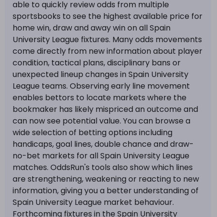
able to quickly review odds from multiple
sportsbooks to see the highest available price for
home win, draw and away win on all Spain
University League fixtures. Many odds movements
come directly from new information about player
condition, tactical plans, disciplinary bans or
unexpected lineup changes in Spain University
League teams. Observing early line movement
enables bettors to locate markets where the
bookmaker has likely mispriced an outcome and
can now see potential value. You can browse a
wide selection of betting options including
handicaps, goal lines, double chance and draw-
no-bet markets for all Spain University League
matches. OddsRun's tools also show which lines
are strengthening, weakening or reacting to new
information, giving you a better understanding of
Spain University League market behaviour.
Forthcoming fixtures in the Spain University