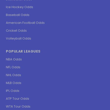
Ice Hockey Odds
Baseball Odds
American Football Odds
Cricket Odds
Volleyball Odds
POPULAR LEAGUES
NBA Odds
NFL Odds
NHL Odds
MLB Odds
IPL Odds
ATP Tour Odds
WTA Tour Odds