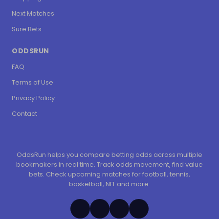
Next Matches
Sure Bets
ODDSRUN
FAQ
Terms of Use
Privacy Policy
Contact
OddsRun helps you compare betting odds across multiple
bookmakers in real time. Track odds movement, find value
bets. Check upcoming matches for football, tennis,
basketball, NFL and more.