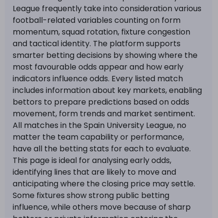
League frequently take into consideration various
football-related variables counting on form
momentum, squad rotation, fixture congestion
and tactical identity. The platform supports
smarter betting decisions by showing where the
most favourable odds appear and how early
indicators influence odds. Every listed match
includes information about key markets, enabling
bettors to prepare predictions based on odds
movement, form trends and market sentiment.
All matches in the Spain University League, no
matter the team capability or performance,
have all the betting stats for each to evaluate.
This page is ideal for analysing early odds,
identifying lines that are likely to move and
anticipating where the closing price may settle.
Some fixtures show strong public betting
influence, while others move because of sharp