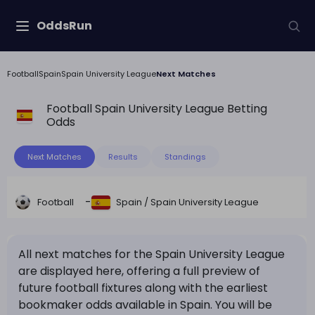
OddsRun
Football
Spain
Spain University League
Next Matches
Football Spain University League Betting
Odds
Next Matches
Results
Standings
-
Football
Spain
/
Spain University League
All next matches for the Spain University League
are displayed here, offering a full preview of
future football fixtures along with the earliest
bookmaker odds available in Spain. You will be