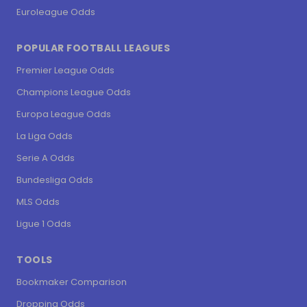
Euroleague Odds
POPULAR FOOTBALL LEAGUES
Premier League Odds
Champions League Odds
Europa League Odds
La Liga Odds
Serie A Odds
Bundesliga Odds
MLS Odds
Ligue 1 Odds
TOOLS
Bookmaker Comparison
Dropping Odds