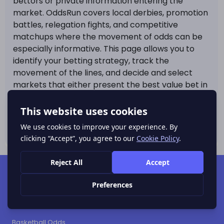
bettors or private information entering the
market. OddsRun covers local derbies, promotion
battles, relegation fights, and competitive
matchups where the movement of odds can be
especially informative. This page allows you to
identify your betting strategy, track the
movement of the lines, and decide and select
markets that either present the best value bet in
the long term. With OddsRun, you get a complete
next-match preview for the Spain University
League, supported by accurate bookmaker data
and transparent market insights.
POPULAR SPORTS
Football Odds
Tennis Odds
Basketball Odds