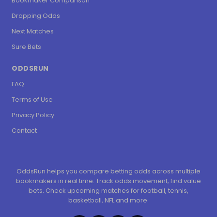
Bookmaker Comparison
Dropping Odds
Next Matches
Sure Bets
ODDSRUN
FAQ
Terms of Use
Privacy Policy
Contact
OddsRun helps you compare betting odds across multiple
bookmakers in real time. Track odds movement, find value
bets. Check upcoming matches for football, tennis,
basketball, NFL and more.