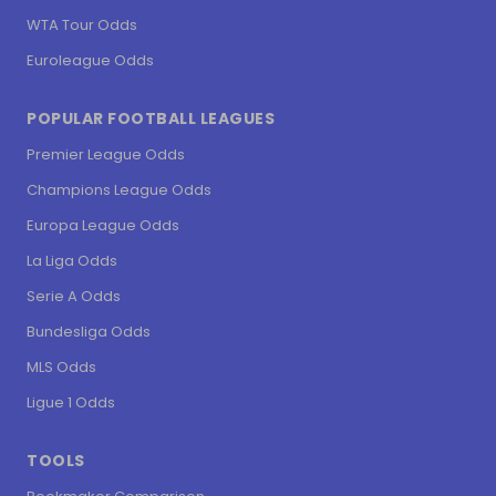
WTA Tour Odds
Euroleague Odds
POPULAR FOOTBALL LEAGUES
Premier League Odds
Champions League Odds
Europa League Odds
La Liga Odds
Serie A Odds
Bundesliga Odds
MLS Odds
Ligue 1 Odds
TOOLS