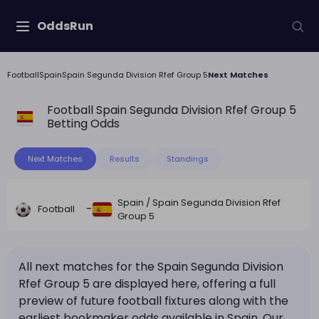
OddsRun
Football
Spain
Spain Segunda Division Rfef Group 5
Next Matches
Football Spain Segunda Division Rfef Group 5
Betting Odds
Next Matches
Results
Standings
Spain
/
Spain Segunda Division Rfef
-
Football
Group 5
All next matches for the Spain Segunda Division
Rfef Group 5 are displayed here, offering a full
preview of future football fixtures along with the
earliest bookmaker odds available in Spain. Our