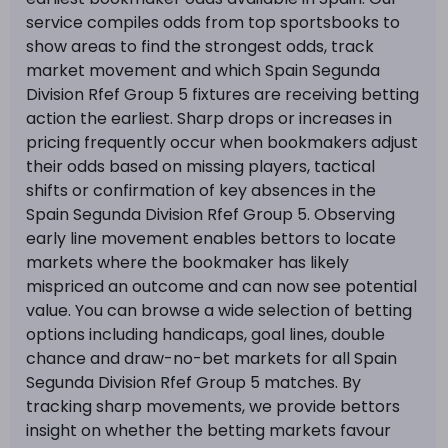
service compiles odds from top sportsbooks to
show areas to find the strongest odds, track
market movement and which Spain Segunda
Division Rfef Group 5 fixtures are receiving betting
action the earliest. Sharp drops or increases in
pricing frequently occur when bookmakers adjust
their odds based on missing players, tactical
shifts or confirmation of key absences in the
Spain Segunda Division Rfef Group 5. Observing
early line movement enables bettors to locate
markets where the bookmaker has likely
mispriced an outcome and can now see potential
value. You can browse a wide selection of betting
options including handicaps, goal lines, double
chance and draw-no-bet markets for all Spain
Segunda Division Rfef Group 5 matches. By
tracking sharp movements, we provide bettors
insight on whether the betting markets favour