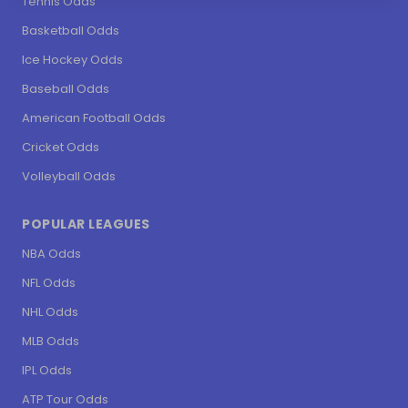
Tennis Odds
Basketball Odds
Ice Hockey Odds
Baseball Odds
American Football Odds
Cricket Odds
Volleyball Odds
POPULAR LEAGUES
NBA Odds
NFL Odds
NHL Odds
MLB Odds
IPL Odds
ATP Tour Odds