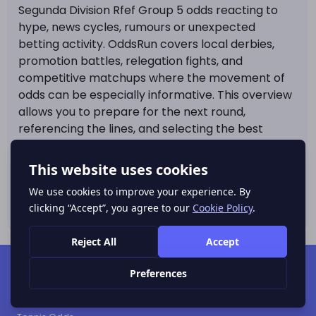
Segunda Division Rfef Group 5 odds reacting to
hype, news cycles, rumours or unexpected
betting activity. OddsRun covers local derbies,
promotion battles, relegation fights, and
competitive matchups where the movement of
odds can be especially informative. This overview
allows you to prepare for the next round,
referencing the lines, and selecting the best
available prices offered by sportsbooks to place
your bet. With OddsRun, you get a complete next-
match preview for the Spain Segunda Division
Rfef Group 5, supported by accurate bookmaker
data and transparent market insights.
POPULAR SPORTS
Football Odds