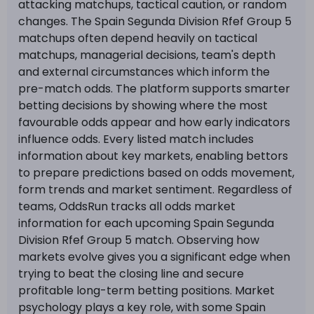
attacking matchups, tactical caution, or random
changes. The Spain Segunda Division Rfef Group 5
matchups often depend heavily on tactical
matchups, managerial decisions, team's depth
and external circumstances which inform the
pre-match odds. The platform supports smarter
betting decisions by showing where the most
favourable odds appear and how early indicators
influence odds. Every listed match includes
information about key markets, enabling bettors
to prepare predictions based on odds movement,
form trends and market sentiment. Regardless of
teams, OddsRun tracks all odds market
information for each upcoming Spain Segunda
Division Rfef Group 5 match. Observing how
markets evolve gives you a significant edge when
trying to beat the closing line and secure
profitable long-term betting positions. Market
psychology plays a key role, with some Spain