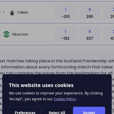
1
X
-
Falkirk
-120
265
2
1
X
Hibernian
-192
327
4
ext matches taking place in the Scotland Premiership, wh
 information about every forthcoming match that takes
 You can compare the prices from the bookmakers for all
d Premiership and where you find the highest prices and th
. Market fluctuations often occur when bookmakers rea
tical planning or the absence of key players in the Scotl
ine movement allows bettors to anticipate market reacti
lue spots in the upcoming Scotland Premiership fixtures. 
 football markets including 1X2, Asian lines, over/under 