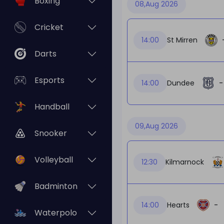
Boxing
08,Aug 2026
Cricket
St Mirren
14:00
Darts
Esports
-
Dundee
14:00
Handball
09,Aug 2026
Snooker
Volleyball
Kilmarnock
12:30
Badminton
-
Hearts
14:00
Waterpolo