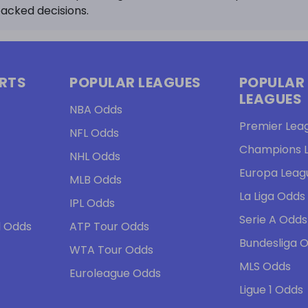
acked decisions.
RTS
POPULAR LEAGUES
POPULAR
LEAGUES
NBA Odds
Premier Lea
NFL Odds
Champions 
NHL Odds
Europa Leag
MLB Odds
La Liga Odds
IPL Odds
Serie A Odds
l Odds
ATP Tour Odds
Bundesliga 
WTA Tour Odds
MLS Odds
Euroleague Odds
Ligue 1 Odds