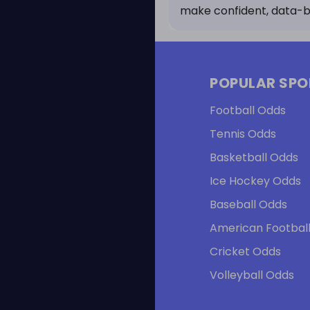
make confident, data-b
POPULAR SPO
Football Odds
Tennis Odds
Basketball Odds
Ice Hockey Odds
Baseball Odds
American Footbal
Cricket Odds
Volleyball Odds