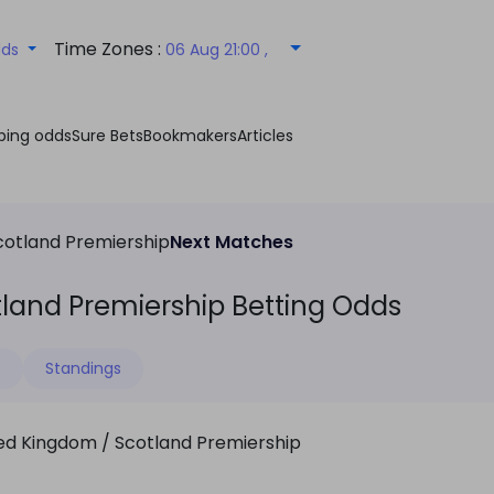
Time Zones :
dds
06 Aug 21:00
,
ping odds
Sure Bets
Bookmakers
Articles
cotland Premiership
Next Matches
tland Premiership Betting Odds
s
Standings
ed Kingdom
/
Scotland Premiership