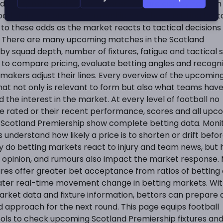
d many more betting categories. We are displaying both
odds for all Scotland Premiership matches, assisting betto
o these odds as the market reacts to tactical decisions 
. There are many upcoming matches in the Scotland
by squad depth, number of fixtures, fatigue and tactical s
 to compare pricing, evaluate betting angles and recogn
makers adjust their lines. Every overview of the upcomin
at not only is relevant to form but also what teams hav
 the interest in the market. At every level of football no
 rated or their recent performance, scores and all upc
e Scotland Premiership show complete betting data. Moni
 understand how likely a price is to shorten or drift befo
only do betting markets react to injury and team news, but 
 opinion, and rumours also impact the market response.
tures offer greater bet acceptance from ratios of betting
eater real-time movement change in betting markets. Wi
arket data and fixture information, bettors can prepare 
 approach for the next round. This page equips football
ools to check upcoming Scotland Premiership fixtures an