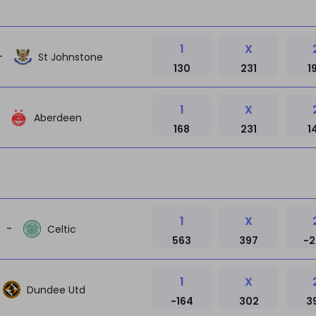
1
X
-
St Johnstone
130
231
1
1
X
Aberdeen
168
231
1
1
X
-
Celtic
563
397
-2
1
X
Dundee Utd
-164
302
3