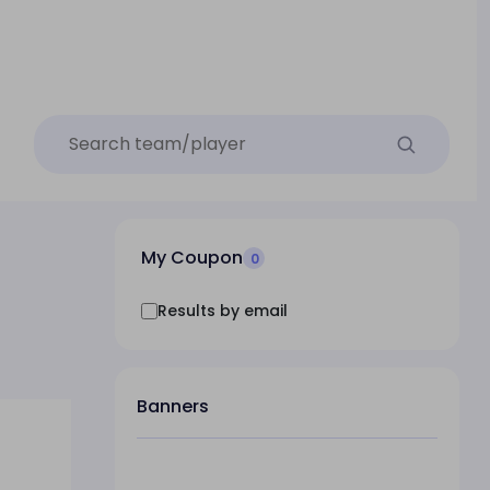
My Coupon
0
Results by email
Banners