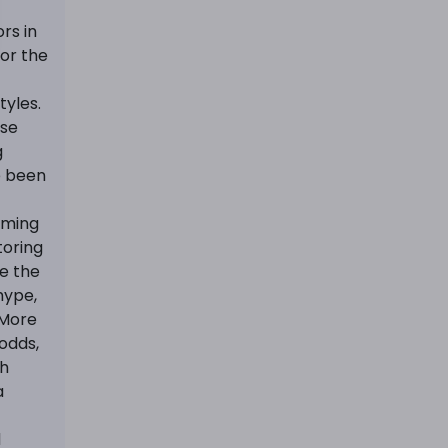
rs in
or the
tyles.
ise
g
e been
oming
toring
re the
hype,
 More
 odds,
th
a
d