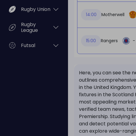
Rugby Union
Motherwell
14:00
Rugby
League
-
Rangers
15:00
Futsal
Here, you can see the n
outlines comprehensive
in the United Kingdom.
fixtures in the Scotlan
most appealing markets
verified team news, tac
Premiership. Studying l
and detect potential va
can explore wide-ranging