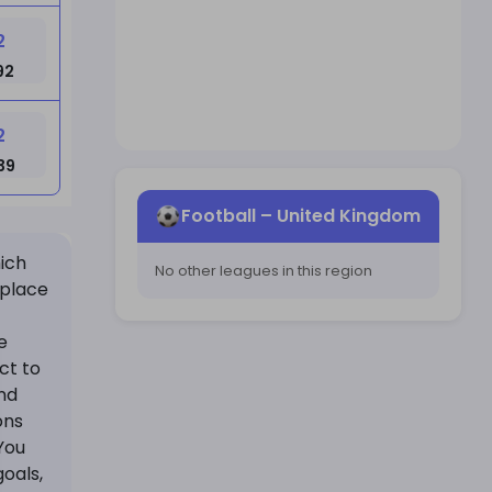
2
92
2
39
Football
–
United Kingdom
ich
No other leagues in this region
 place
e
ct to
and
ons
You
goals,