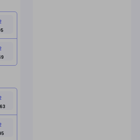
2
95
2
49
2
63
2
95