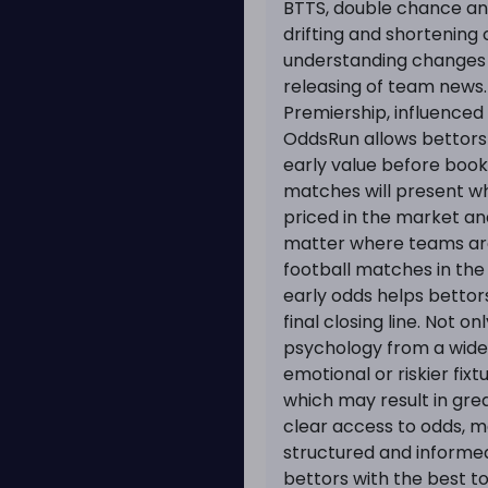
BTTS, double chance an
drifting and shortening 
understanding changes t
releasing of team news
Premiership, influenced 
OddsRun allows bettors
early value before book
matches will present wh
priced in the market and
matter where teams are
football matches in th
early odds helps bettors
final closing line. Not 
psychology from a wide
emotional or riskier fix
which may result in gr
clear access to odds, m
structured and informed
bettors with the best t