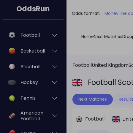
OddsRun
Odds format:
Money line o
Football
Home
Next Matches
Drop
Basketball
Football
United Kingdom
S
Baseball
Football Sco
Hockey
Tennis
Next Matches
Result
American
Football
Football
-
Unit