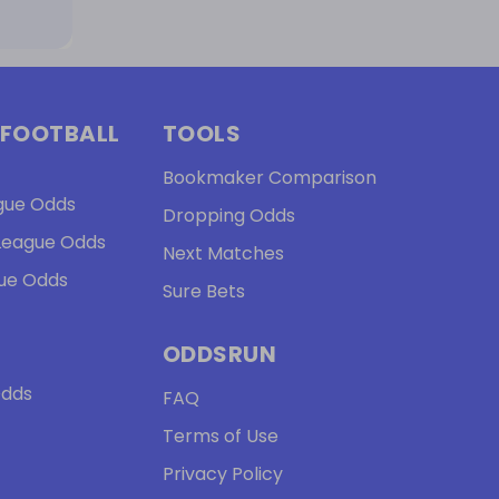
 FOOTBALL
TOOLS
Bookmaker Comparison
gue Odds
Dropping Odds
League Odds
Next Matches
ue Odds
Sure Bets
ODDSRUN
Odds
FAQ
Terms of Use
Privacy Policy