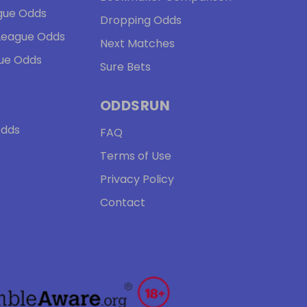
gue Odds
Dropping Odds
League Odds
Next Matches
ue Odds
Sure Bets
ODDSRUN
Odds
FAQ
Terms of Use
Privacy Policy
Contact