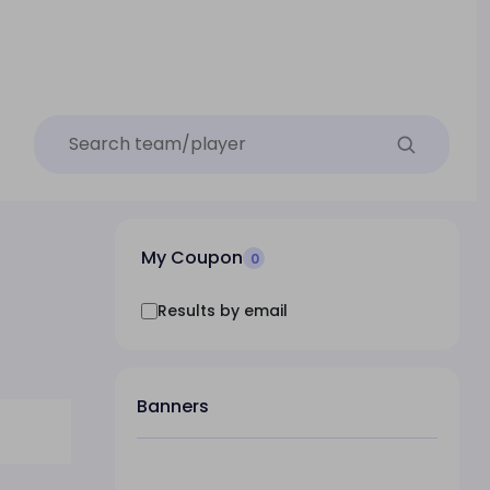
My Coupon
0
Results by email
Banners