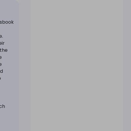
tsbook
e.
ir
 the
e
e
ed
p
ich