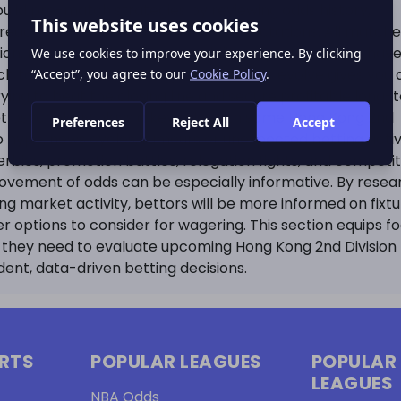
build pre-match strategies by reviewing odds history,
actions and checking market expectations. All matches
ion, no matter the team capability or performance, have 
ach to evaluate. Observing how markets evolve gives you 
rying to beat the closing line and secure profitable long-
et psychology plays a key role, with some Hong Kong 2nd
to hype, news cycles, rumours or unexpected betting activi
rbies, promotion battles, relegation fights, and competit
ement of odds can be especially informative. By resea
ng market activity, bettors will be more informed on fixt
 options to consider for wagering. This section equips fo
g they need to evaluate upcoming Hong Kong 2nd Division
dent, data-driven betting decisions.
RTS
POPULAR LEAGUES
POPULAR
LEAGUES
NBA Odds