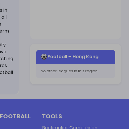
 in
all
a
term
ty.
ive
Football
–
Hong Kong
rching
ures
No other leagues in this region
otball
 FOOTBALL
TOOLS
Bookmaker Comparison