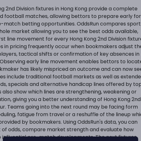
 2nd Division fixtures in Hong Kong provide a complete
ed football matches, allowing bettors to prepare early for
e-match betting opportunities. OddsRun compares spor
ole market allowing you to see the best odds available,
st line movement for every Hong Kong 2nd Division fixtur
s in pricing frequently occur when bookmakers adjust the
ayers, tactical shifts or confirmation of key absences in
 Observing early line movement enables bettors to locat
kmaker has likely mispriced an outcome and can now se
ures include traditional football markets as well as extend
rds, specials and alternative handicap lines offered by to
s also show which lines are strengthening, weakening or
tion, giving you a better understanding of Hong Kong 2nd
ur. Teams going into the next round may be facing form
duling, fatigue from travel or a reshuffle of the lineup wh
 provided by bookmakers. Using OddsRun's data, you can
of odds, compare market strength and evaluate how
influential pre-match developments. The next fixtures