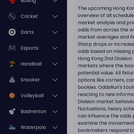
Boxing
The upcoming Hong Kong
overview of all schedul
Cricket
market analysis and pr
odds from across the wh
Darts
market averages and fir
Sharp drops or increase
Esports
odds based on missing pl
Hong Kong 2nd Division.
Handball
markets where the boo
potential value. All fixt
Snooker
options like corners, ca
bookies. OddsRun's tool
reacting to new informa
Volleyball
Division market behavio
fluctuations, heavy sche
Badminton
can influence the odds
examine the movement 
Waterpolo
bookmakers respond to 