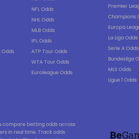
Premier Lea
NFL Odds
Champions 
NHL Odds
Europa Leag
MLB Odds
La Liga Odds
IPL Odds
Serie A Odds
l Odds
ATP Tour Odds
Bundesliga 
WTA Tour Odds
MLS Odds
Euroleague Odds
Ligue 1 Odds
u compare betting odds across
rs in real time. Track odds