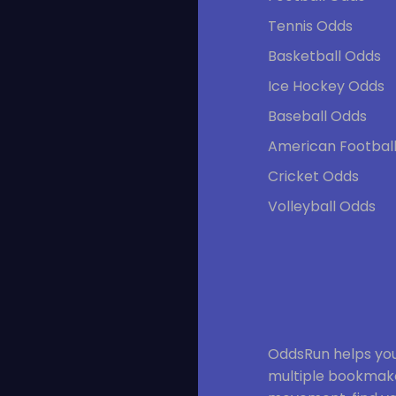
Tennis Odds
Basketball Odds
Ice Hockey Odds
Baseball Odds
American Footbal
Cricket Odds
Volleyball Odds
OddsRun helps yo
multiple bookmake