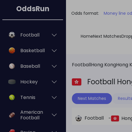
OddsRun
Odds format:
Money line o
Football
Home
Next Matches
Drop
Basketball
Football
Hong Kong
Hong K
Baseball
Football Hon
Hockey
Tennis
Next Matches
Result
American
Football
Football
-
Hon