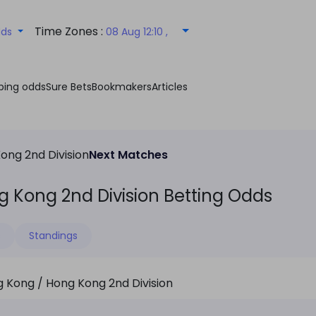
Time Zones :
dds
08 Aug 12:10
,
ping odds
Sure Bets
Bookmakers
Articles
ong 2nd Division
Next Matches
g Kong 2nd Division Betting Odds
s
Standings
g Kong
/
Hong Kong 2nd Division