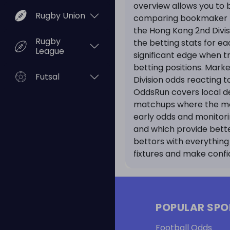
overview allows you to 
Rugby Union
comparing bookmaker re
the Hong Kong 2nd Divis
Rugby
the betting stats for e
League
significant edge when t
betting positions. Mark
Futsal
Division odds reacting 
OddsRun covers local de
matchups where the mov
early odds and monitori
and which provide better
bettors with everythin
fixtures and make confi
POPULAR SPO
Football Odds