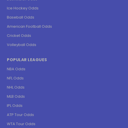
Ice Hockey Odds
Baseball Odds
American Football Odds
Cricket Odds
Volleyball Odds
POPULAR LEAGUES
NBA Odds
NFL Odds
NHL Odds
MLB Odds
IPL Odds
ATP Tour Odds
WTA Tour Odds