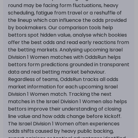
round may be facing form fluctuations, heavy
scheduling, fatigue from travel or a reshuffle of
the lineup which can influence the odds provided
by bookmakers. Our comparison tools help
bettors spot hidden value, analyse which bookies
offer the best odds and read early reactions from
the betting markets. Analysing upcoming Israel
Division 1 Women matches with OddsRun helps
bettors form predictions grounded in transparent
data and real betting market behaviour.
Regardless of teams, OddsRun tracks all odds
market information for each upcoming Israel
Division 1 Women match. Tracking the next
matches in the Israel Division 1 Women also helps
bettors improve their understanding of closing
line value and how odds change before kickoff.
The Israel Division 1 Women often experiences
odds shifts caused by heavy public backing,