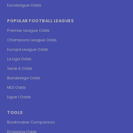
Euroleague Odds
POPULAR FOOTBALL LEAGUES
Premier League Odds
Champions League Odds
Europa League Odds
La Liga Odds
Serie A Odds
Bundesliga Odds
MLS Odds
Ligue 1 Odds
TOOLS
Bookmaker Comparison
Dropping Odds