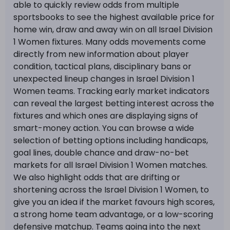
able to quickly review odds from multiple
sportsbooks to see the highest available price for
home win, draw and away win on all Israel Division
1 Women fixtures. Many odds movements come
directly from new information about player
condition, tactical plans, disciplinary bans or
unexpected lineup changes in Israel Division 1
Women teams. Tracking early market indicators
can reveal the largest betting interest across the
fixtures and which ones are displaying signs of
smart-money action. You can browse a wide
selection of betting options including handicaps,
goal lines, double chance and draw-no-bet
markets for all Israel Division 1 Women matches.
We also highlight odds that are drifting or
shortening across the Israel Division 1 Women, to
give you an idea if the market favours high scores,
a strong home team advantage, or a low-scoring
defensive matchup. Teams going into the next