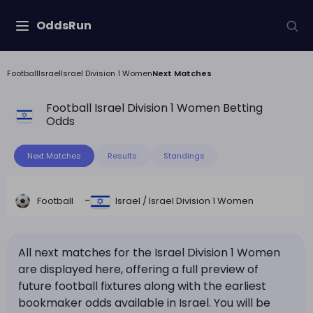
OddsRun
Football
Israel
Israel Division 1 Women
Next Matches
Football Israel Division 1 Women Betting
Odds
Next Matches
Results
Standings
-
Football
Israel
/
Israel Division 1 Women
All next matches for the Israel Division 1 Women
are displayed here, offering a full preview of
future football fixtures along with the earliest
bookmaker odds available in Israel. You will be