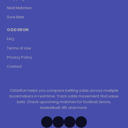
Next Matches
Sure Bets
ODDSRUN
FAQ
Terms of Use
Privacy Policy
Contact
OddsRun helps you compare betting odds across multiple
bookmakers in real time. Track odds movement, find value
bets. Check upcoming matches for football, tennis,
basketball, NFL and more.