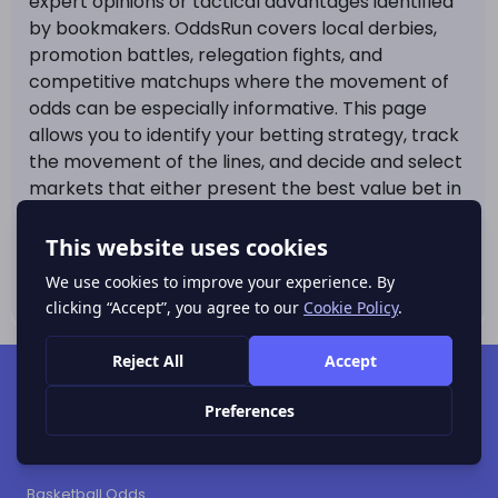
expert opinions or tactical advantages identified
by bookmakers. OddsRun covers local derbies,
promotion battles, relegation fights, and
competitive matchups where the movement of
odds can be especially informative. This page
allows you to identify your betting strategy, track
the movement of the lines, and decide and select
markets that either present the best value bet in
the long term. This section equips football bettors
with everything they need to evaluate upcoming
Israel Division 1 Women fixtures and make
confident, data-driven betting decisions.
POPULAR SPORTS
Football Odds
Tennis Odds
Basketball Odds