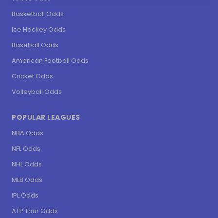
Basketball Odds
Ice Hockey Odds
Baseball Odds
American Football Odds
Cricket Odds
Volleyball Odds
POPULAR LEAGUES
NBA Odds
NFL Odds
NHL Odds
MLB Odds
IPL Odds
ATP Tour Odds