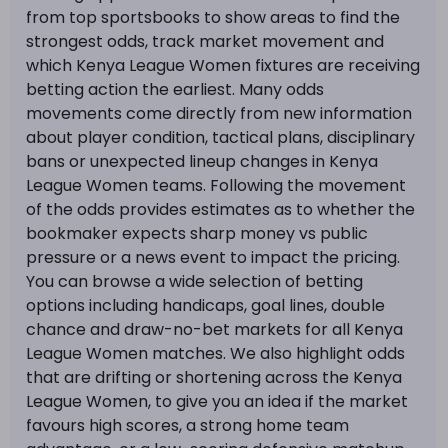
from top sportsbooks to show areas to find the
strongest odds, track market movement and
which Kenya League Women fixtures are receiving
betting action the earliest. Many odds
movements come directly from new information
about player condition, tactical plans, disciplinary
bans or unexpected lineup changes in Kenya
League Women teams. Following the movement
of the odds provides estimates as to whether the
bookmaker expects sharp money vs public
pressure or a news event to impact the pricing.
You can browse a wide selection of betting
options including handicaps, goal lines, double
chance and draw-no-bet markets for all Kenya
League Women matches. We also highlight odds
that are drifting or shortening across the Kenya
League Women, to give you an idea if the market
favours high scores, a strong home team