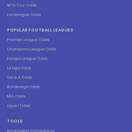
WTA Tour Odds
Euroleague Odds
POPULAR FOOTBALL LEAGUES
Premier League Odds
Champions League Odds
Europa League Odds
La Liga Odds
Serie A Odds
Bundesliga Odds
MLS Odds
Ligue 1 Odds
TOOLS
Bookmaker Comparison