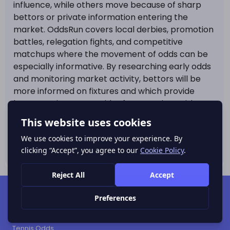
influence, while others move because of sharp
bettors or private information entering the
market. OddsRun covers local derbies, promotion
battles, relegation fights, and competitive
matchups where the movement of odds can be
especially informative. By researching early odds
and monitoring market activity, bettors will be
more informed on fixtures and which provide
better options to consider for wagering. With
OddsRun, you get a complete next-match
preview for the Kenya League Women, supported
by accurate bookmaker data and transparent
market insights.
POPULAR SPORTS
Football Odds
Tennis Odds