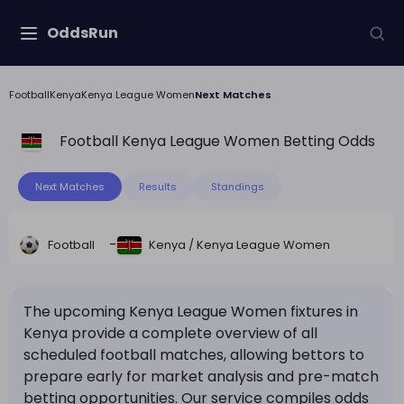
OddsRun
Football
Kenya
Kenya League Women
Next Matches
Football Kenya League Women Betting Odds
Next Matches
Results
Standings
-
Football
Kenya
/
Kenya League Women
The upcoming Kenya League Women fixtures in
Kenya provide a complete overview of all
scheduled football matches, allowing bettors to
prepare early for market analysis and pre-match
betting opportunities. Our service compiles odds