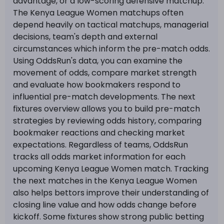
advantage, or a low-scoring defensive matchup.
The Kenya League Women matchups often
depend heavily on tactical matchups, managerial
decisions, team's depth and external
circumstances which inform the pre-match odds.
Using OddsRun's data, you can examine the
movement of odds, compare market strength
and evaluate how bookmakers respond to
influential pre-match developments. The next
fixtures overview allows you to build pre-match
strategies by reviewing odds history, comparing
bookmaker reactions and checking market
expectations. Regardless of teams, OddsRun
tracks all odds market information for each
upcoming Kenya League Women match. Tracking
the next matches in the Kenya League Women
also helps bettors improve their understanding of
closing line value and how odds change before
kickoff. Some fixtures show strong public betting