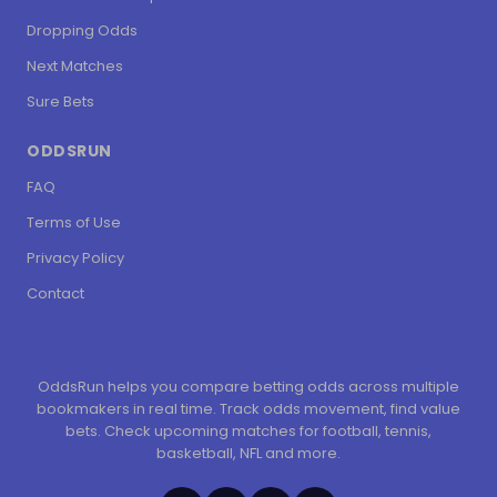
Dropping Odds
Next Matches
Sure Bets
ODDSRUN
FAQ
Terms of Use
Privacy Policy
Contact
OddsRun helps you compare betting odds across multiple
bookmakers in real time. Track odds movement, find value
bets. Check upcoming matches for football, tennis,
basketball, NFL and more.