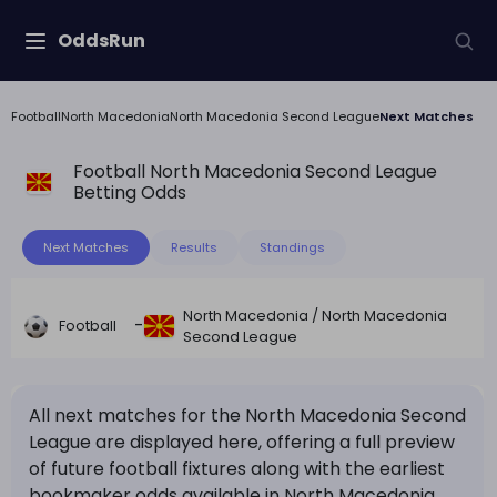
OddsRun
Football
North Macedonia
North Macedonia Second League
Next Matches
Football North Macedonia Second League
Betting Odds
Next Matches
Results
Standings
North Macedonia
/
North Macedonia
-
Football
Second League
All next matches for the North Macedonia Second
League are displayed here, offering a full preview
of future football fixtures along with the earliest
bookmaker odds available in North Macedonia.