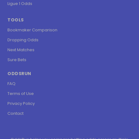
Ligue 1 Odds
TOOLS
Bookmaker Comparison
Dropping Odds
Next Matches
Sure Bets
ODDSRUN
FAQ
Terms of Use
Privacy Policy
Contact