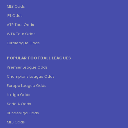
MLB Odds
IPL Odds
ATP Tour Odds
WTA Tour Odds
Euroleague Odds
POPULAR FOOTBALL LEAGUES
Premier League Odds
Champions League Odds
Europa League Odds
La Liga Odds
Serie A Odds
Bundesliga Odds
MLS Odds