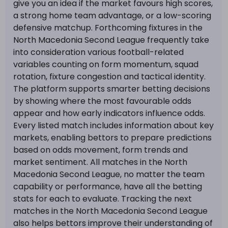
give you an idea if the market favours high scores,
a strong home team advantage, or a low-scoring
defensive matchup. Forthcoming fixtures in the
North Macedonia Second League frequently take
into consideration various football-related
variables counting on form momentum, squad
rotation, fixture congestion and tactical identity.
The platform supports smarter betting decisions
by showing where the most favourable odds
appear and how early indicators influence odds.
Every listed match includes information about key
markets, enabling bettors to prepare predictions
based on odds movement, form trends and
market sentiment. All matches in the North
Macedonia Second League, no matter the team
capability or performance, have all the betting
stats for each to evaluate. Tracking the next
matches in the North Macedonia Second League
also helps bettors improve their understanding of