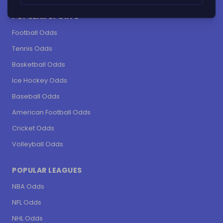
POPULAR SPORTS
Football Odds
Tennis Odds
Basketball Odds
Ice Hockey Odds
Baseball Odds
American Football Odds
Cricket Odds
Volleyball Odds
POPULAR LEAGUES
NBA Odds
NFL Odds
NHL Odds