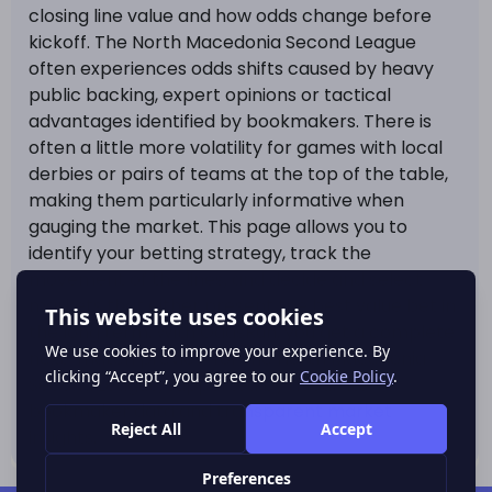
closing line value and how odds change before
kickoff. The North Macedonia Second League
often experiences odds shifts caused by heavy
public backing, expert opinions or tactical
advantages identified by bookmakers. There is
often a little more volatility for games with local
derbies or pairs of teams at the top of the table,
making them particularly informative when
gauging the market. This page allows you to
identify your betting strategy, track the
movement of the lines, and decide and select
markets that either present the best value bet in
the long term. With OddsRun, you get a complete
next-match preview for the North Macedonia
Second League, supported by accurate
bookmaker data and transparent market
insights.