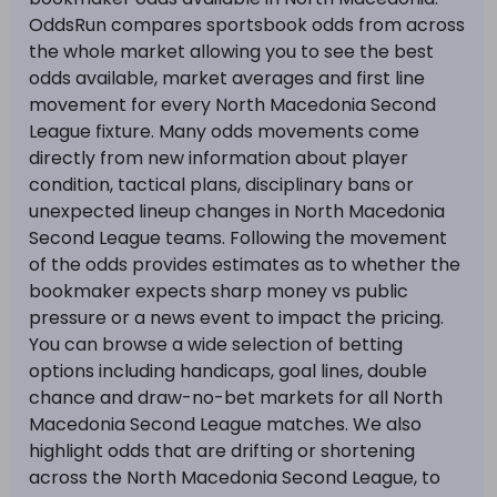
OddsRun compares sportsbook odds from across
the whole market allowing you to see the best
odds available, market averages and first line
movement for every North Macedonia Second
League fixture. Many odds movements come
directly from new information about player
condition, tactical plans, disciplinary bans or
unexpected lineup changes in North Macedonia
Second League teams. Following the movement
of the odds provides estimates as to whether the
bookmaker expects sharp money vs public
pressure or a news event to impact the pricing.
You can browse a wide selection of betting
options including handicaps, goal lines, double
chance and draw-no-bet markets for all North
Macedonia Second League matches. We also
highlight odds that are drifting or shortening
across the North Macedonia Second League, to