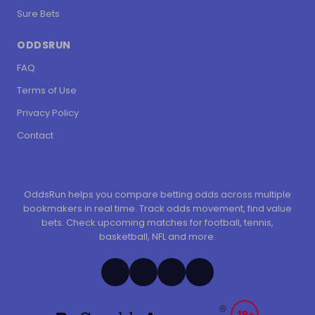
Sure Bets
ODDSRUN
FAQ
Terms of Use
Privacy Policy
Contact
OddsRun helps you compare betting odds across multiple
bookmakers in real time. Track odds movement, find value
bets. Check upcoming matches for football, tennis,
basketball, NFL and more.