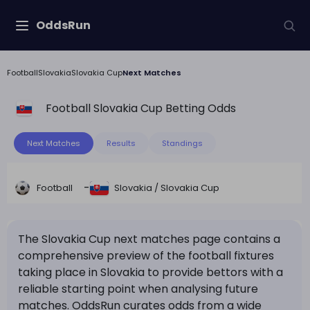
OddsRun
Football
Slovakia
Slovakia Cup
Next Matches
Football Slovakia Cup Betting Odds
Next Matches
Results
Standings
-
Football
Slovakia
/
Slovakia Cup
The Slovakia Cup next matches page contains a
comprehensive preview of the football fixtures
taking place in Slovakia to provide bettors with a
reliable starting point when analysing future
matches. OddsRun curates odds from a wide