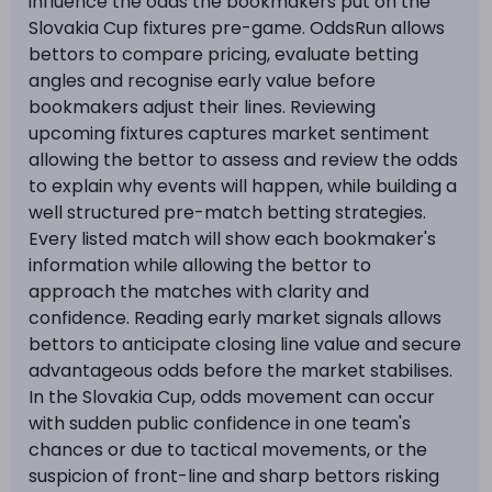
influence the odds the bookmakers put on the
Slovakia Cup fixtures pre-game. OddsRun allows
bettors to compare pricing, evaluate betting
angles and recognise early value before
bookmakers adjust their lines. Reviewing
upcoming fixtures captures market sentiment
allowing the bettor to assess and review the odds
to explain why events will happen, while building a
well structured pre-match betting strategies.
Every listed match will show each bookmaker's
information while allowing the bettor to
approach the matches with clarity and
confidence. Reading early market signals allows
bettors to anticipate closing line value and secure
advantageous odds before the market stabilises.
In the Slovakia Cup, odds movement can occur
with sudden public confidence in one team's
chances or due to tactical movements, or the
suspicion of front-line and sharp bettors risking