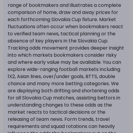
range of bookmakers and illustrates a complete
comparison of home, draw and away prices for
each forthcoming Slovakia Cup fixture. Market
fluctuations often occur when bookmakers react
to verified team news, tactical planning or the
absence of key players in the Slovakia Cup.
Tracking odds movement provides deeper insight
into which markets bookmakers consider risky
and where early value may be available. You can
explore wide-ranging football markets including
1X2, Asian lines, over/under goals, BTTS, double
chance and many more betting categories. We
are displaying both drifting and shortening odds
for all Slovakia Cup matches, assisting bettors in
understanding changes to these odds as the
market reacts to tactical decisions or the
releasing of team news. Form trends, travel
requirements and squad rotations can heavily