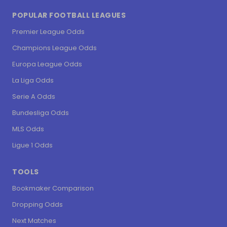
POPULAR FOOTBALL LEAGUES
Premier League Odds
Champions League Odds
Europa League Odds
La Liga Odds
Serie A Odds
Bundesliga Odds
MLS Odds
Ligue 1 Odds
TOOLS
Bookmaker Comparison
Dropping Odds
Next Matches