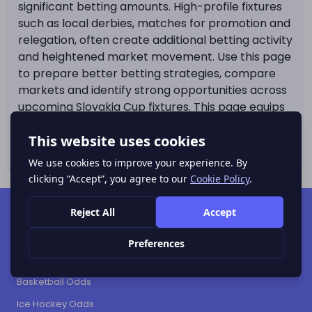
significant betting amounts. High-profile fixtures
such as local derbies, matches for promotion and
relegation, often create additional betting activity
and heightened market movement. Use this page
to prepare better betting strategies, compare
markets and identify strong opportunities across
upcoming Slovakia Cup fixtures. This page equips
football bettors with the best tools to check
upcoming Slovakia Cup fixtures and make
confident, data-backed decisions.
POPULAR SPORTS
Football Odds
Tennis Odds
Basketball Odds
Ice Hockey Odds