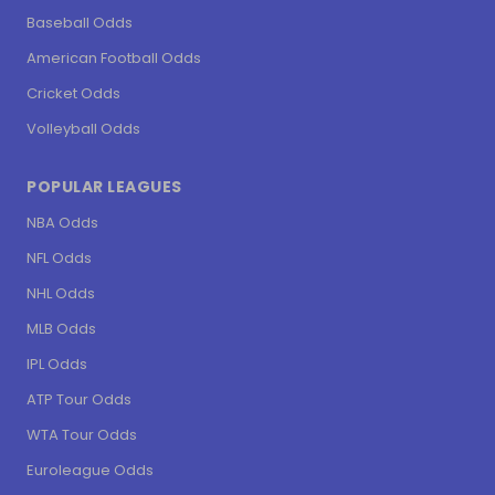
Baseball Odds
American Football Odds
Cricket Odds
Volleyball Odds
POPULAR LEAGUES
NBA Odds
NFL Odds
NHL Odds
MLB Odds
IPL Odds
ATP Tour Odds
WTA Tour Odds
Euroleague Odds